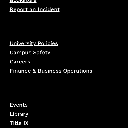
Bookstore
Report an Incident
University Policies
Campus Safety
Careers
Finance & Business Operations
Events
Library
Title IX