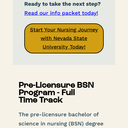
Ready to take the next step?
Read our info packet today!
Start Your Nursing Journey
with Nevada State
University Today!
Pre-Licensure BSN
Program - Full
Time Track
The pre-licensure bachelor of
science in nursing (BSN) degree