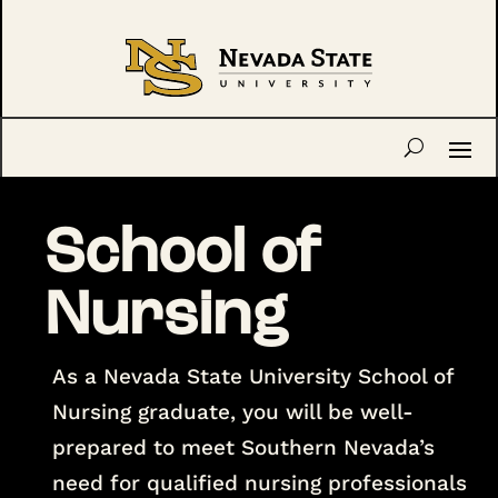
School of
Nursing
As a Nevada State University School of
Nursing graduate, you will be well-
prepared to meet Southern Nevada’s
need for qualified nursing professionals