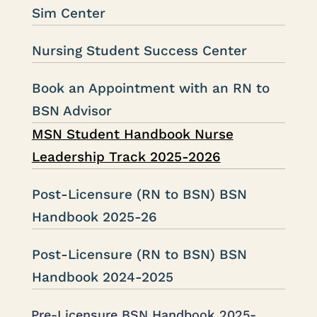
Sim Center
Nursing Student Success Center
Book an Appointment with an RN to
BSN Advisor
MSN Student Handbook Nurse
Leadership Track 2025-2026
Post-Licensure (RN to BSN) BSN
Handbook 2025-26
Post-Licensure (RN to BSN) BSN
Handbook 2024-2025
Pre-Licensure BSN Handbook 2025-