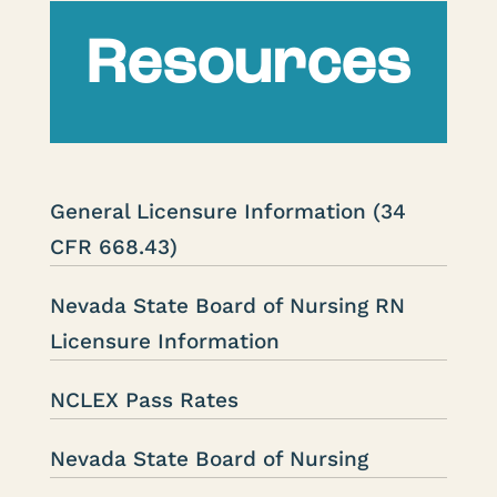
Resources
General Licensure Information (34
CFR 668.43)
Nevada State Board of Nursing RN
Licensure Information
NCLEX Pass Rates
Nevada State Board of Nursing