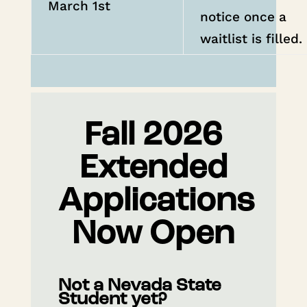
March 1st
notice once a
waitlist is filled.
Fall 2026
Extended
Applications
Now Open
Not a Nevada State
Student yet?