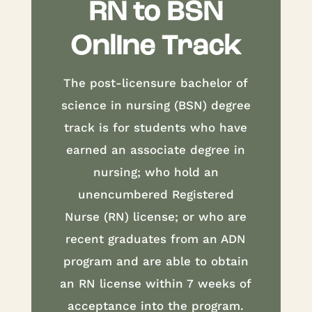
RN to BSN
Online Track
The post-licensure bachelor of
science in nursing (BSN) degree
track is for students who have
earned an associate degree in
nursing; who hold an
unencumbered Registered
Nurse (RN) license; or who are
recent graduates from an ADN
program and are able to obtain
an RN license within 7 weeks of
acceptance into the program.