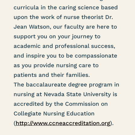
curricula in the caring science based
upon the work of nurse theorist Dr.
Jean Watson, our faculty are here to
support you on your journey to
academic and professional success,
and inspire you to be compassionate
as you provide nursing care to
patients and their families.
The baccalaureate degree program in
nursing at Nevada State University is
accredited by the Commission on
Collegiate Nursing Education
(
http://www.ccneaccreditation.org
).