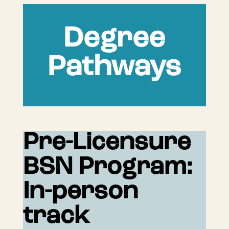
Degree
Pathways
Pre-Licensure
BSN Program:
In-person
track