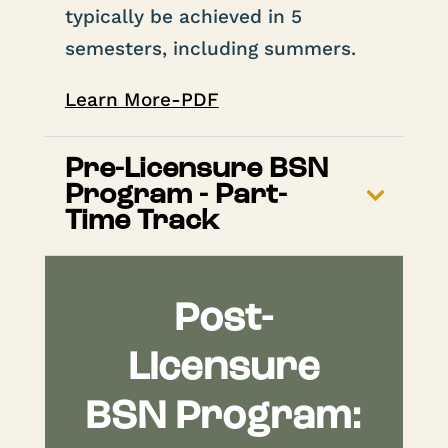
typically be achieved in 5
semesters, including summers.
Learn More-PDF
Pre-Licensure BSN
Program - Part-
Time Track
Post-
Licensure
BSN Program: