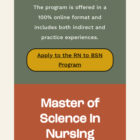
The program is offered in a
100% online format and
includes both indirect and
practice experiences.
Apply to the RN to BSN
Program
Master of
Science in
Nursing