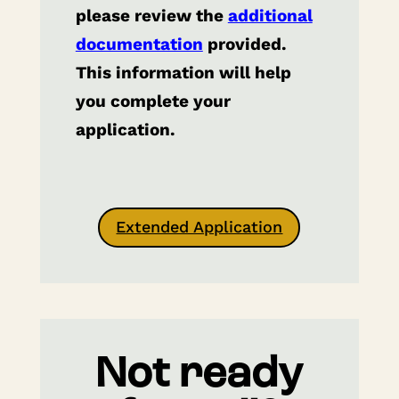
please review the
additional
documentation
provided.
This information will help
you complete your
application.
Extended Application
Not ready