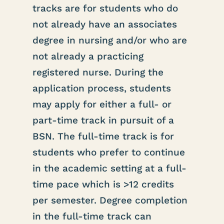
tracks are for students who do
not already have an associates
degree in nursing and/or who are
not already a practicing
registered nurse. During the
application process, students
may apply for either a full- or
part-time track in pursuit of a
BSN. The full-time track is for
students who prefer to continue
in the academic setting at a full-
time pace which is >12 credits
per semester. Degree completion
in the full-time track can