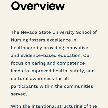
Overview
The Nevada State University School of
Nursing fosters excellence in
healthcare by providing innovative
and evidence-based education. Our
focus on caring and competence
leads to improved health, safety, and
cultural awareness for all
participants within the communities
served.
With the intentional structuring of the