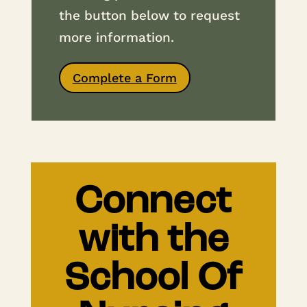
the button below to request
more information.
Complete a Form
Connect
with the
School Of