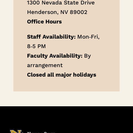
1300 Nevada State Drive
Henderson, NV 89002
Office Hours
Staff Availability:
Mon‐Fri,
8‐5 PM
Faculty Availability:
By
arrangement
Closed all major holidays