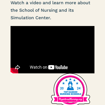
Watch a video and learn more about
the School of Nursing and its
Simulation Center.