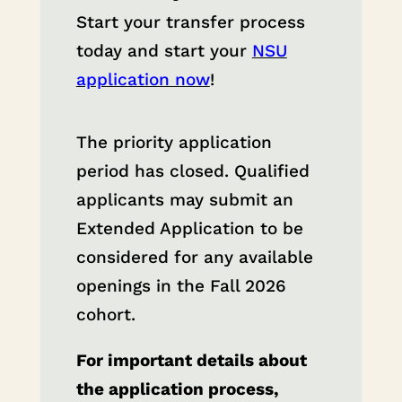
Start your transfer process
today and start your
NSU
application now
!
The priority application
period has closed. Qualified
applicants may submit an
Extended Application to be
considered for any available
openings in the Fall 2026
cohort.
For important details about
the application process,