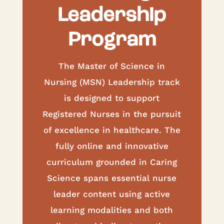
Leadership
Program
The Master of Science in
Nursing (MSN) Leadership track
is designed to support
Registered Nurses in the pursuit
of excellence in healthcare. The
fully online and innovative
curriculum grounded in Caring
Science spans essential nurse
leader content using active
learning modalities and both