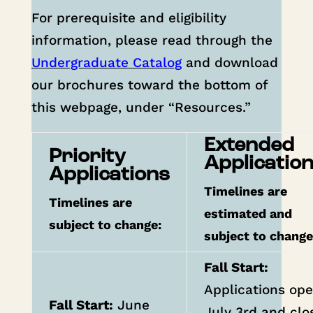
For prerequisite and eligibility
information, please read through the
Undergraduate Catalog
and download
our brochures toward the bottom of
this webpage, under “Resources.”
Extended
Priority
Applicatio
Applications
Timelines are
Timelines are
estimated and
subject to change:
subject to chang
Fall Start:
Applications op
Fall
Start:
June
July 3rd and clo