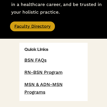
in a healthcare career, and be trusted in
your holistic practice.
Faculty Directory
Quick Links
BSN FAQs
RN-BSN Program
MSN & ADN-MSN
Programs