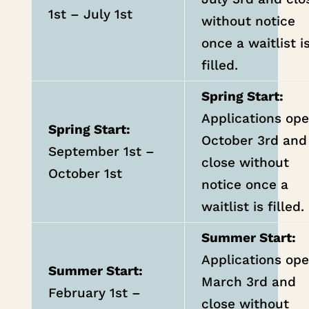
1st – July 1st
without notice
once a waitlist i
filled.
Spring Start:
Applications op
Spring Start:
October 3rd and
September 1st –
close without
October 1st
notice once a
waitlist is filled.
Summer Start:
Applications op
Summer Start:
March 3rd and
February 1st –
close without