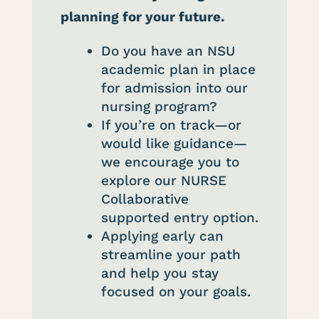
planning for your future.
Do you have an NSU
academic plan in place
for admission into our
nursing program?
If you’re on track—or
would like guidance—
we encourage you to
explore our NURSE
Collaborative
supported entry option.
Applying early can
streamline your path
and help you stay
focused on your goals.