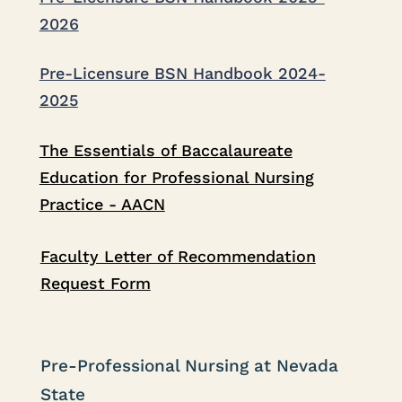
2026
Pre-Licensure BSN Handbook 2024-
2025
The Essentials of Baccalaureate
Education for Professional Nursing
Practice - AACN
Faculty Letter of Recommendation
Request Form
Pre-Professional Nursing at Nevada
State