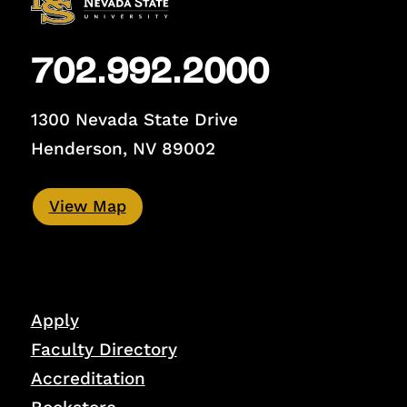
702.992.2000
1300 Nevada State Drive
Henderson, NV 89002
View Map
Apply
Faculty Directory
Accreditation