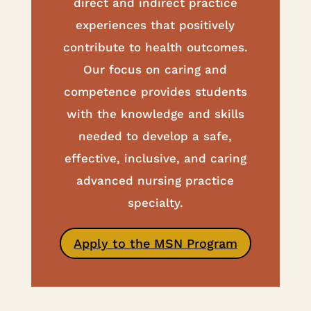
direct and indirect practice
experiences that positively
contribute to health outcomes.
Our focus on caring and
competence provides students
with the knowledge and skills
needed to develop a safe,
effective, inclusive, and caring
advanced nursing practice
specialty.
Apply to the MSN Program