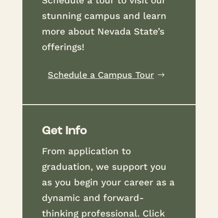
Schedule a tour to visit our
stunning campus and learn
more about Nevada State’s
offerings!
Schedule a Campus Tour
Get Info
From application to
graduation, we support you
as you begin your career as a
dynamic and forward-
thinking professional. Click