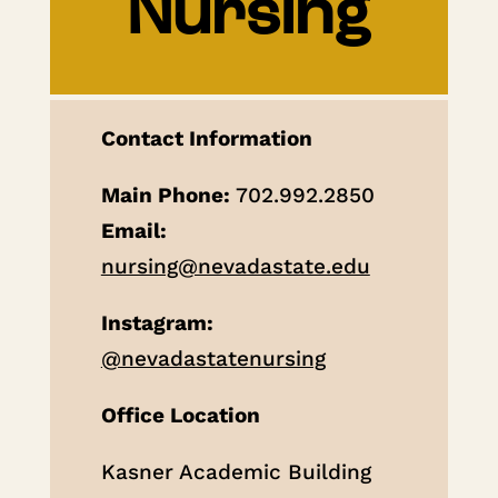
Nursing
Contact Information
Main Phone:
702.992.2850
Email:
nursing@nevadastate.edu
Instagram:
@nevadastatenursing
Office Location
Kasner Academic Building