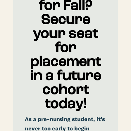
for Fall?
Secure
your seat
for
placement
in a future
cohort
today!
As a pre-nursing student, it’s
never too early to begin