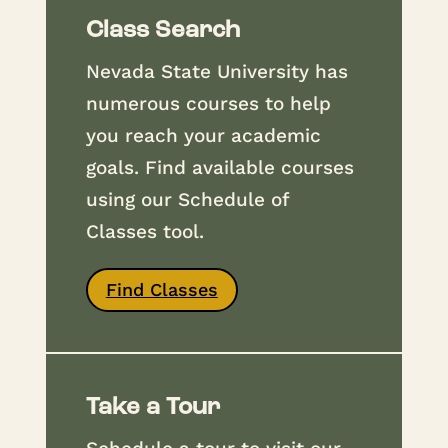
Class Search
Nevada State University has
numerous courses to help
you reach your academic
goals. Find available courses
using our Schedule of
Classes tool.
Find Classes
Take a Tour