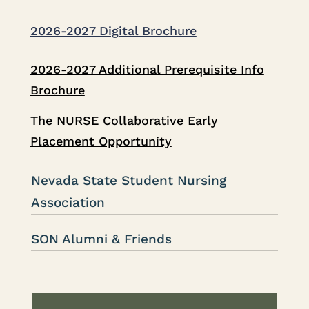
2026-2027 Digital Brochure
2026-2027 Additional Prerequisite Info
Brochure
The NURSE Collaborative Early
Placement Opportunity
Nevada State Student Nursing
Association
SON Alumni & Friends