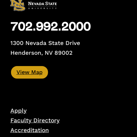
702.992.2000
1300 Nevada State Drive
Henderson, NV 89002
View Map
Apply
Faculty Directory
Accreditation