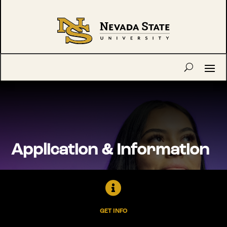
Application & Information

GET INFO