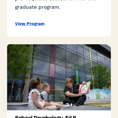
graduate program.
View Program