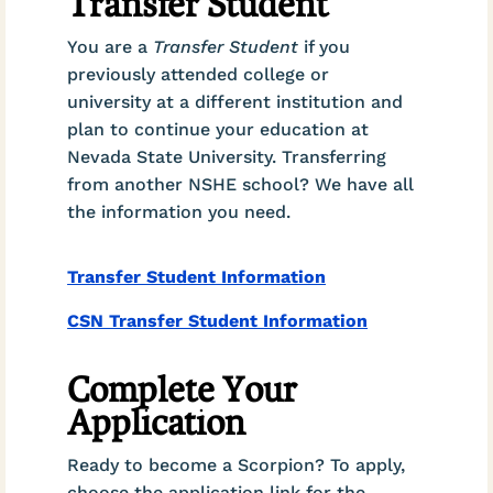
Transfer Student
You are a
Transfer Student
if you
previously attended college or
university at a different institution and
plan to continue your education at
Nevada State University. Transferring
from another NSHE school? We have all
the information you need.
Transfer Student Information
CSN Transfer Student Information
Complete Your
Application
Ready to become a Scorpion? To apply,
choose the application link for the