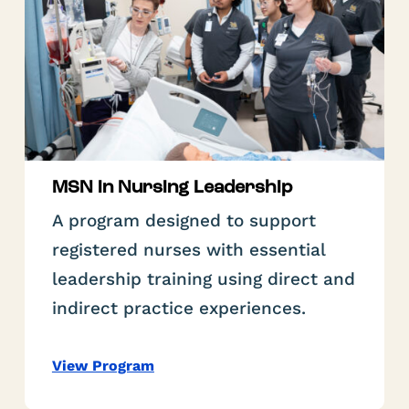
MSN in Nursing Leadership
A program designed to support
registered nurses with essential
leadership training using direct and
indirect practice experiences.
View Program