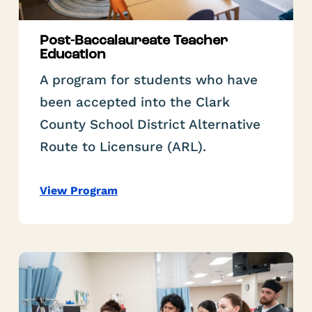
Post-Baccalaureate Teacher
Education
A program for students who have
been accepted into the Clark
County School District Alternative
Route to Licensure (ARL).
View Program