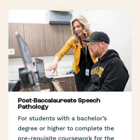
Post-Baccalaureate Speech
Pathology
For students with a bachelor’s
degree or higher to complete the
pre-requisite coursework for the