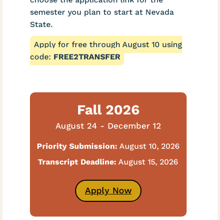
semester you plan to start at Nevada
State.
Apply for free through August 10 using
code:
FREE2TRANSFER
Fall 2026
August 24 - December 12
Priority Submission:
August 10, 2026
Transcript Deadline:
August 15, 2026
Apply Now