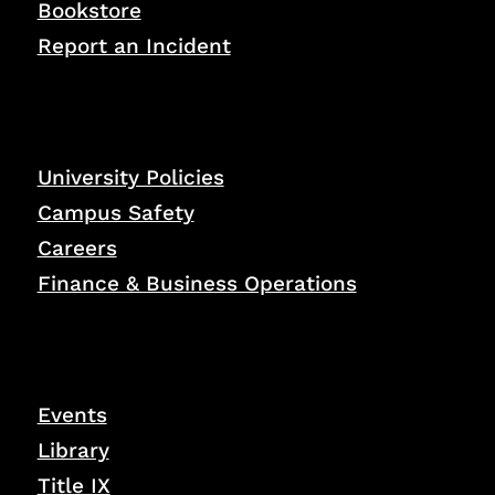
Bookstore
Report an Incident
University Policies
Campus Safety
Careers
Finance & Business Operations
Events
Library
Title IX