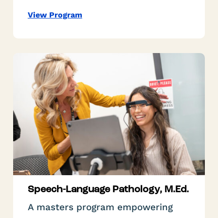
View Program
Speech-Language Pathology, M.Ed.
A masters program empowering