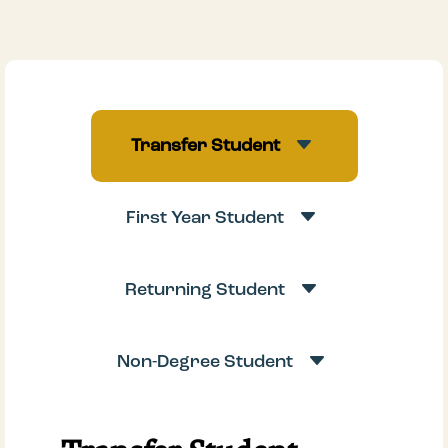
C
Transfer Student
C
First Year Student
C
Returning Student
C
Non-Degree Student