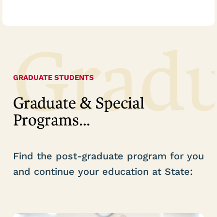
Grad
GRADUATE STUDENTS
Graduate & Special
Programs…
Find the post-graduate program for you
and continue your education at State: