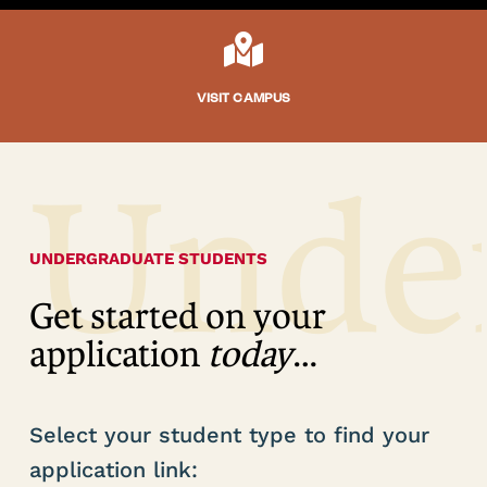

VISIT CAMPUS
Unde
UNDERGRADUATE STUDENTS
Get started on your
application
today
…
Select your student type to find your
application link: