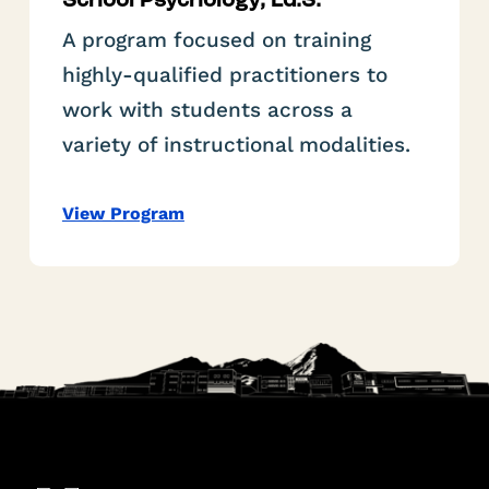
School Psychology, Ed.S.
A program focused on training
highly-qualified practitioners to
work with students across a
variety of instructional modalities.
View Program