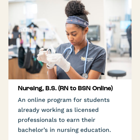
Nursing, B.S. (RN to BSN Online)
An online program for students
already working as licensed
professionals to earn their
bachelor’s in nursing education.