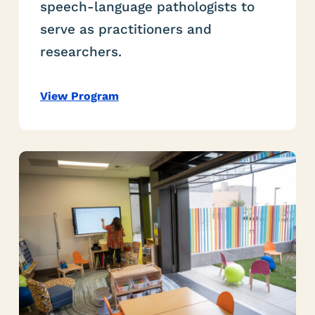
speech-language pathologists to
serve as practitioners and
researchers.
View Program