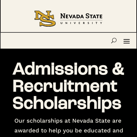
Admissions &
Recruitment
Scholarships
Our scholarships at Nevada State are
awarded to help you be educated and