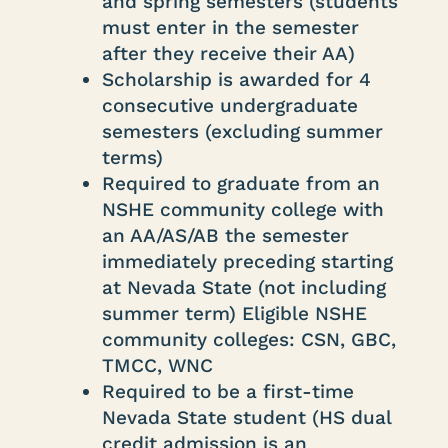
and spring semesters (students
must enter in the semester
after they receive their AA)
Scholarship is awarded for 4
consecutive undergraduate
semesters (excluding summer
terms)
Required to graduate from an
NSHE community college with
an AA/AS/AB the semester
immediately preceding starting
at Nevada State (not including
summer term) Eligible NSHE
community colleges: CSN, GBC,
TMCC, WNC
Required to be a first-time
Nevada State student (HS dual
credit admission is an