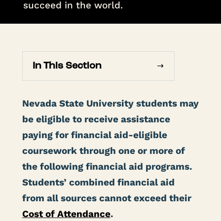
succeed in the world.
In This Section
Nevada State University students may
be eligible to receive assistance
paying for financial aid-eligible
coursework through one or more of
the following financial aid programs.
Students’ combined financial aid
from all sources cannot exceed their
Cost of Attendance
.