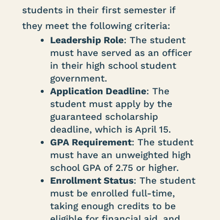
students in their first semester if
they meet the following criteria:
Leadership Role
: The student
must have served as an officer
in their high school student
government.
Application Deadline
: The
student must apply by the
guaranteed scholarship
deadline, which is April 15.
GPA Requirement
: The student
must have an unweighted high
school GPA of 2.75 or higher.
Enrollment Status
: The student
must be enrolled full-time,
taking enough credits to be
eligible for financial aid, and