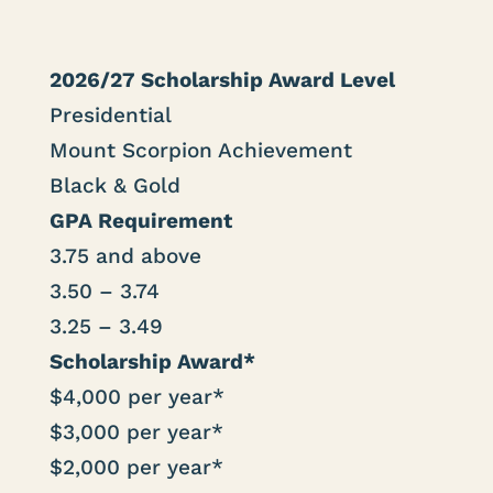
2026/27 Scholarship Award Level
Presidential
Mount Scorpion Achievement
Black & Gold
GPA Requirement
3.75 and above
3.50 – 3.74
3.25 – 3.49
Scholarship Award*
$4,000 per year*
$3,000 per year*
$2,000 per year*