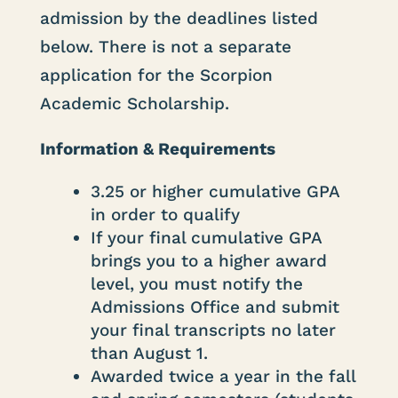
admission by the deadlines listed
below. There is not a separate
application for the Scorpion
Academic Scholarship.
Information & Requirements
3.25 or higher cumulative GPA
in order to qualify
If your final cumulative GPA
brings you to a higher award
level, you must notify the
Admissions Office and submit
your final transcripts no later
than August 1.
Awarded twice a year in the fall