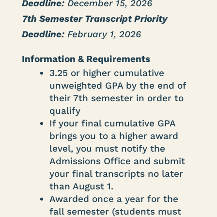
Deadline:
December 15, 2026
7th Semester Transcript Priority
Deadline:
February 1, 2026
Information & Requirements
3.25 or higher cumulative
unweighted GPA by the end of
their 7th semester in order to
qualify
If your final cumulative GPA
brings you to a higher award
level, you must notify the
Admissions Office and submit
your final transcripts no later
than August 1.
Awarded once a year for the
fall semester (students must