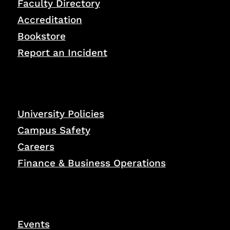
Faculty Directory
Accreditation
Bookstore
Report an Incident
University Policies
Campus Safety
Careers
Finance & Business Operations
Events