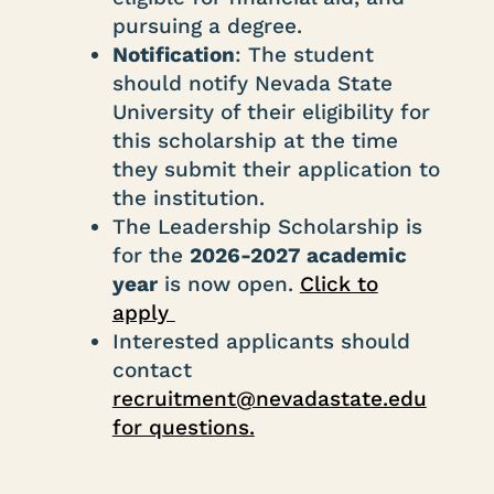
pursuing a degree.
Notification
: The student
should notify Nevada State
University of their eligibility for
this scholarship at the time
they submit their application to
the institution.
The Leadership Scholarship is
for the
2026-2027 academic
year
is now open.
Click to
apply
Interested applicants should
contact
recruitment@nevadastate.edu
for questions.