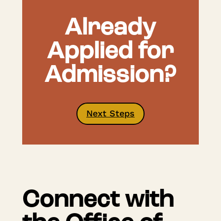
Already
Applied for
Admission?
Next Steps
Connect with