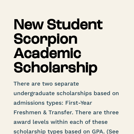
New Student
Scorpion
Academic
Scholarship
There are two separate
undergraduate scholarships based on
admissions types: First-Year
Freshmen & Transfer. There are three
award levels within each of these
scholarship types based on GPA. (See