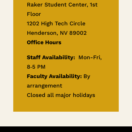
Raker Student Center, 1st
Floor
1202 High Tech Circle
Henderson, NV 89002
Office Hours
Staff Availability:
Mon-Fri,
8‐5 PM
Faculty Availability:
By
arrangement
Closed all major holidays