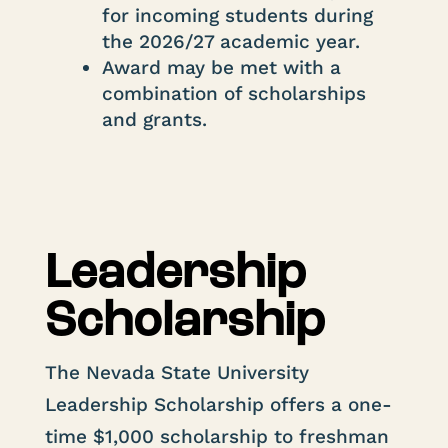
for incoming students during
the 2026/27 academic year.
Award may be met with a
combination of scholarships
and grants.
Leadership
Scholarship
The Nevada State University
Leadership Scholarship offers a one-
time $1,000 scholarship to freshman