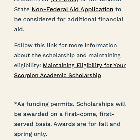
State
Non-Federal Aid Application
to
be considered for additional financial
aid.
Follow this link for more information
about the scholarship and maintaining
eligibility:
Maintaining Eligibility for Your
Scorpion Academic Scholarship
*As funding permits. Scholarships will
be awarded on a first-come, first-
served basis. Awards are for fall and
spring only.