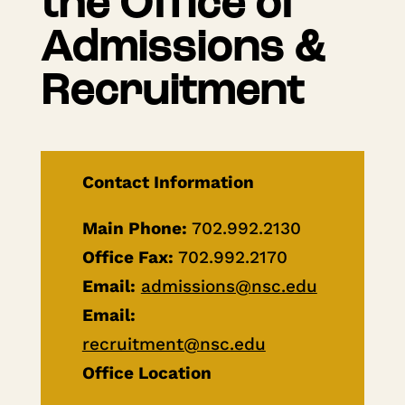
the Office of
Admissions &
Recruitment
Contact Information
Main Phone:
702.992.2130
Office Fax:
702.992.2170
Email:
admissions@nsc.edu
Email:
recruitment@nsc.edu
Office Location