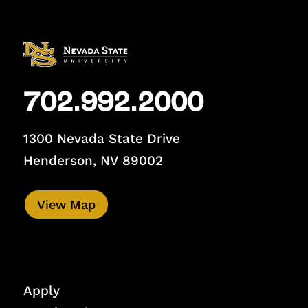
702.992.2000
1300 Nevada State Drive
Henderson, NV 89002
View Map
Apply