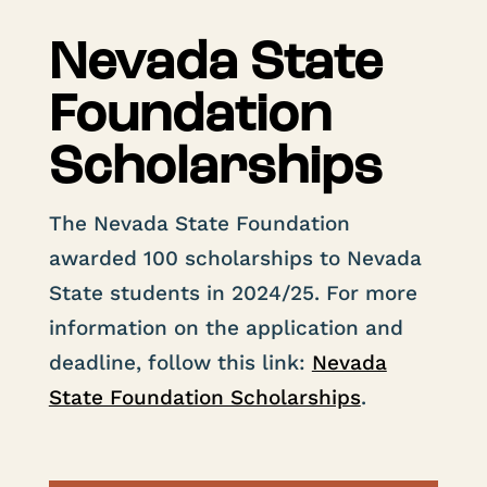
Nevada State
Foundation
Scholarships
The Nevada State Foundation
awarded 100 scholarships to Nevada
State students in 2024/25. For more
information on the application and
deadline, follow this link:
Nevada
State Foundation Scholarships
.