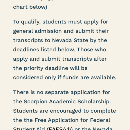
chart below)
To qualify, students must apply for
general admission and submit their
transcripts to Nevada State by the
deadlines listed below. Those who
apply and submit transcripts after
the priority deadline will be
considered only if funds are available.
There is no separate application for
the Scorpion Academic Scholarship.
Students are encouraged to complete
the
the Free Application for Federal
Student Aid (
FAFSA®
) or the Nevada