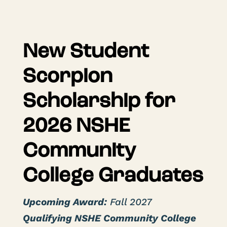
New Student
Scorpion
Scholarship for
2026 NSHE
Community
College Graduates
Upcoming Award:
Fall 2027
Qualifying NSHE Community College