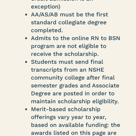
exception)
AA/AS/AB must be the first
standard collegiate degree
completed.
Admits to the online RN to BSN
program are not eligible to
receive the scholarship.
Students must send final
transcripts from an NSHE
community college after final
semester grades and Associate
Degree are posted in order to
maintain scholarship eligibility.
Merit-based scholarship
offerings vary year to year,
based on available funding: the
awards listed on this page are