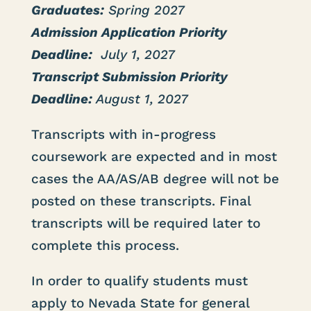
Graduates:
Spring 2027
Admission Application Priority
Deadline:
July 1, 2027
Transcript Submission Priority
Deadline:
August 1, 2027
Transcripts with in-progress
coursework are expected and in most
cases the AA/AS/AB degree will not be
posted on these transcripts. Final
transcripts will be required later to
complete this process.
In order to qualify students must
apply to Nevada State for general