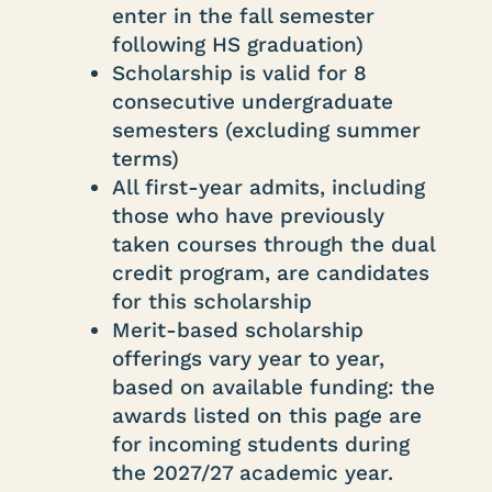
enter in the fall semester
following HS graduation)
Scholarship is valid for 8
consecutive undergraduate
semesters (excluding summer
terms)
All first-year admits, including
those who have previously
taken courses through the dual
credit program, are candidates
for this scholarship
Merit-based scholarship
offerings vary year to year,
based on available funding: the
awards listed on this page are
for incoming students during
the 2027/27 academic year.