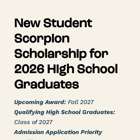
New Student
Scorpion
Scholarship for
2026 High School
Graduates
Upcoming Award:
Fall 2027
Qualifying High School Graduates:
Class of 2027
Admission Application Priority