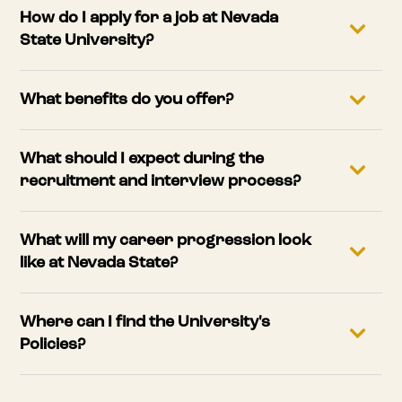
How do I apply for a job at Nevada
State University?
What benefits do you offer?
What should I expect during the
recruitment and interview process?
What will my career progression look
like at Nevada State?
Where can I find the University's
Policies?