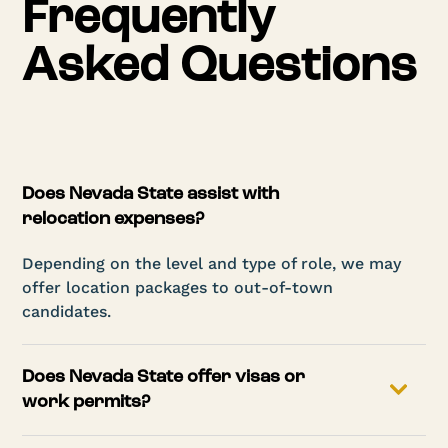
Frequently
Asked Questions
Does Nevada State assist with
relocation expenses?
Depending on the level and type of role, we may
offer location packages to out-of-town
candidates.
Does Nevada State offer visas or
work permits?