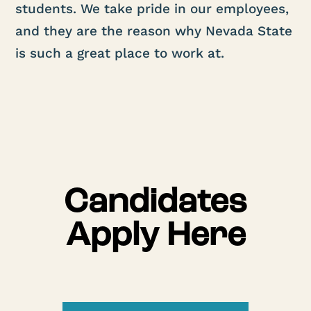
students. We take pride in our employees,
and they are the reason why Nevada State
is such a great place to work at.
Candidates
Apply Here