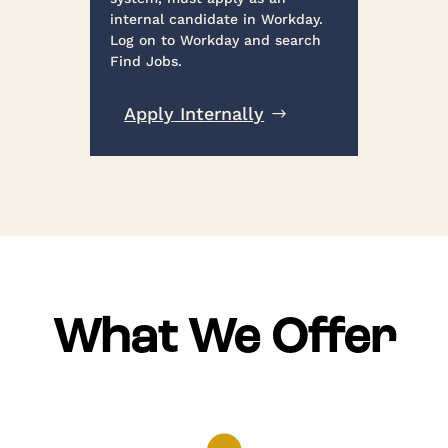
internal candidate in Workday.
Log on to Workday and search
Find Jobs.
Apply Internally
What We Offer