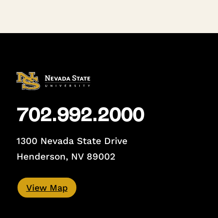
702.992.2000
1300 Nevada State Drive
Henderson, NV 89002
View Map