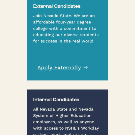
External Candidates
Join Nevada State. We are an
affordable four-year degree
college with a commitment to
educating our diverse students
for success in the real world.
Apply Externally
Internal Candidates
All Nevada State and Nevada
System of Higher Education
employees, as well as anyone
with access to NSHE’s Workday
system, must apply as an