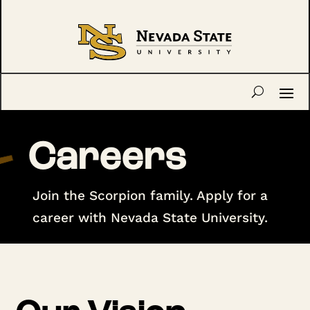
Careers
Join the Scorpion family. Apply for a
career with Nevada State University.