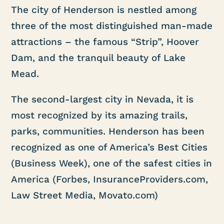
The city of Henderson is nestled among
three of the most distinguished man-made
attractions – the famous “Strip”, Hoover
Dam, and the tranquil beauty of Lake
Mead.
The second-largest city in Nevada, it is
most recognized by its amazing trails,
parks, communities. Henderson has been
recognized as one of America’s Best Cities
(Business Week), one of the safest cities in
America (Forbes, InsuranceProviders.com,
Law Street Media, Movato.com)