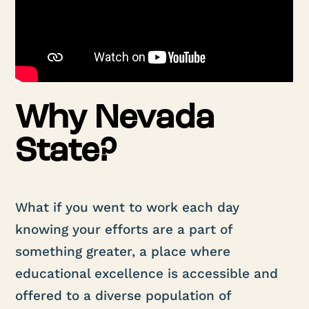
Why Nevada
State?
What if you went to work each day
knowing your efforts are a part of
something greater, a place where
educational excellence is accessible and
offered to a diverse population of