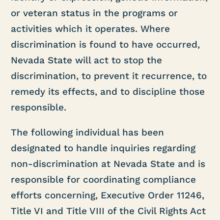
or veteran status in the programs or
activities which it operates. Where
discrimination is found to have occurred,
Nevada State will act to stop the
discrimination, to prevent it recurrence, to
remedy its effects, and to discipline those
responsible.
The following individual has been
designated to handle inquiries regarding
non-discrimination at Nevada State and is
responsible for coordinating compliance
efforts concerning, Executive Order 11246,
Title VI and Title VIII of the Civil Rights Act