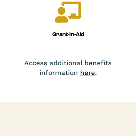

Grant-In-Aid
Access additional benefits
information
here
.