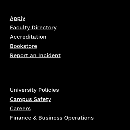
Apply
Faculty Directory
Accreditation
Bookstore
Report an Incident
University Policies
Campus Safety
Careers
Finance & Business Operations