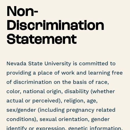
Non-
Discrimination
Statement
Nevada State University is committed to
providing a place of work and learning free
of discrimination on the basis of race,
color, national origin, disability (whether
actual or perceived), religion, age,
sex/gender (including pregnancy related
conditions), sexual orientation, gender
identify or expression, genetic information,