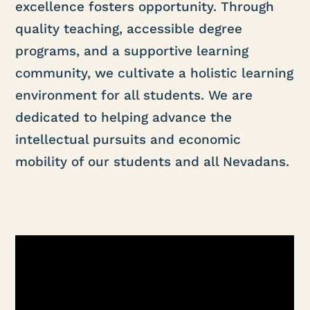
excellence fosters opportunity. Through
quality teaching, accessible degree
programs, and a supportive learning
community, we cultivate a holistic learning
environment for all students. We are
dedicated to helping advance the
intellectual pursuits and economic
mobility of our students and all Nevadans.