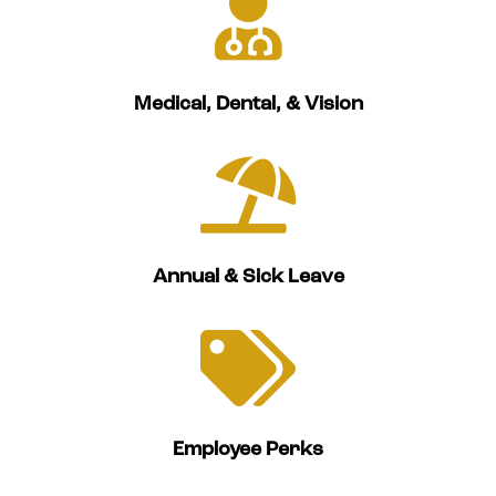

Medical, Dental, & Vision

Annual & Sick Leave

Employee Perks