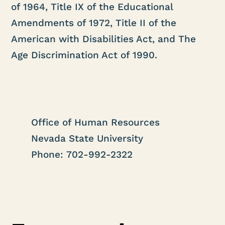
of 1964, Title IX of the Educational
Amendments of 1972, Title II of the
American with Disabilities Act, and The
Age Discrimination Act of 1990.
Office of Human Resources
Nevada State University
Phone: 702-992-2322