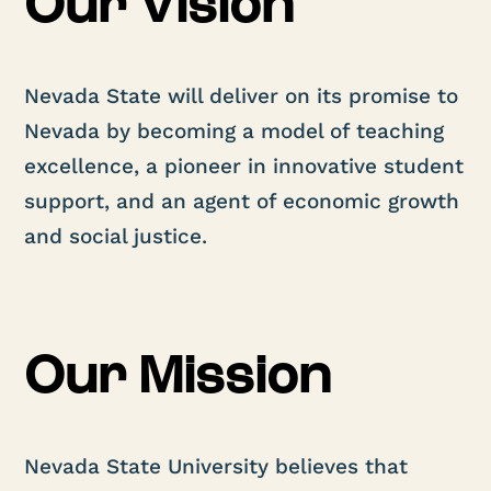
Our Vision
Nevada State will deliver on its promise to
Nevada by becoming a model of teaching
excellence, a pioneer in innovative student
support, and an agent of economic growth
and social justice.
Our Mission
Nevada State University believes that