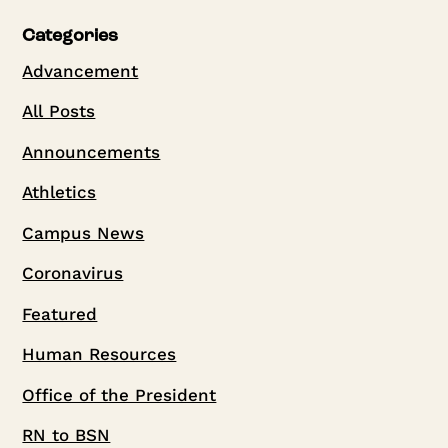
Categories
Advancement
All Posts
Announcements
Athletics
Campus News
Coronavirus
Featured
Human Resources
Office of the President
RN to BSN