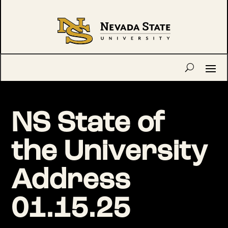
NS State of
the University
Address
01.15.25