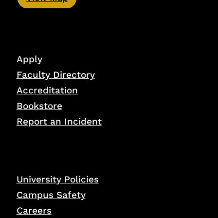
Apply
Faculty Directory
Accreditation
Bookstore
Report an Incident
University Policies
Campus Safety
Careers