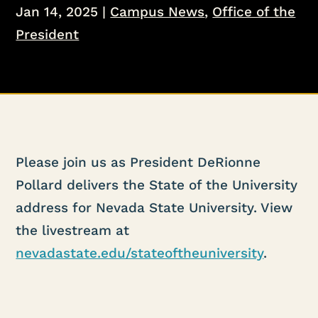
Jan 14, 2025
|
Campus News
,
Office of the
President
Please join us as President DeRionne
Pollard delivers the State of the University
address for Nevada State University. View
the livestream at
nevadastate.edu/stateoftheuniversity
.