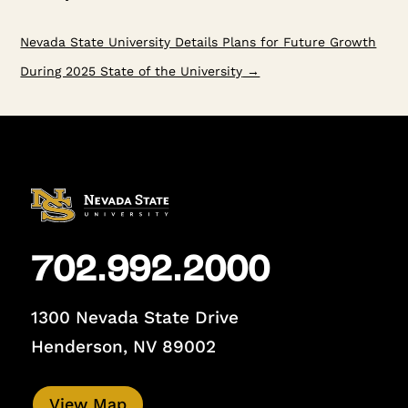
Nevada State University Details Plans for Future Growth
During 2025 State of the University
→
702.992.2000
1300 Nevada State Drive
Henderson, NV 89002
View Map