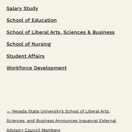
Salary Study
School of Education
School of Liberal Arts, Sciences & Business
School of Nursing
Student Affairs
Workforce Development
←
Nevada State University’s School of Liberal Arts,
Sciences, and Business Announces Inaugural External
Advisory Council Members