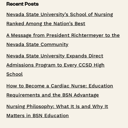
Recent Posts
Nevada State University’s School of Nursing
Ranked Among the Nation’s Best
A Message from President Richtermeyer to the
Nevada State Community
Nevada State University Expands Direct
Admissions Program to Every CCSD High
School
How to Become a Cardiac Nurse: Education
Requirements and the BSN Advantage
Nursing Philosophy: What It Is and Why It
Matters in BSN Education