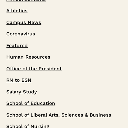
Athletics
Campus News
Coronavirus
Featured
Human Resources
Office of the President
RN to BSN
Salary Study
School of Education
School of Liberal Arts, Sciences & Business
School of Nursing