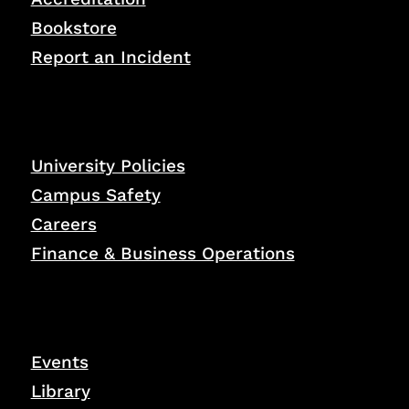
Bookstore
Report an Incident
University Policies
Campus Safety
Careers
Finance & Business Operations
Events
Library