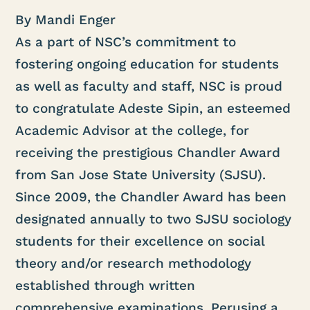
By Mandi Enger
As a part of NSC’s commitment to
fostering ongoing education for students
as well as faculty and staff, NSC is proud
to congratulate Adeste Sipin, an esteemed
Academic Advisor at the college, for
receiving the prestigious Chandler Award
from San Jose State University (SJSU).
Since 2009, the Chandler Award has been
designated annually to two SJSU sociology
students for their excellence on social
theory and/or research methodology
established through written
comprehensive examinations. Perusing a