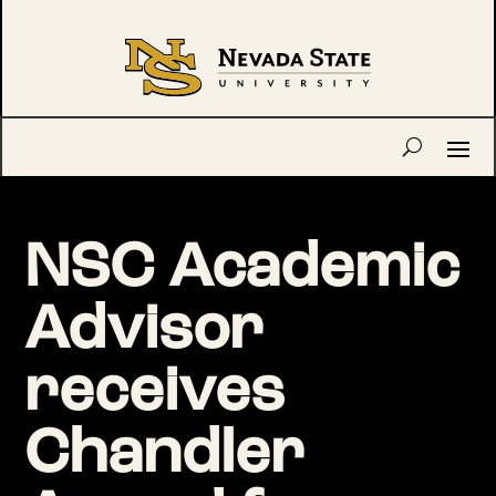
NSC Academic
Advisor
receives
Chandler