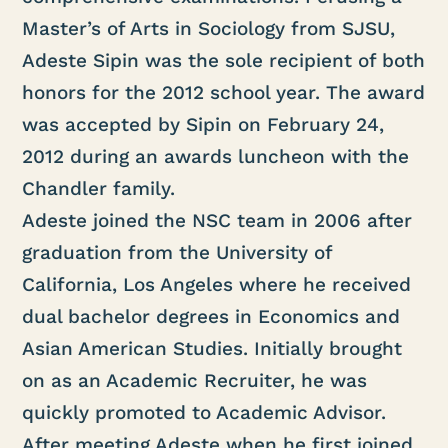
Master’s of Arts in Sociology from SJSU,
Adeste Sipin was the sole recipient of both
honors for the 2012 school year. The award
was accepted by Sipin on February 24,
2012 during an awards luncheon with the
Chandler family.
Adeste joined the NSC team in 2006 after
graduation from the University of
California, Los Angeles where he received
dual bachelor degrees in Economics and
Asian American Studies. Initially brought
on as an Academic Recruiter, he was
quickly promoted to Academic Advisor.
After meeting Adeste when he first joined