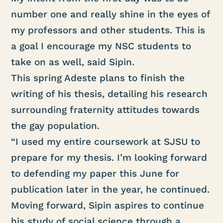
number one and really shine in the eyes of
my professors and other students. This is
a goal I encourage my NSC students to
take on as well, said Sipin.
This spring Adeste plans to finish the
writing of his thesis, detailing his research
surrounding fraternity attitudes towards
the gay population.
“I used my entire coursework at SJSU to
prepare for my thesis. I’m looking forward
to defending my paper this June for
publication later in the year, he continued.
Moving forward, Sipin aspires to continue
his study of social science through a