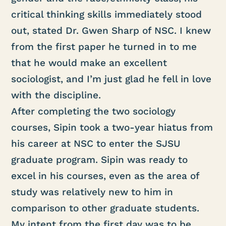
critical thinking skills immediately stood
out, stated Dr. Gwen Sharp of NSC. I knew
from the first paper he turned in to me
that he would make an excellent
sociologist, and I’m just glad he fell in love
with the discipline.
After completing the two sociology
courses, Sipin took a two-year hiatus from
his career at NSC to enter the SJSU
graduate program. Sipin was ready to
excel in his courses, even as the area of
study was relatively new to him in
comparison to other graduate students.
My intent from the first day was to be