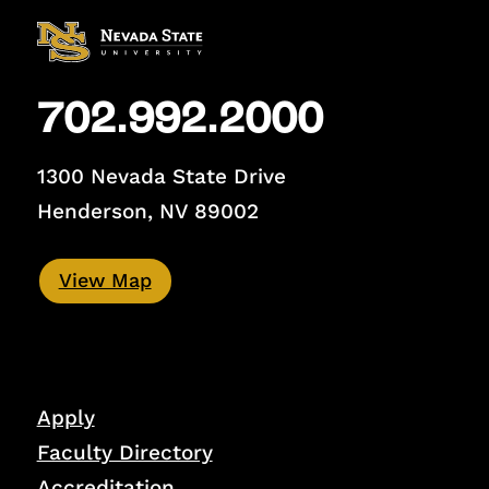
702.992.2000
1300 Nevada State Drive
Henderson, NV 89002
View Map
Apply
Faculty Directory
Accreditation