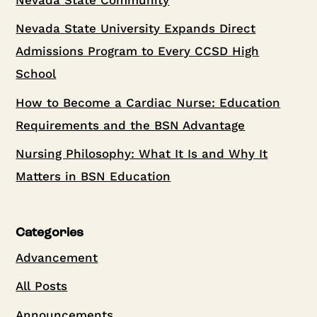
Nevada State University Expands Direct
Admissions Program to Every CCSD High
School
How to Become a Cardiac Nurse: Education
Requirements and the BSN Advantage
Nursing Philosophy: What It Is and Why It
Matters in BSN Education
Categories
Advancement
All Posts
Announcements