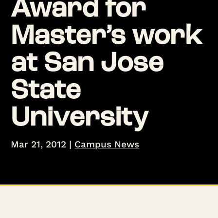
Award for
Master’s work
at San Jose
State
University
Mar 21, 2012
|
Campus News