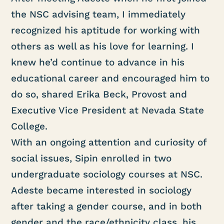
the NSC advising team, I immediately
recognized his aptitude for working with
others as well as his love for learning. I
knew he’d continue to advance in his
educational career and encouraged him to
do so, shared Erika Beck, Provost and
Executive Vice President at Nevada State
College.
With an ongoing attention and curiosity of
social issues, Sipin enrolled in two
undergraduate sociology courses at NSC.
Adeste became interested in sociology
after taking a gender course, and in both
gender and the race/ethnicity class, his