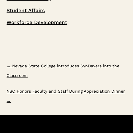
Student Affairs
Workforce Development
←
Nevada State College introduces SynDavers into the
Classroom
NSC Honors Faculty and Staff During Appreciation Dinner
→