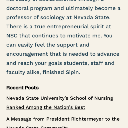
doctoral program and ultimately become a
professor of sociology at Nevada State.
There is a true entrepreneurial spirit at
NSC that continues to motivate me. You
can easily feel the support and
encouragement that is needed to advance
and reach your goals students, staff and
faculty alike, finished Sipin.
Recent Posts
Nevada State University’s School of Nursing
Ranked Among the Nation’s Best
A Message from President Richtermeyer to the
Nevada State Community