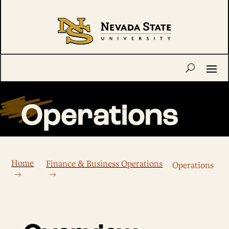
Operations
Home
Finance & Business Operations
Operations