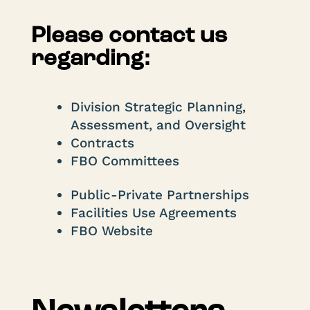
Please contact us
regarding:
Division Strategic Planning,
Assessment, and Oversight
Contracts
FBO Committees
Public-Private Partnerships
Facilities Use Agreements
FBO Website