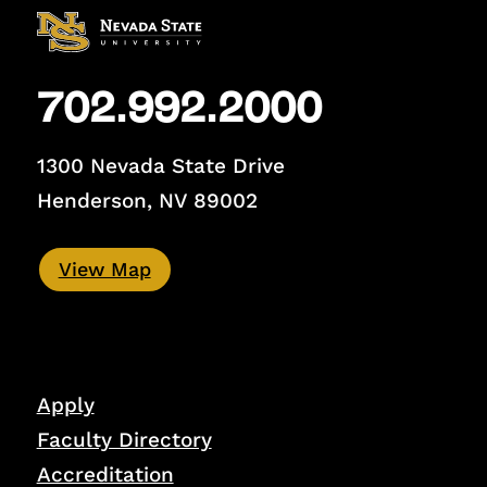
702.992.2000
1300 Nevada State Drive
Henderson, NV 89002
View Map
Apply
Faculty Directory
Accreditation