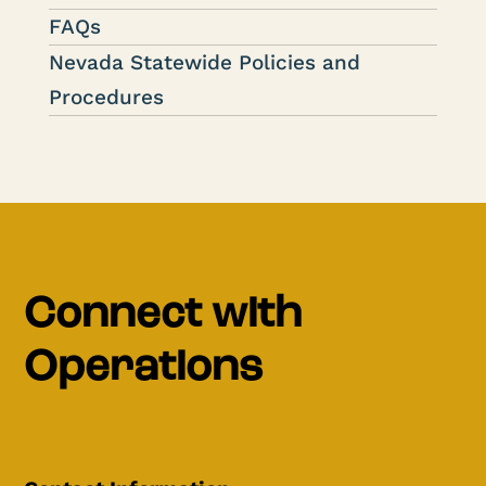
FAQs
Nevada Statewide Policies and
Procedures
Connect with
Operations