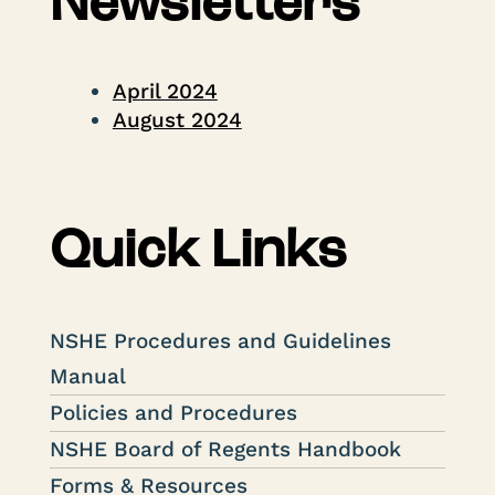
Newsletters
April 2024
August 2024
Quick Links
NSHE Procedures and Guidelines
Manual
Policies and Procedures
NSHE Board of Regents Handbook
Forms & Resources