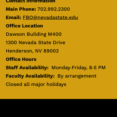
Contact Information
Main Phone:
702.992.2300
Email:
FBO@nevadastate.edu
Office Location
Dawson Building M400
1300 Nevada State Drive
Henderson, NV 89002
Office Hours
Staff Availability:
Monday‐Friday, 8‐5 PM
Faculty Availability:
By arrangement
Closed all major holidays