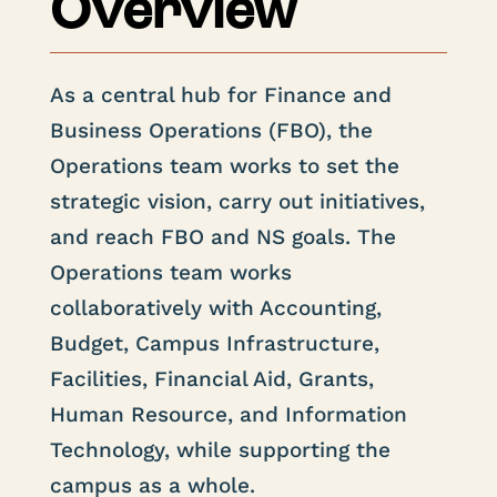
Overview
As a central hub for Finance and
Business Operations (FBO), the
Operations team works to set the
strategic vision, carry out initiatives,
and reach FBO and NS goals. The
Operations team works
collaboratively with Accounting,
Budget, Campus Infrastructure,
Facilities, Financial Aid, Grants,
Human Resource, and Information
Technology, while supporting the
campus as a whole.