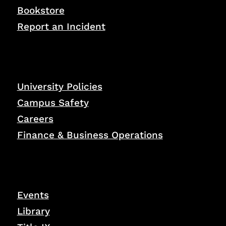
Bookstore
Report an Incident
University Policies
Campus Safety
Careers
Finance & Business Operations
Events
Library