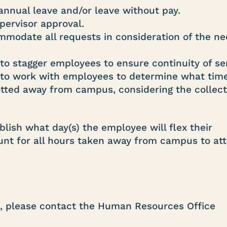
annual leave and/or leave without pay.
pervisor approval.
modate all requests in consideration of the ne
to stagger employees to ensure continuity of se
n to work with employees to determine what tim
lotted away from campus, considering the collect
lish what day(s) the employee will flex their
ount for all hours taken away from campus to at
e, please contact the Human Resources Office