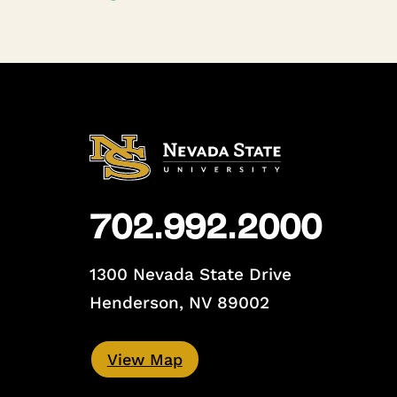
702.992.2000
1300 Nevada State Drive
Henderson, NV 89002
View Map