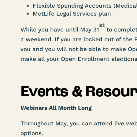
Flexible Spending Accounts (Medica
MetLife Legal Services plan
st
While you have until May 31
to complet
a weekend. If you are locked out of the P
you and you will not be able to make O
make all your Open Enrollment election
Events & Resou
Webinars All Month Long
Throughout May, you can attend live web
options.