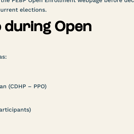
the PEBP Open Enrollment webpage before dec
rrent elections.
o during Open
as:
:
lan (CDHP – PPO)
rticipants)