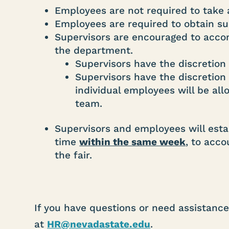
Employees are not required to take 
Employees are required to obtain su
Supervisors are encouraged to accom
the department.
Supervisors have the discretion 
Supervisors have the discretio
individual employees will be al
team.
Supervisors and employees will estab
time
within the same week
, to acc
the fair.
If you have questions or need assistanc
at
HR@nevadastate.edu
.