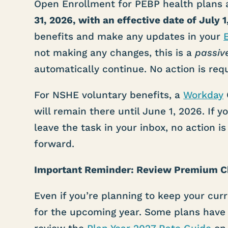
Open Enrollment for PEBP health plans 
31, 2026, with an effective date of July 1
benefits and make any updates in your
not making any changes, this is a
passiv
automatically continue. No action is requ
For NSHE voluntary benefits, a
Workday
will remain there until June 1, 2026. If
leave the task in your inbox, no action is
forward.
Important Reminder: Review Premium 
Even if you’re planning to keep your cur
for the upcoming year. Some plans have