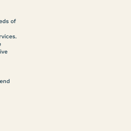
eds of
rvices.
e
ive
tend