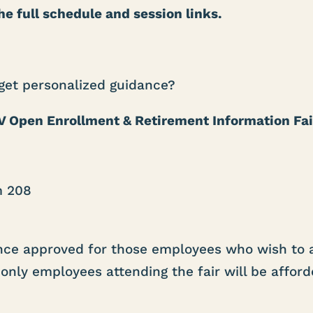
e full schedule and session links.
 get personalized guidance?
 Open Enrollment & Retirement Information Fai
m 208
ance approved for those employees who wish to 
only employees attending the fair will be afford