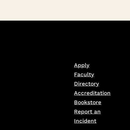
Apply
Faculty
Directory
Accreditation
Bookstore
Report an
Incident