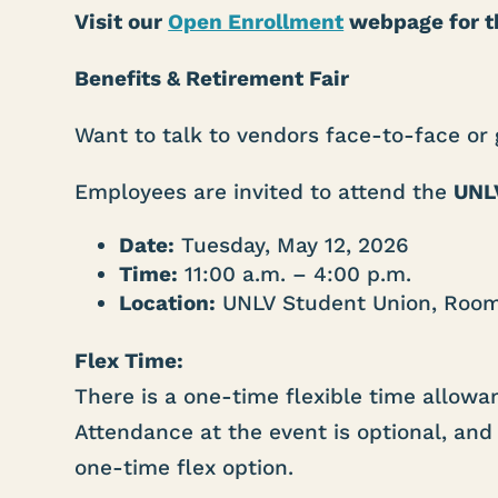
Visit our
Open Enrollment
webpage for th
Benefits & Retirement Fair
Want to talk to vendors face-to-face or
Employees are invited to attend the
UNLV
Date:
Tuesday, May 12, 2026
Time:
11:00 a.m. – 4:00 p.m.
Location:
UNLV Student Union, Roo
Flex Time:
There is a one-time flexible time allow
Attendance at the event is optional, and 
one-time flex option.