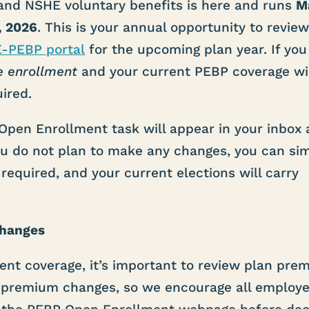
and NSHE voluntary benefits is here and runs
M
, 2026
. This is your annual opportunity to revie
E-PEBP portal
for the upcoming plan year. If you
e enrollment
and your current PEBP coverage wi
ired.
Open Enrollment task will appear in your inbox
 you do not plan to make any changes, you can si
 required, and your current elections will carry
Changes
rent coverage, it’s important to review plan pr
 premium changes, so we encourage all employe