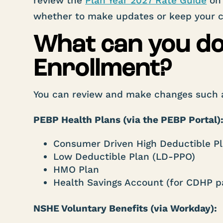
review the
Plan Year 2027 Rate Guide
on 
whether to make updates or keep your cu
What can you d
Enrollment?
You can review and make changes such 
PEBP Health Plans (via the PEBP Portal)
Consumer Driven High Deductible P
Low Deductible Plan (LD-PPO)
HMO Plan
Health Savings Account (for CDHP pa
NSHE Voluntary Benefits (via Workday):