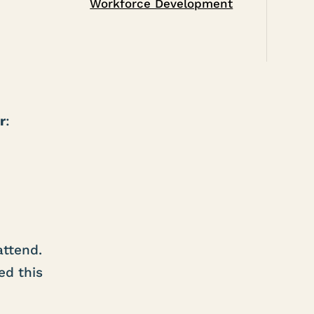
Workforce Development
r
:
attend.
ed this