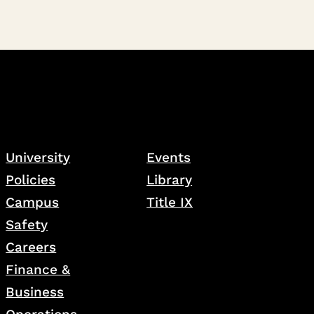
University
Events
Policies
Library
Campus
Title IX
Safety
Careers
Finance &
Business