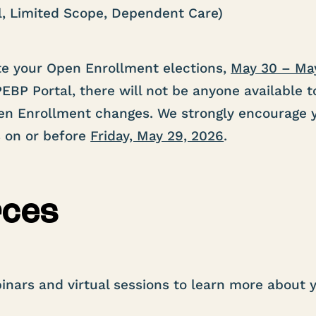
l, Limited Scope, Dependent Care)
e your Open Enrollment elections,
May 30 – Ma
EBP Portal, there will not be anyone available t
pen Enrollment changes. We strongly encourage 
s on or before
Friday, May 29, 2026
.
rces
inars and virtual sessions to learn more about 