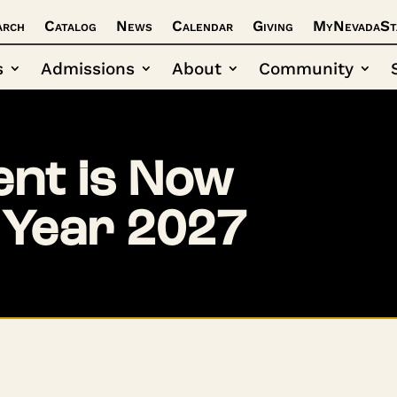
arch
Catalog
News
Calendar
Giving
MyNevadaSt
s
Admissions
About
Community
nt is Now
 Year 2027