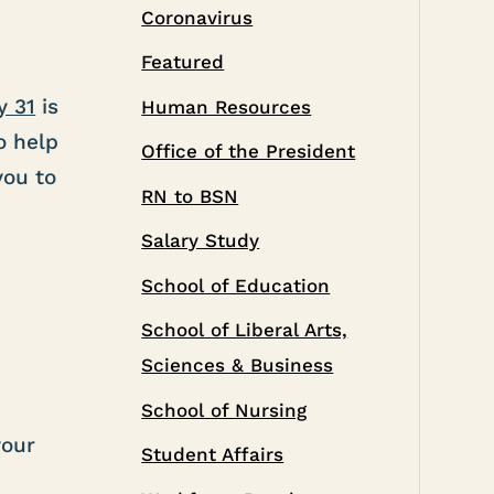
Coronavirus
Featured
y 31
is
Human Resources
o help
Office of the President
you to
RN to BSN
Salary Study
School of Education
School of Liberal Arts,
Sciences & Business
School of Nursing
your
Student Affairs