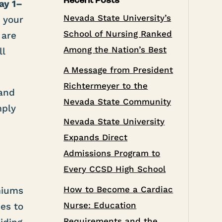
Recent Posts
ay 1–
Nevada State University’s
w your
School of Nursing Ranked
 are
Among the Nation’s Best
ll
A Message from President
Richtermeyer to the
 and
Nevada State Community
mply
Nevada State University
Expands Direct
Admissions Program to
Every CCSD High School
How to Become a Cardiac
emiums
Nurse: Education
es to
Requirements and the