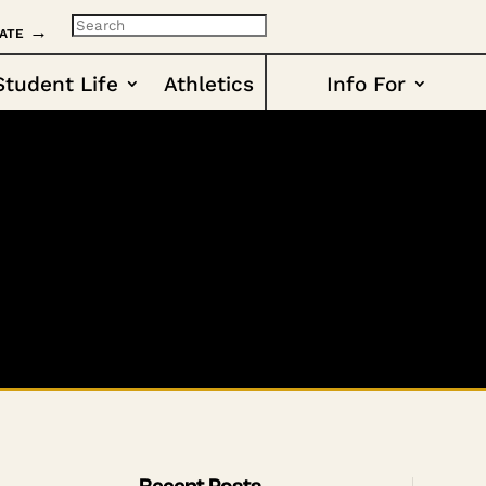
ate →
Student Life
Athletics
Info For