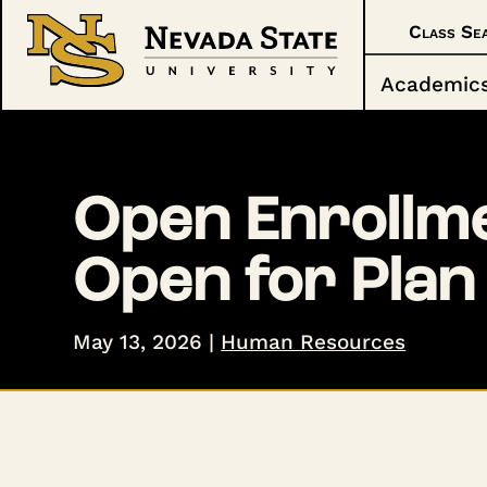
Class Se
Academic
Open Enrollme
Open for Plan
May 13, 2026
|
Human Resources