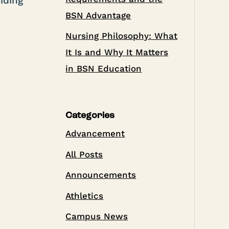
iding
BSN Advantage
Nursing Philosophy: What
It Is and Why It Matters
in BSN Education
Categories
Advancement
All Posts
Announcements
Athletics
Campus News