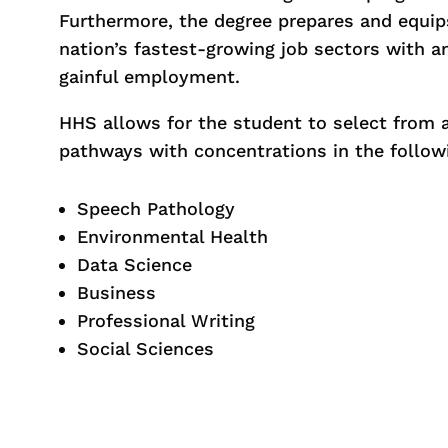
Furthermore, the degree prepares and equip
nation’s fastest-growing job sectors with a
gainful employment.
HHS allows for the student to select from 
pathways with concentrations in the follow
Speech Pathology
Environmental Health
Data Science
Business
Professional Writing
Social Sciences