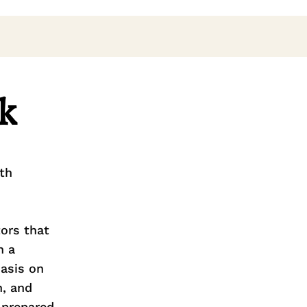
k
th
tors that
h a
asis on
n, and
 prepared