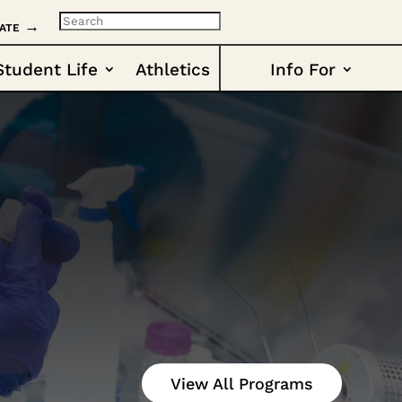
ate →
Student Life
Athletics
Info For
View All Programs