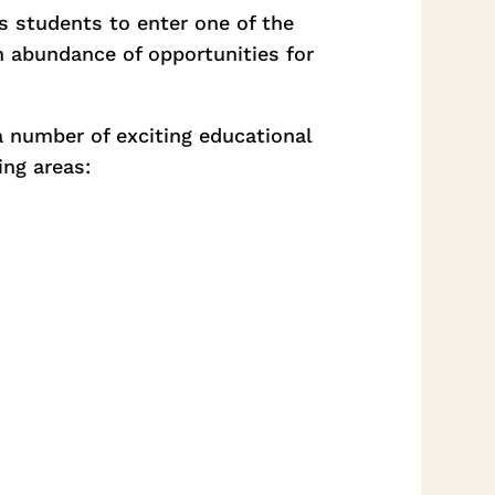
s students to enter one of the
n abundance of opportunities for
a number of exciting educational
ing areas: