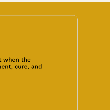
at when the
ment, cure, and