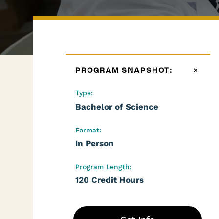
PROGRAM SNAPSHOT:
Type:
Bachelor of Science
Format:
In Person
Program Length:
120 Credit Hours