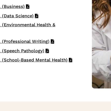
 (Business)
 (Data Science)
 (Environmental Health &
(Professional Writing)
 (Speech Pathology)
 (School-Based Mental Health)