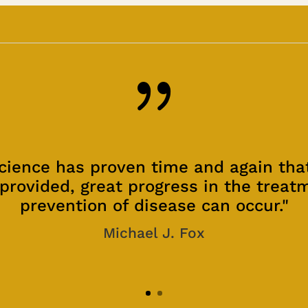
{
cience has proven time and again th
provided, great progress in the treat
prevention of disease can occur."
Michael J. Fox