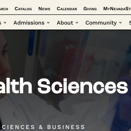
arch
Catalog
News
Calendar
Giving
MyNevadaSt
s
Admissions
About
Community
lth Sciences
SCIENCES & BUSINESS