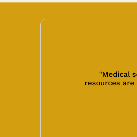
"Medical s
resources are 