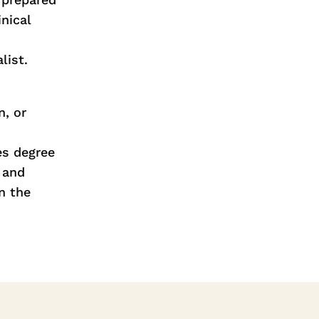
nical
list.
n, or
es degree
 and
n the