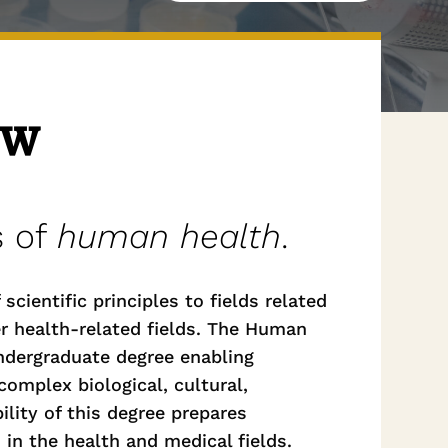
ew
s of
human health
.
cientific principles to fields related
er health-related fields. The Human
ndergraduate degree enabling
omplex biological, cultural,
ility of this degree prepares
in the health and medical fields.