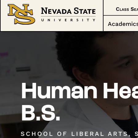
Class Se
Academic
Human Hea
B.S.
SCHOOL OF LIBERAL ARTS, 