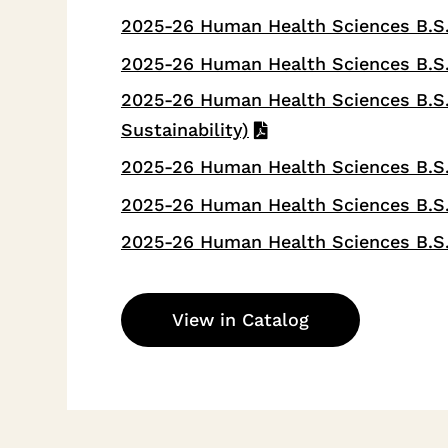
2025-26 Human Health Sciences B.S.
2025-26 Human Health Sciences B.S.
2025-26 Human Health Sciences B.S.
Sustainability)
2025-26 Human Health Sciences B.S. 
2025-26 Human Health Sciences B.S.
2025-26 Human Health Sciences B.S.
View in Catalog