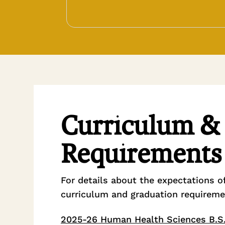
Curriculum &
Requirements
For details about the expectations o
curriculum and graduation requireme
2025-26 Human Health Sciences B.S