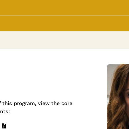
f this program, view the core
nts:
.