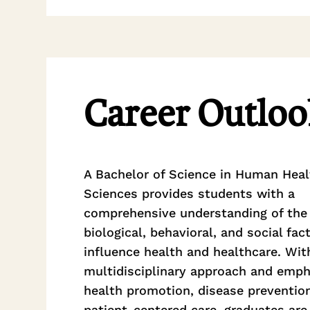
Career Outloo
A Bachelor of Science in Human Heal
Sciences provides students with a
comprehensive understanding of the
biological, behavioral, and social fac
influence health and healthcare. Wit
multidisciplinary approach and emph
health promotion, disease preventio
patient-centered care, graduates are