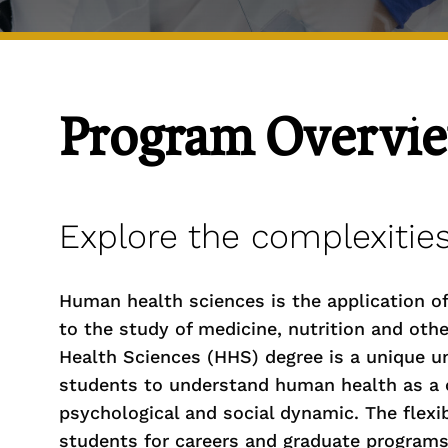
Program Overvi
Explore the complexitie
Human health sciences is the application of s
to the study of medicine, nutrition and oth
Health Sciences (HHS) degree is a unique u
students to understand human health as a c
psychological and social dynamic. The flexib
students for careers and graduate programs 