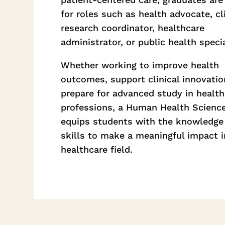
for roles such as health advocate, cli
research coordinator, healthcare
administrator, or public health specia
Whether working to improve health
outcomes, support clinical innovatio
prepare for advanced study in health
professions, a Human Health Scienc
equips students with the knowledge
skills to make a meaningful impact i
healthcare field.