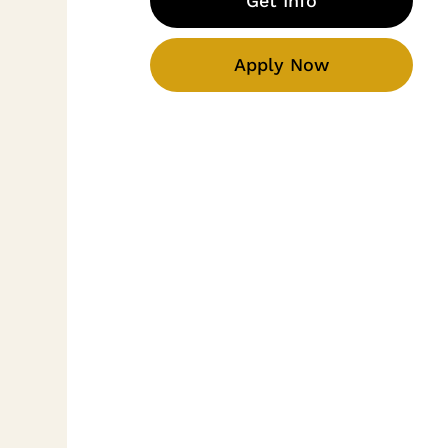
Get Info
Apply Now