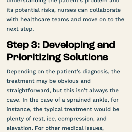
understanding the patient’s problem and
its potential risks, nurses can collaborate
with healthcare teams and move on to the
next step.
Step 3: Developing and
Prioritizing Solutions
Depending on the patient’s diagnosis, the
treatment may be obvious and
straightforward, but this isn’t always the
case. In the case of a sprained ankle, for
instance, the typical treatment would be
plenty of rest, ice, compression, and
elevation. For other medical issues,