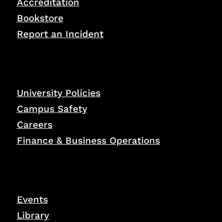
Accreditation
Bookstore
Report an Incident
University Policies
Campus Safety
Careers
Finance & Business Operations
Events
Library