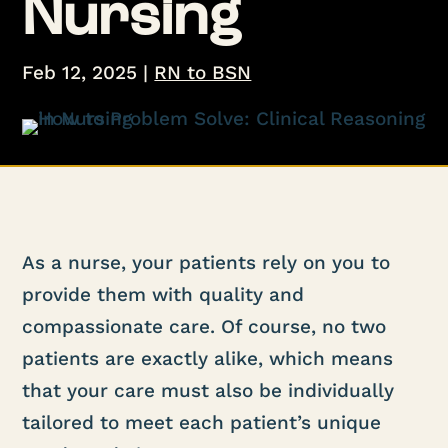
Nursing
Feb 12, 2025
|
RN to BSN
As a nurse, your patients rely on you to
provide them with quality and
compassionate care. Of course, no two
patients are exactly alike, which means
that your care must also be individually
tailored to meet each patient’s unique