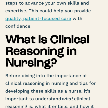
steps to advance your own skills and
expertise. This could help you provide
qual
ity, patient-focused care
with
confidence.
What Is Clinical
Reasoning in
Nursing?
Before diving into the importance of
clinical reasoning in nursing and tips for
developing these skills as a nurse, it’s
important to understand
what
clinical
reasoning is, what it entails, and how it