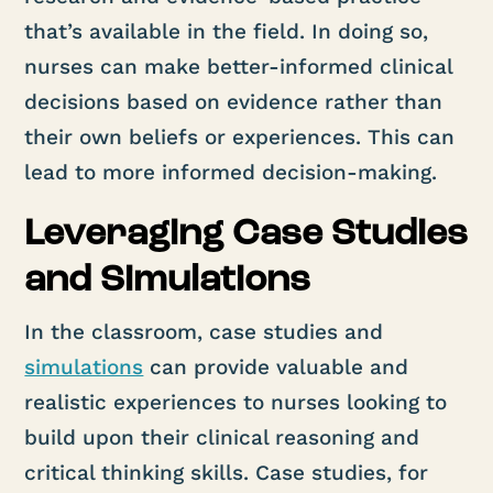
that’s available in the field. In doing so,
nurses can make better-informed clinical
decisions based on evidence rather than
their own beliefs or experiences. This can
lead to more informed decision-making.
Leveraging Case Studies
and Simulations
In the classroom, case studies and
simulations
can provide valuable and
realistic experiences to nurses looking to
build upon their clinical reasoning and
critical thinking skills. Case studies, for