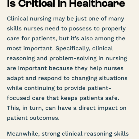
Is Critical in Healthcare
Clinical nursing may be just one of many
skills nurses need to possess to properly
care for patients, but it’s also among the
most important. Specifically, clinical
reasoning and problem-solving in nursing
are important because they help nurses
adapt and respond to changing situations
while continuing to provide patient-
focused care that keeps patients safe.
This, in turn, can have a direct impact on
patient outcomes.
Meanwhile, strong clinical reasoning skills