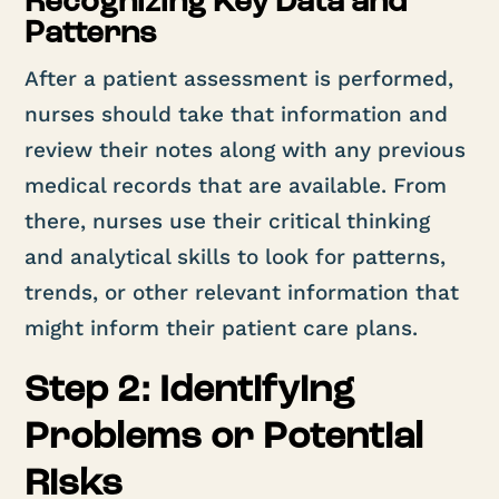
Recognizing Key Data and
Patterns
After a patient assessment is performed,
nurses should take that information and
review their notes along with any previous
medical records that are available. From
there, nurses use their critical thinking
and analytical skills to look for patterns,
trends, or other relevant information that
might inform their patient care plans.
Step 2: Identifying
Problems or Potential
Risks