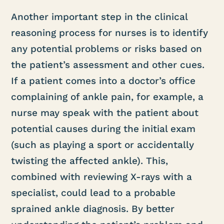
Another important step in the clinical
reasoning process for nurses is to identify
any potential problems or risks based on
the patient’s assessment and other cues.
If a patient comes into a doctor’s office
complaining of ankle pain, for example, a
nurse may speak with the patient about
potential causes during the initial exam
(such as playing a sport or accidentally
twisting the affected ankle). This,
combined with reviewing X-rays with a
specialist, could lead to a probable
sprained ankle diagnosis. By better