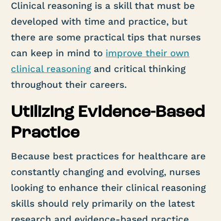
Clinical reasoning is a skill that must be
developed with time and practice, but
there are some practical tips that nurses
can keep in mind to
improve their own
clinical reasoning
and critical thinking
throughout their careers.
Utilizing Evidence-Based
Practice
Because best practices for healthcare are
constantly changing and evolving, nurses
looking to enhance their clinical reasoning
skills should rely primarily on the latest
research and evidence-based practice