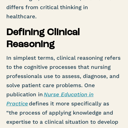
differs from critical thinking in
healthcare.
Defining Clinical
Reasoning
In simplest terms, clinical reasoning refers
to the cognitive processes that nursing
professionals use to assess, diagnose, and
solve patient care problems. One
publication in
Nurse Education in
Practice
defines it more specifically as
“the process of applying knowledge and
expertise to a clinical situation to develop