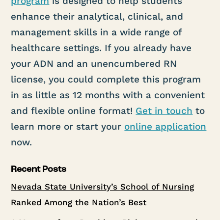
program
is designed to help students
enhance their analytical, clinical, and
management skills in a wide range of
healthcare settings. If you already have
your ADN and an unencumbered RN
license, you could complete this program
in as little as 12 months with a convenient
and flexible online format!
Get in touch
to
learn more or start your
online application
now.
Recent Posts
Nevada State University’s School of Nursing
Ranked Among the Nation’s Best