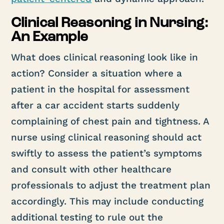
Clinical Reasoning in Nursing:
An Example
What does clinical reasoning look like in
action? Consider a situation where a
patient in the hospital for assessment
after a car accident starts suddenly
complaining of chest pain and tightness. A
nurse using clinical reasoning should act
swiftly to assess the patient’s symptoms
and consult with other healthcare
professionals to adjust the treatment plan
accordingly. This may include conducting
additional testing to rule out the