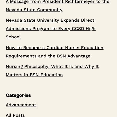
A Message from President Richtermeyer to the
Nevada State Community
Nevada State University Expands Direct
Admissions Program to Every CCSD High
School
How to Become a Cardiac Nurse: Education
Requirements and the BSN Advantage
Nursing Philosophy: What It Is and Why It
Matters in BSN Education
Categories
Advancement
All Posts