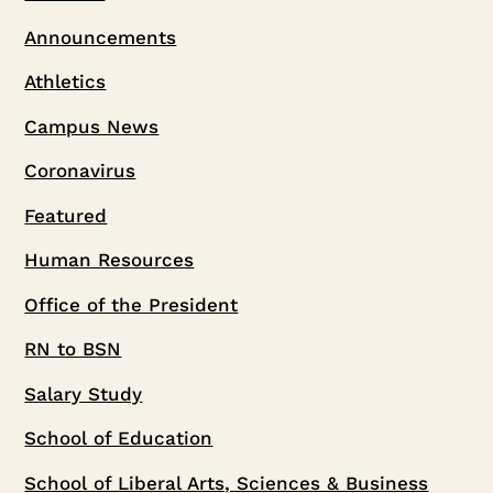
Announcements
Athletics
Campus News
Coronavirus
Featured
Human Resources
Office of the President
RN to BSN
Salary Study
School of Education
School of Liberal Arts, Sciences & Business