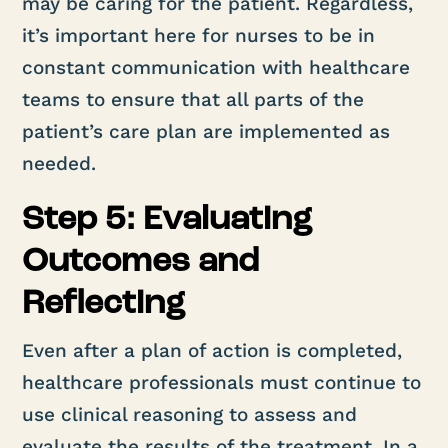
may be caring for the patient. Regardless,
it’s important here for nurses to be in
constant communication with healthcare
teams to ensure that all parts of the
patient’s care plan are implemented as
needed.
Step 5: Evaluating
Outcomes and
Reflecting
Even after a plan of action is completed,
healthcare professionals must continue to
use clinical reasoning to assess and
evaluate the results of the treatment. In a