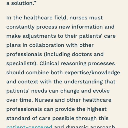
a solution.”
In the healthcare field, nurses must
constantly process new information and
make adjustments to their patients’ care
plans in collaboration with other
professionals (including doctors and
specialists). Clinical reasoning processes
should combine both expertise/knowledge
and context with the understanding that
patients’ needs can change and evolve
over time. Nurses and other healthcare
professionals can provide the highest
standard of care possible through this
patient-centered
and dynamic approach.