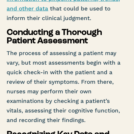
and other data
that could be used to
inform their clinical judgment.
Conducting a Thorough
Patient Assessment
The process of assessing a patient may
vary, but most assessments begin with a
quick check-in with the patient and a
review of their symptoms. From there,
nurses may perform their own
examinations by checking a patient’s
vitals, assessing their cognitive function,
and recording their findings.