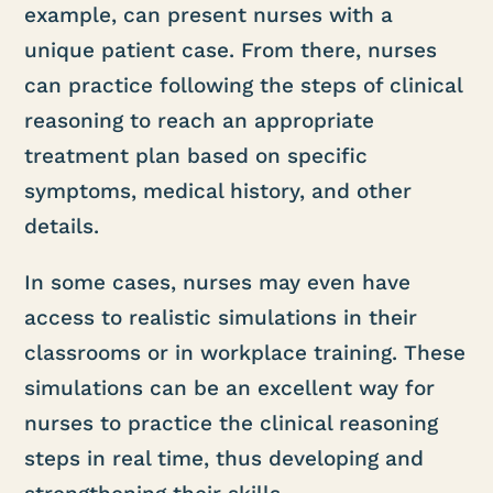
example, can present nurses with a
unique patient case. From there, nurses
can practice following the steps of clinical
reasoning to reach an appropriate
treatment plan based on specific
symptoms, medical history, and other
details.
In some cases, nurses may even have
access to realistic simulations in their
classrooms or in workplace training. These
simulations can be an excellent way for
nurses to practice the clinical reasoning
steps in real time, thus developing and