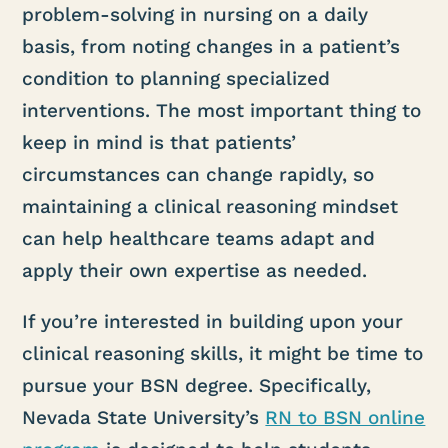
problem-solving in nursing on a daily
basis, from noting changes in a patient’s
condition to planning specialized
interventions. The most important thing to
keep in mind is that patients’
circumstances can change rapidly, so
maintaining a clinical reasoning mindset
can help healthcare teams adapt and
apply their own expertise as needed.
If you’re interested in building upon your
clinical reasoning skills, it might be time to
pursue your BSN degree. Specifically,
Nevada State University’s
RN to BSN online