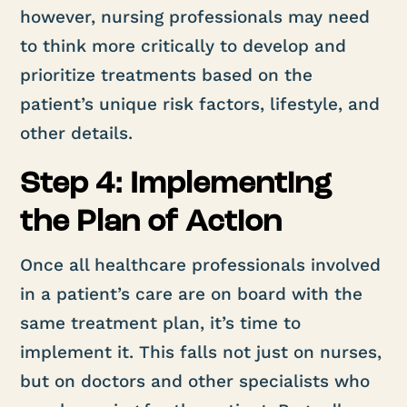
however, nursing professionals may need
to think more critically to develop and
prioritize treatments based on the
patient’s unique risk factors, lifestyle, and
other details.
Step 4: Implementing
the Plan of Action
Once all healthcare professionals involved
in a patient’s care are on board with the
same treatment plan, it’s time to
implement it. This falls not just on nurses,
but on doctors and other specialists who