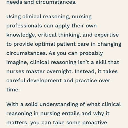
needs and circumstances.
Using clinical reasoning, nursing
professionals can apply their own
knowledge, critical thinking, and expertise
to provide optimal patient care in changing
circumstances. As you can probably
imagine, clinical reasoning isn’t a skill that
nurses master overnight. Instead, it takes
careful development and practice over
time.
With a solid understanding of what clinical
reasoning in nursing entails and why it
matters, you can take some proactive