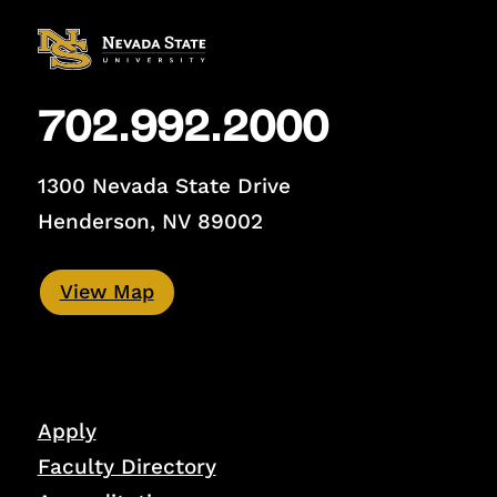
702.992.2000
1300 Nevada State Drive
Henderson, NV 89002
View Map
Apply
Faculty Directory