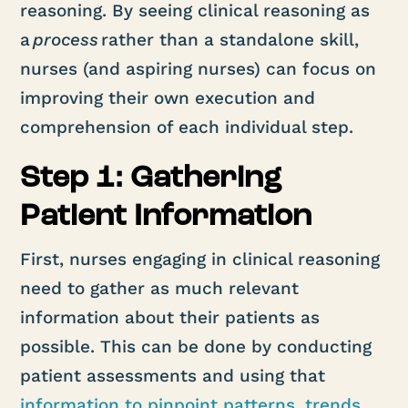
reasoning. By seeing clinical reasoning as
a
process
rather than a standalone skill,
nurses (and aspiring nurses) can focus on
improving their own execution and
comprehension of each individual step.
Step 1: Gathering
Patient Information
First, nurses engaging in clinical reasoning
need to gather as much relevant
information about their patients as
possible. This can be done by conducting
patient assessments and using that
information to pinpoint patterns, trends,