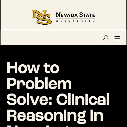
How to
Problem
Solve: Clinical
Reasoning in