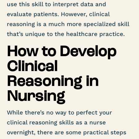
use this skill to interpret data and
evaluate patients. However, clinical
reasoning is a much more specialized skill
that’s unique to the healthcare practice.
How to Develop
Clinical
Reasoning in
Nursing
While there’s no way to perfect your
clinical reasoning skills as a nurse
overnight, there are some practical steps