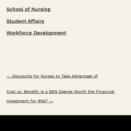
School of Nursing
Student Affairs
Workforce Development
←
Discounts for Nurses to Take Advantage of
Cost vs. Benefit: Is a BSN Degree Worth the Financial
Investment for RNs?
→