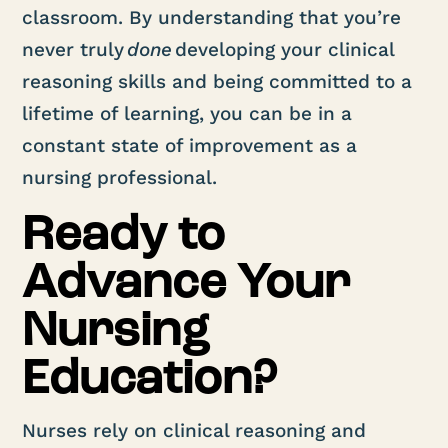
classroom. By understanding that you’re
never truly
done
developing your clinical
reasoning skills and being committed to a
lifetime of learning, you can be in a
constant state of improvement as a
nursing professional.
Ready to
Advance Your
Nursing
Education?
Nurses rely on clinical reasoning and