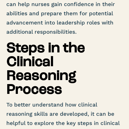
can help nurses gain confidence in their
abilities and prepare them for potential
advancement into leadership roles with
additional responsibilities.
Steps in the
Clinical
Reasoning
Process
To better understand how clinical
reasoning skills are developed, it can be
helpful to explore the key steps in clinical