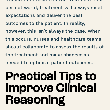
perfect world, treatment will always meet
expectations and deliver the best
outcomes to the patient. In reality,
however, this isn’t always the case. When
this occurs, nurses and healthcare teams
should collaborate to assess the results of
the treatment and make changes as
needed to optimize patient outcomes.
Practical Tips to
Improve Clinical
Reasoning