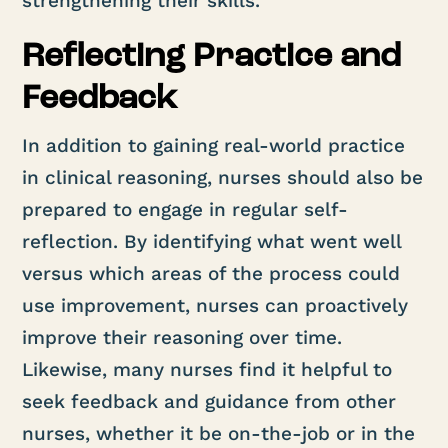
strengthening their skills.
Reflecting Practice and
Feedback
In addition to gaining real-world practice
in clinical reasoning, nurses should also be
prepared to engage in regular self-
reflection. By identifying what went well
versus which areas of the process could
use improvement, nurses can proactively
improve their reasoning over time.
Likewise, many nurses find it helpful to
seek feedback and guidance from other
nurses, whether it be on-the-job or in the