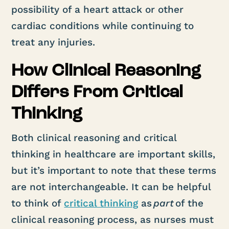
possibility of a heart attack or other
cardiac conditions while continuing to
treat any injuries.
How Clinical Reasoning
Differs From Critical
Thinking
Both clinical reasoning and critical
thinking in healthcare are important skills,
but it’s important to note that these terms
are not interchangeable. It can be helpful
to think of
critical thinking
as
part
of the
clinical reasoning process, as nurses must