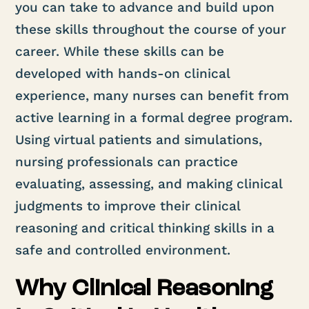
you can take to advance and build upon
these skills throughout the course of your
career. While these skills can be
developed with hands-on clinical
experience, many nurses can benefit from
active learning in a formal degree program.
Using virtual patients and simulations,
nursing professionals can practice
evaluating, assessing, and making clinical
judgments to improve their clinical
reasoning and critical thinking skills in a
safe and controlled environment.
Why Clinical Reasoning