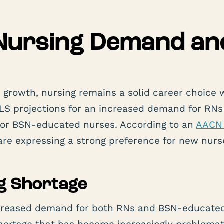
Nursing Demand an
rowth, nursing remains a solid career choice 
to BLS projections for an increased demand for RNs
 for BSN-educated nurses. According to an
AACN 
re expressing a strong preference for new nurs
g Shortage
increased demand for both RNs and BSN-educate