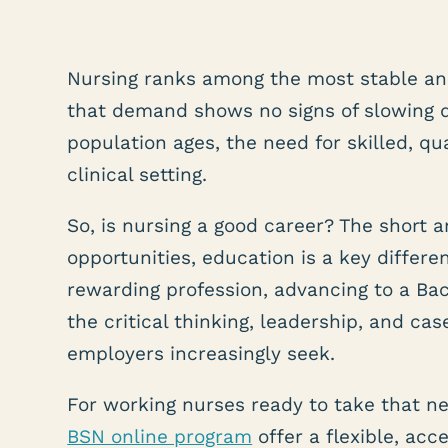
Nursing ranks among the most stable an
that demand shows no signs of slowing 
population ages, the need for skilled, qu
clinical setting.
So, is nursing a good career? The short a
opportunities, education is a key differe
rewarding profession, advancing to a Bac
the critical thinking, leadership, and c
employers increasingly seek.
For working nurses ready to take that ne
BSN online program
offer a flexible, ac