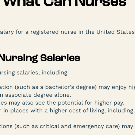
l: What Can Nurses
lary for a registered nurse in the United State
 Nursing Salaries
sing salaries, including:
tion (such as a bachelor’s degree) may enjoy hi
n associate degree alone.
s may also see the potential for higher pay.
 in places with a higher cost of living, including
tions (such as critical and emergency care) may