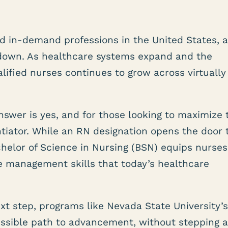
d in-demand professions in the United States, 
down. As healthcare systems expand and the
alified nurses continues to grow across virtually
nswer is yes, and for those looking to maximize 
ntiator. While an RN designation opens the door 
helor of Science in Nursing (BSN) equips nurses
ase management skills that today’s healthcare
xt step, programs like Nevada State University’
cessible path to advancement, without stepping 