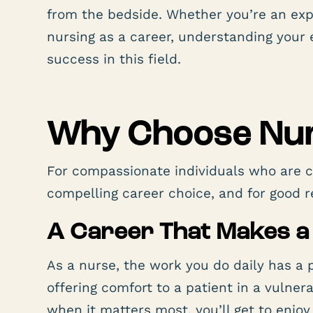
from the bedside. Whether you’re an ex
nursing as a career, understanding your 
success in this field.
Why Choose Nur
For compassionate individuals who are c
compelling career choice, and for good r
A Career That Makes a
As a nurse, the work you do daily has a 
offering comfort to a patient in a vulne
when it matters most, you’ll get to enjo