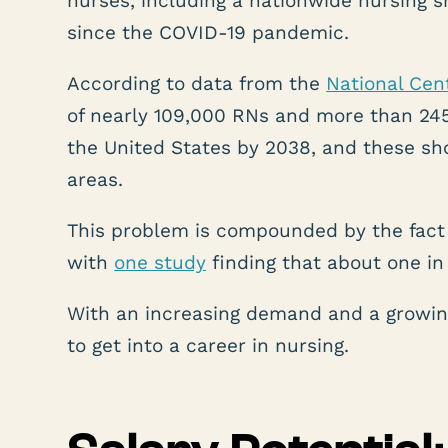
nurses, including a nationwide nursing 
since the COVID-19 pandemic.
According to data from the
National Cen
of nearly 109,000 RNs and more than 245,
the United States by 2038, and these sh
areas.
This problem is compounded by the fact
with
one study
finding that about one in 
With an increasing demand and a growing
to get into a career in nursing.