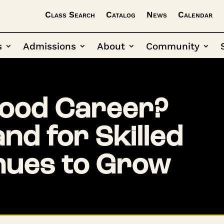
Class Search
Catalog
News
Calendar
s
Admissions
About
Community
Good Career?
d for Skilled
nues to Grow