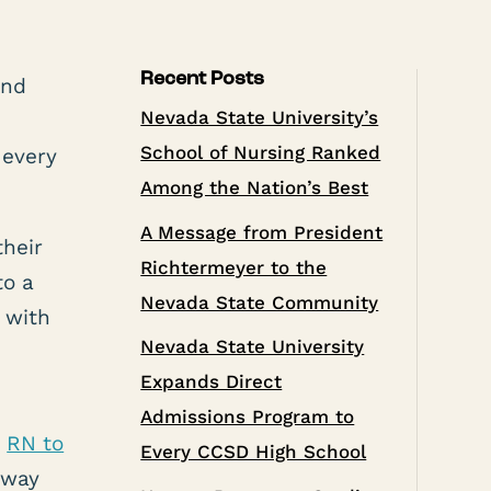
Recent Posts
and
Nevada State University’s
School of Nursing Ranked
 every
Among the Nation’s Best
A Message from President
their
Richtermeyer to the
to a
Nevada State Community
 with
Nevada State University
Expands Direct
Admissions Program to
s
RN to
Every CCSD High School
away