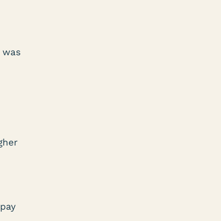
s was
gher
 pay