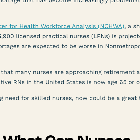
shortage that has become increasingly problemat
ter for Health Workforce Analysis (NCHWA)
, a s
900 licensed practical nurses (LPNs) is project
ortages are expected to be worse in Nonmetropo
 that many nurses are approaching retirement a
five RNs in the United States is now age 65 or o
 need for skilled nurses, now could be a great 