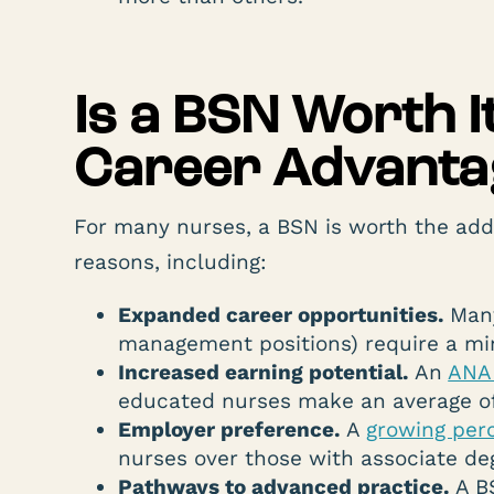
Is a BSN Worth 
Career Advanta
For many nurses, a BSN is worth the add
reasons, including:
Expanded career opportunities.
Many
management positions) require a mi
Increased earning potential.
An
ANA 
educated nurses make an average o
Employer preference.
A
growing per
nurses over those with associate de
Pathways to advanced practice.
A B