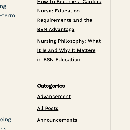
How to Become a Cardiac
ing
Nurse: Education
g-term
Requirements and the
BSN Advantage
Nursing Philosophy: What
It Is and Why It Matters
in BSN Education
Categories
Advancement
All Posts
e
being
Announcements
mes