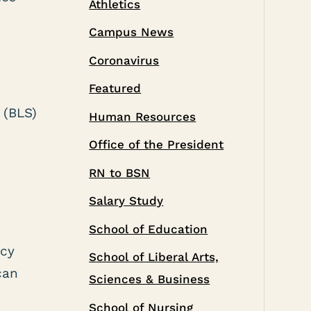
Athletics
Campus News
Coronavirus
Featured
 (BLS)
Human Resources
Office of the President
RN to BSN
Salary Study
School of Education
ncy
School of Liberal Arts,
can
Sciences & Business
School of Nursing