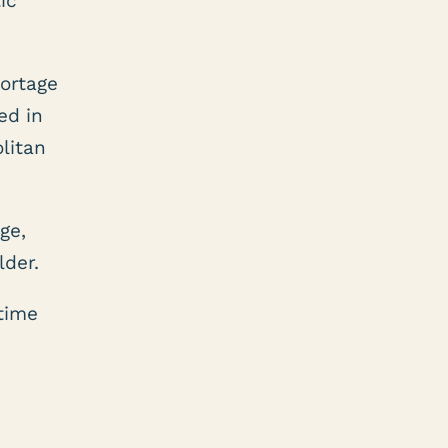
ic
hortage
ed in
litan
ge,
lder.
time