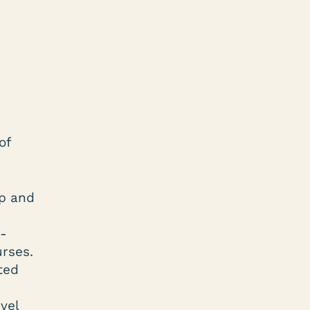
of
ip and
N-
rses.
ted
vel