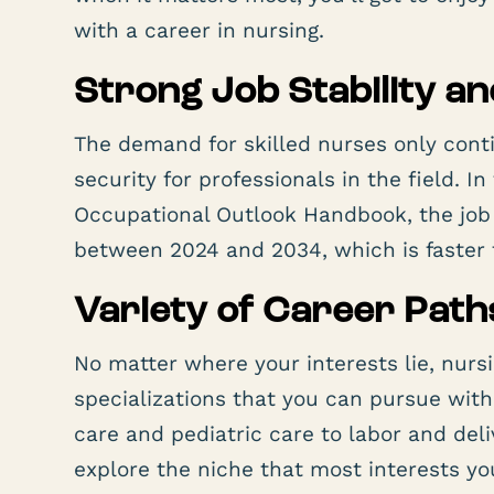
with a career in nursing.
Strong Job Stability a
The demand for skilled nurses only conti
security for professionals in the field. I
Occupational Outlook Handbook, the job 
between 2024 and 2034, which is faster t
Variety of Career Path
No matter where your interests lie, nursi
specializations that you can pursue wit
care and pediatric care to labor and del
explore the niche that most interests yo