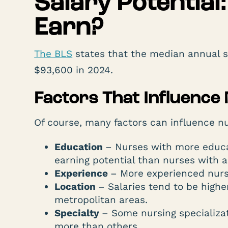
Salary Potentia
Earn?
The BLS
states that the median annual sa
$93,600 in 2024.
Factors That Influence
Of course, many factors can influence nur
Education
– Nurses with more educa
earning potential than nurses with a
Experience
– More experienced nurse
Location
– Salaries tend to be higher
metropolitan areas.
Specialty
– Some nursing specializa
more than others.