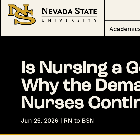
Academic
Is Nursing a 
Why the Deman
Nurses Conti
Jun 25, 2026
|
RN to BSN