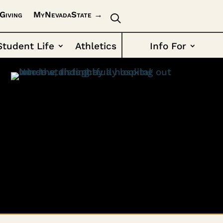
Giving
MyNevadaState →
Student Life
Athletics
Info For