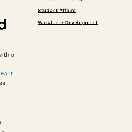
Student Affairs
d
Workforce Development
with a
Fact
es
d