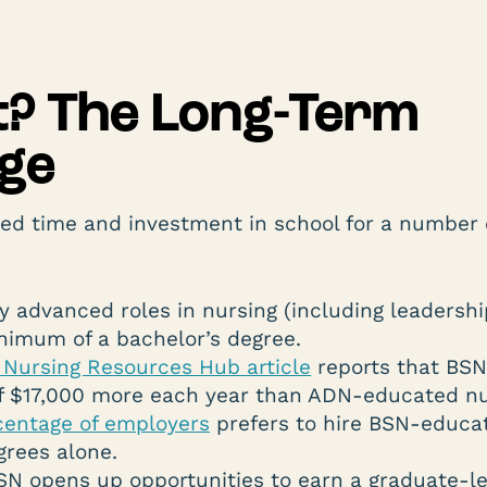
It? The Long-Term
ge
ed time and investment in school for a number 
 advanced roles in nursing (including leadersh
nimum of a bachelor’s degree.
Nursing Resources Hub article
reports that BS
f $17,000 more each year than ADN-educated nu
centage of employers
prefers to hire BSN-educa
grees alone.
SN opens up opportunities to earn a graduate-le