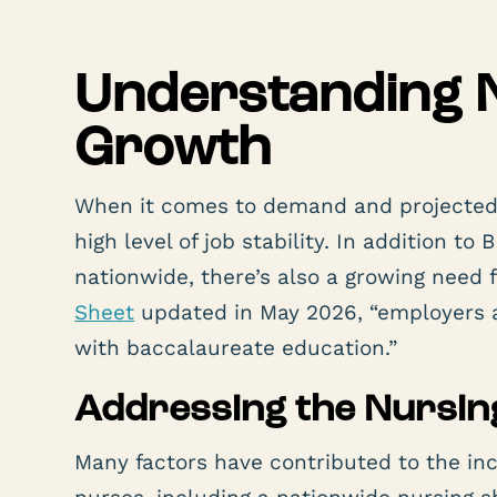
Understanding 
Growth
When it comes to demand and projected g
high level of job stability. In addition 
nationwide, there’s also a growing need
Sheet
updated in May 2026, “employers a
with baccalaureate education.”
Addressing the Nursin
Many factors have contributed to the 