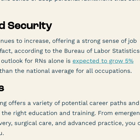
nd Security
nues to increase, offering a strong sense of job
n fact, according to the Bureau of Labor Statistics
outlook for RNs alone is
expected to grow 5%
han the national average for all occupations.
s
ng offers a variety of potential career paths and
h the right education and training. From emerge
ivery, surgical care, and advanced practice, you 
u.