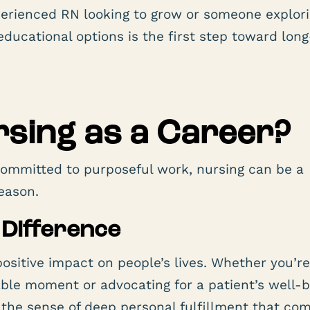
perienced RN looking to grow or someone explor
educational options is the first step toward lon
sing as a Career?
ommitted to purposeful work, nursing can be a
eason.
 Difference
positive impact on people’s lives. Whether you’r
rable moment or advocating for a patient’s well-
y the sense of deep personal fulfillment that co