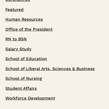
Featured
Human Resources
Office of the President
RN to BSN
Salary Study
School of Education
School of Liberal Arts, Sciences & Business
School of Nursing
Student Affairs
Workforce Development