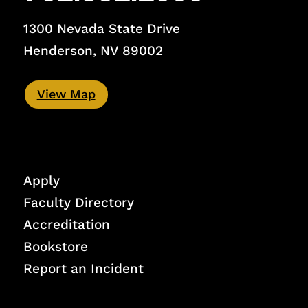
1300 Nevada State Drive
Henderson, NV 89002
View Map
Apply
Faculty Directory
Accreditation
Bookstore
Report an Incident