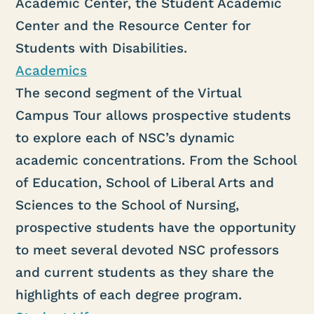
Academic Center, the Student Academic
Center and the Resource Center for
Students with Disabilities.
Academics
The second segment of the Virtual
Campus Tour allows prospective students
to explore each of NSC’s dynamic
academic concentrations. From the School
of Education, School of Liberal Arts and
Sciences to the School of Nursing,
prospective students have the opportunity
to meet several devoted NSC professors
and current students as they share the
highlights of each degree program.