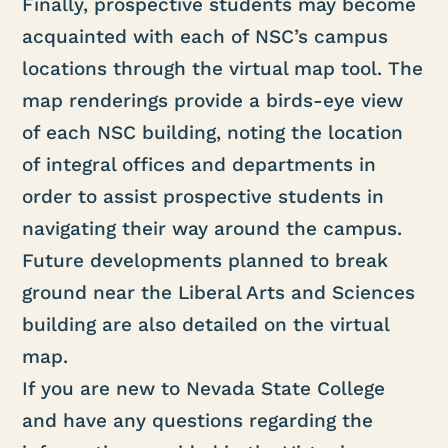
Finally, prospective students may become
acquainted with each of NSC’s campus
locations through the virtual map tool. The
map renderings provide a birds-eye view
of each NSC building, noting the location
of integral offices and departments in
order to assist prospective students in
navigating their way around the campus.
Future developments planned to break
ground near the Liberal Arts and Sciences
building are also detailed on the virtual
map.
If you are new to Nevada State College
and have any questions regarding the