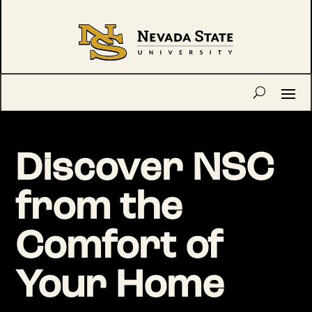
Discover NSC
from the
Comfort of
Your Home