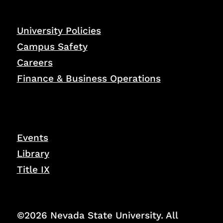
University Policies
Campus Safety
Careers
Finance & Business Operations
Events
Library
Title IX
©2026 Nevada State University. All