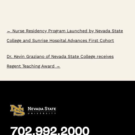
←
Nurse Residency Program Launched by Nevada State
College and Sunrise Hospital Advances First Cohort
Dr. Kevin Graziano of Nevada State College receives
Regent Teaching Award
→
702.992.2000