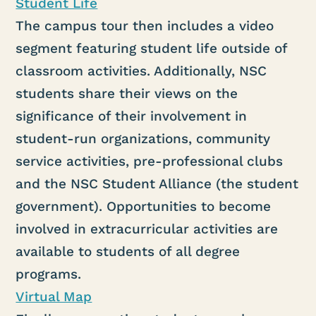
Student Life
The campus tour then includes a video
segment featuring student life outside of
classroom activities. Additionally, NSC
students share their views on the
significance of their involvement in
student-run organizations, community
service activities, pre-professional clubs
and the NSC Student Alliance (the student
government). Opportunities to become
involved in extracurricular activities are
available to students of all degree
programs.
Virtual Map