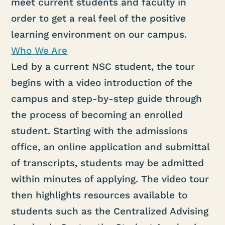
meet current students and faculty in
order to get a real feel of the positive
learning environment on our campus.
Who We Are
Led by a current NSC student, the tour
begins with a video introduction of the
campus and step-by-step guide through
the process of becoming an enrolled
student. Starting with the admissions
office, an online application and submittal
of transcripts, students may be admitted
within minutes of applying. The video tour
then highlights resources available to
students such as the Centralized Advising