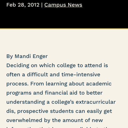
Feb 28, 2012
|
Campus News
By Mandi Enger
Deciding on which college to attend is
often a difficult and time-intensive
process. From learning about academic
programs and financial aid to better
understanding a college’s extracurricular
dis, prospective students can easily get
overwhelmed by the amount of new