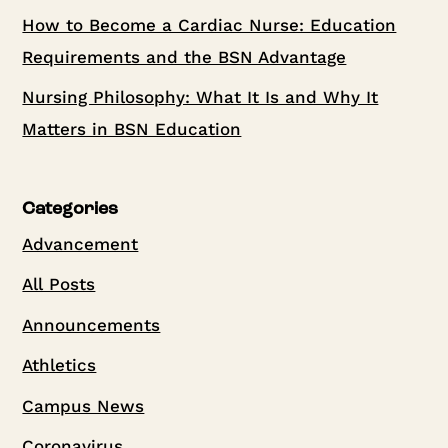
How to Become a Cardiac Nurse: Education
Requirements and the BSN Advantage
Nursing Philosophy: What It Is and Why It
Matters in BSN Education
Categories
Advancement
All Posts
Announcements
Athletics
Campus News
Coronavirus