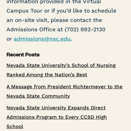
information provided in the Virtual
Campus Tour or if you’d like to schedule
an on-site visit, please contact the
Admissions Office at (702) 992-2130
or
admissions@nsc.edu
.
Recent Posts
Nevada State University’s School of Nursing
Ranked Among the Nation’s Best
A Message from President Richtermeyer to the
Nevada State Community
Nevada State University Expands Direct
Admissions Program to Every CCSD High
School