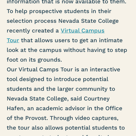
information that is now available to them.
To help prospective students in their
selection process Nevada State College
recently created a
Virtual Campus
Tour
that allows users to get an intimate
look at the campus without having to step
foot on its grounds.
Our Virtual Camps Tour is an interactive
tool designed to introduce potential
students and the larger community to
Nevada State College, said Courtney
Hafen, an academic advisor in the Office
of the Provost. Through video captures,
the tour also allows potential students to