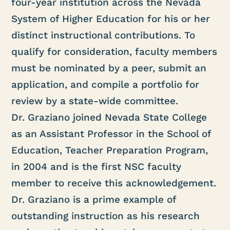
four-year institution across the Nevada
System of Higher Education for his or her
distinct instructional contributions. To
qualify for consideration, faculty members
must be nominated by a peer, submit an
application, and compile a portfolio for
review by a state-wide committee.
Dr. Graziano joined Nevada State College
as an Assistant Professor in the School of
Education, Teacher Preparation Program,
in 2004 and is the first NSC faculty
member to receive this acknowledgement.
Dr. Graziano is a prime example of
outstanding instruction as his research