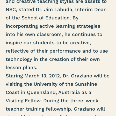
and creative teaching styles are assets to
NSC, stated Dr. Jim Labuda, Interim Dean
of the School of Education. By
incorporating active learning strategies
into his own classroom, he continues to
inspire our students to be creative,
reflective of their performance and to use
technology in the creation of their own
lesson plans.
Staring March 13, 2012, Dr. Graziano will be
visiting the University of the Sunshine
Coast in Queensland, Australia as a
Visiting Fellow. During the three-week
teacher training fellowship, Graziano will