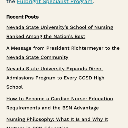
the
Fulbright Specialist Program
.
Recent Posts
Nevada State University’s School of Nursing
Ranked Among the Nation’s Best
A Message from President Richtermeyer to the
Nevada State Community
Nevada State University Expands Direct
Admissions Program to Every CCSD High
School
How to Become a Cardiac Nurse: Education
Requirements and the BSN Advantage
Nursing Philosophy: What It Is and Why It