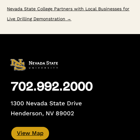
Nevada State College Partners with Local Businesses for
Live Drilling Demonstration
→
702.992.2000
1300 Nevada State Drive
Henderson, NV 89002
View Map