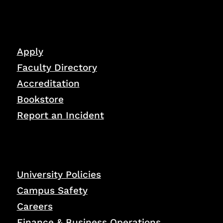
Apply
Faculty Directory
Accreditation
Bookstore
Report an Incident
University Policies
Campus Safety
Careers
Finance & Business Operations