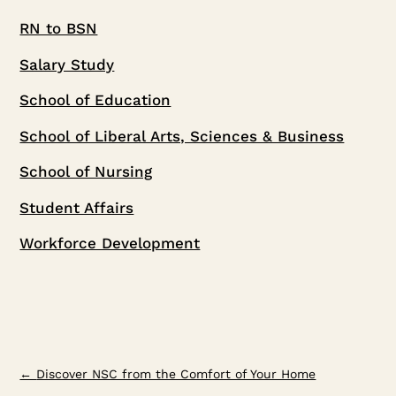
RN to BSN
Salary Study
School of Education
School of Liberal Arts, Sciences & Business
School of Nursing
Student Affairs
Workforce Development
←
Discover NSC from the Comfort of Your Home