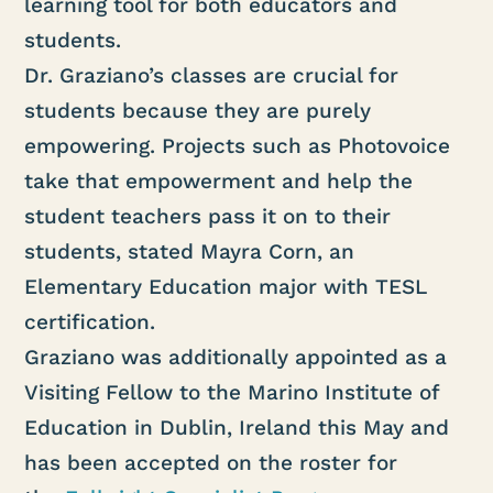
learning tool for both educators and
students.
Dr. Graziano’s classes are crucial for
students because they are purely
empowering. Projects such as Photovoice
take that empowerment and help the
student teachers pass it on to their
students, stated Mayra Corn, an
Elementary Education major with TESL
certification.
Graziano was additionally appointed as a
Visiting Fellow to the Marino Institute of
Education in Dublin, Ireland this May and
has been accepted on the roster for