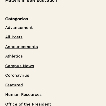
Matters in BSN Education
Categories
Advancement
All Posts
Announcements
Athletics
Campus News
Coronavirus
Featured
Human Resources
Office of the President