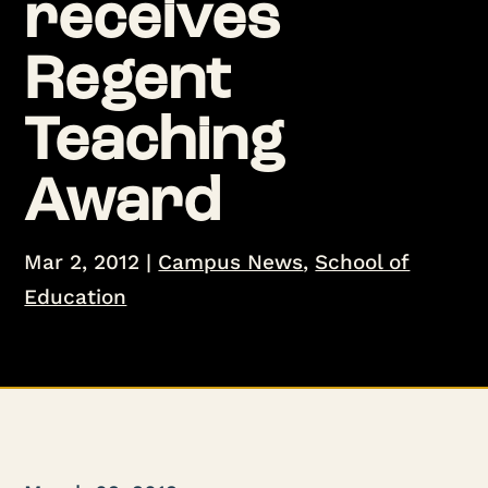
receives
Regent
Teaching
Award
Mar 2, 2012
|
Campus News
,
School of
Education