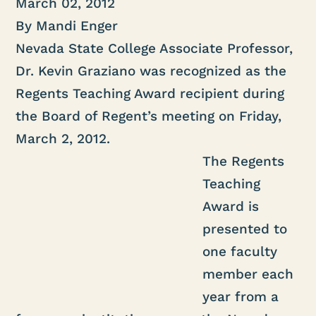
March 02, 2012
By Mandi Enger
Nevada State College Associate Professor,
Dr. Kevin Graziano was recognized as the
Regents Teaching Award recipient during
the Board of Regent’s meeting on Friday,
March 2, 2012.
The Regents
Teaching
Award is
presented to
one faculty
member each
year from a