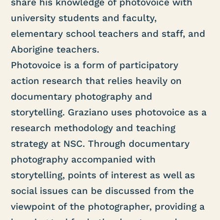
share his knowledge of photovoice with
university students and faculty,
elementary school teachers and staff, and
Aborigine teachers.
Photovoice is a form of participatory
action research that relies heavily on
documentary photography and
storytelling. Graziano uses photovoice as a
research methodology and teaching
strategy at NSC. Through documentary
photography accompanied with
storytelling, points of interest as well as
social issues can be discussed from the
viewpoint of the photographer, providing a