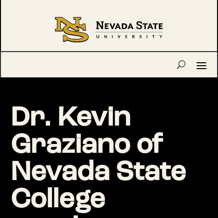
Dr. Kevin
Graziano of
Nevada State
College