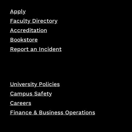
Apply
Faculty Directory
Accreditation
Bookstore
Report an Incident
University Policies
Campus Safety
Careers
Finance & Business Operations