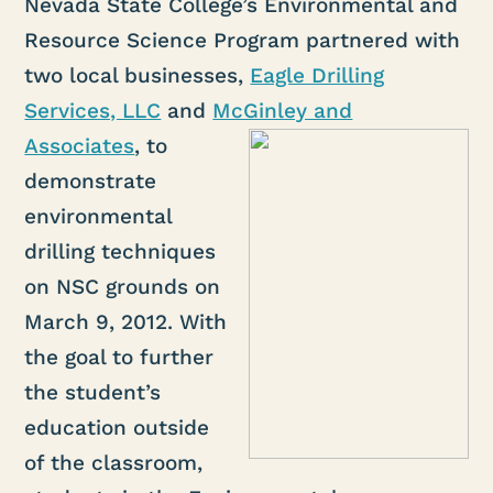
Nevada State College’s Environmental and
Resource Science Program partnered with
two local businesses,
Eagle Drilling
Services, LLC
and
McGinley and
Associates
, to
demonstrate
environmental
drilling techniques
on NSC grounds on
March 9, 2012. With
the goal to further
the student’s
education outside
of the classroom,