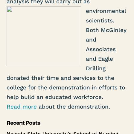
analysis they will carry
out as
environmental
scientists.
Both McGinley
and
Associates
and Eagle
Drilling
donated their time and services to the
college for the demonstration in efforts to
help build an educated workforce.
Read more
about the demonstration.
Recent Posts
Nevada State University’s School of Nursing