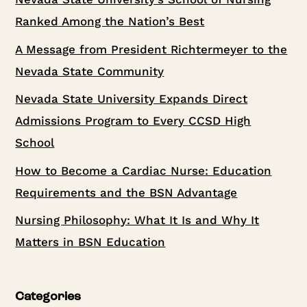
Ranked Among the Nation’s Best
A Message from President Richtermeyer to the
Nevada State Community
Nevada State University Expands Direct
Admissions Program to Every CCSD High
School
How to Become a Cardiac Nurse: Education
Requirements and the BSN Advantage
Nursing Philosophy: What It Is and Why It
Matters in BSN Education
Categories