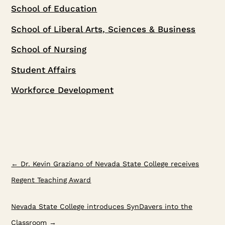
School of Education
School of Liberal Arts, Sciences & Business
School of Nursing
Student Affairs
Workforce Development
←
Dr. Kevin Graziano of Nevada State College receives
Regent Teaching Award
Nevada State College introduces SynDavers into the
Classroom
→