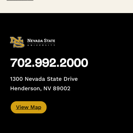
702.992.2000
1300 Nevada State Drive
Henderson, NV 89002
View Map