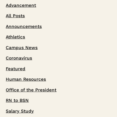
Advancement
All Posts
Announcements
Athletics
Campus News
Coronavirus
Featured
Human Resources
Office of the President
RN to BSN
Salary Study