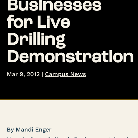
Businesses
for Live
Drilling
Demonstration
Mar 9, 2012
|
Campus News
By Mandi Enger