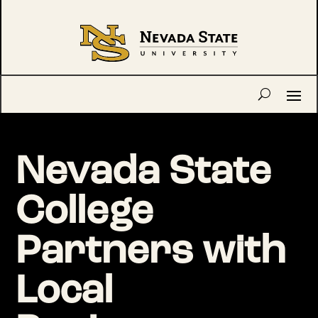
Nevada State
College
Partners with
Local