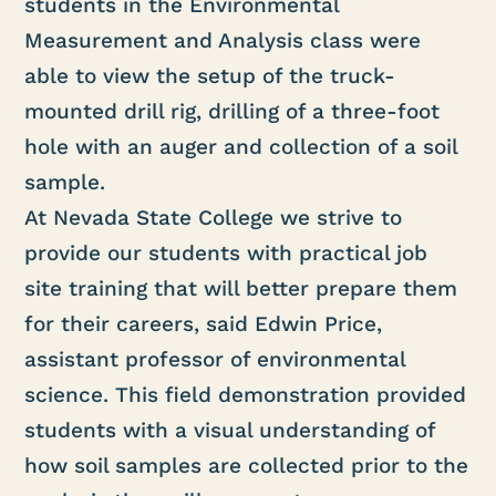
students in the Environmental
Measurement and Analysis class were
able to view the setup of the truck-
mounted drill rig, drilling of a three-foot
hole with an auger and collection of a soil
sample.
At Nevada State College we strive to
provide our students with practical job
site training that will better prepare them
for their careers, said Edwin Price,
assistant professor of environmental
science. This field demonstration provided
students with a visual understanding of
how soil samples are collected prior to the