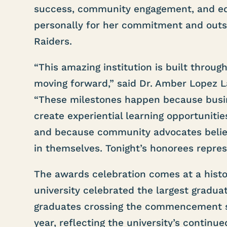
success, community engagement, and ed
personally for her commitment and outs
Raiders.
“This amazing institution is built throu
moving forward,” said Dr. Amber Lopez La
“These milestones happen because busin
create experiential learning opportuniti
and because community advocates believ
in themselves. Tonight’s honorees represe
The awards celebration comes at a histo
university celebrated the largest graduat
graduates crossing the commencement st
year, reflecting the university’s conti