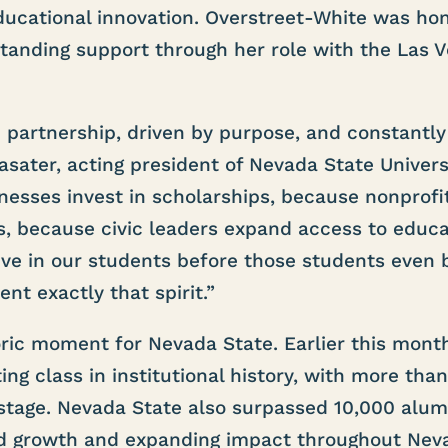
ucational innovation. Overstreet-White was ho
tanding support through her role with the Las 
gh partnership, driven by purpose, and constantly
sater, acting president of Nevada State Universi
esses invest in scholarships, because nonprofi
es, because civic leaders expand access to educa
e in our students before those students even 
nt exactly that spirit.”
ric moment for Nevada State. Earlier this month
ing class in institutional history, with more tha
age. Nevada State also surpassed 10,000 alumn
nued growth and expanding impact throughout Nev