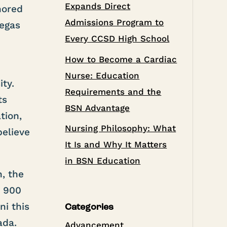
Expands Direct
nored
Admissions Program to
Vegas
Every CCSD High School
How to Become a Cardiac
Nurse: Education
ty.
Requirements and the
ts
BSN Advantage
tion,
Nursing Philosophy: What
believe
It Is and Why It Matters
in BSN Education
, the
n 900
i this
Categories
ada.
Advancement