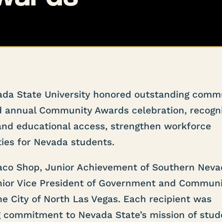
da State University honored outstanding comm
ird annual Community Awards celebration, recogn
nd educational access, strengthen workforce
ies for Nevada students.
aco Shop, Junior Achievement of Southern Neva
nior Vice President of Government and Commun
he City of North Las Vegas. Each recipient was
g commitment to Nevada State’s mission of stud