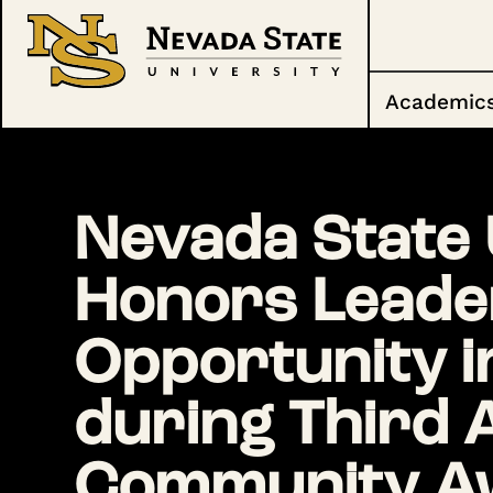
Academic
Nevada State 
Honors Leade
Opportunity i
during Third 
Community A