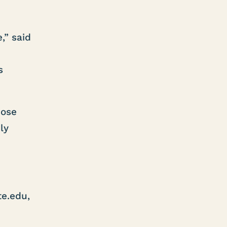
,” said
s
hose
ly
e.edu,