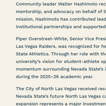
Community leader Walter Hashimoto recei
mentorship, and advocacy on behalf of th
mission, Hashimoto has contributed lea
institutional partnerships and supported
Piper Overstreet-White, Senior Vice Pre
Las Vegas Raiders, was recognized for 
State Athletics. Through her role with t
university’s vision for student-athlete 
momentum surrounding Nevada State’s in
during the 2025–26 academic year.
The City of North Las Vegas received rec
Nevada State’s future North Las Vegas c
expansion represents a major investmen