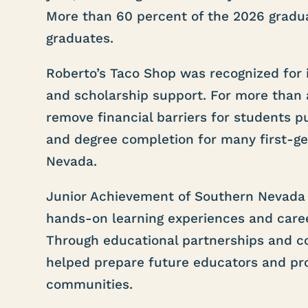
More than 60 percent of the 2026 graduat
graduates.
Roberto’s Taco Shop was recognized for 
and scholarship support. For more than
remove financial barriers for students p
and degree completion for many first-g
Nevada.
Junior Achievement of Southern Nevada 
hands-on learning experiences and caree
Through educational partnerships and co
helped prepare future educators and pro
communities.