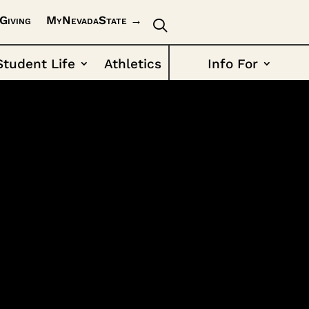
Giving
MyNevadaState →
Student Life
Athletics
Info For