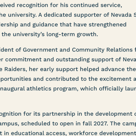
ved recognition for his continued service,
e university. A dedicated supporter of Nevada S
dership and guidance that have strengthened
 the university’s long-term growth.
sident of Government and Community Relations 
her commitment and outstanding support of Nev
he Raiders, her early support helped advance th
opportunities and contributed to the excitement 
augural athletics program, which officially la
ognition for its partnership in the development 
ampus, scheduled to open in fall 2027. The cam
t in educational access, workforce development