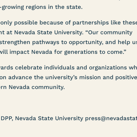
-growing regions in the state.
nly possible because of partnerships like these
ent at Nevada State University. “Our community
 strengthen pathways to opportunity, and help u
will impact Nevada for generations to come.”
ards celebrate individuals and organizations w
ion advance the university’s mission and positive
ern Nevada community.
DPP, Nevada State University press@nevadastat