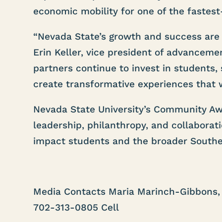
economic mobility for one of the fastest
“Nevada State’s growth and success are o
Erin Keller, vice president of advancem
partners continue to invest in students,
create transformative experiences that 
Nevada State University’s Community Aw
leadership, philanthropy, and collaborat
impact students and the broader South
Media Contacts Maria Marinch-Gibbons, 
702-313-0805 Cell