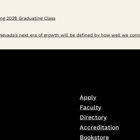
ring 2026 Graduating Class
evada's next era of growth will be defined by how well we conn
Apply
Faculty
Directory
Accreditation
Bookstore