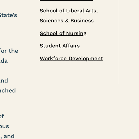
School of Liberal Arts,
tate’s
Sciences & Business
School of Nursing
Student Affairs
for the
Workforce Development
ada
e
and
unched
of
pus
, and