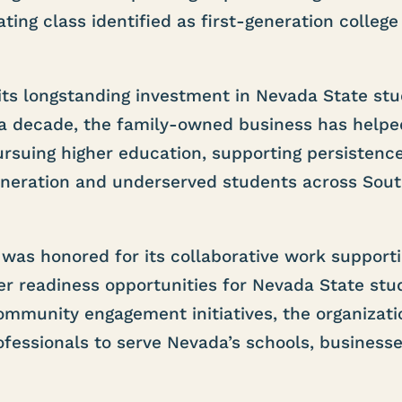
ing class identified as first-generation college
its longstanding investment in Nevada State st
 a decade, the family-owned business has helpe
ursuing higher education, supporting persistenc
eneration and underserved students across Sou
was honored for its collaborative work support
r readiness opportunities for Nevada State stu
mmunity engagement initiatives, the organizati
fessionals to serve Nevada’s schools, businesse