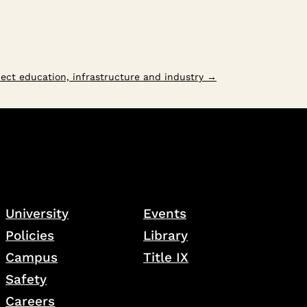
ect education, infrastructure and industry
→
University
Events
Policies
Library
Campus
Title IX
Safety
Careers