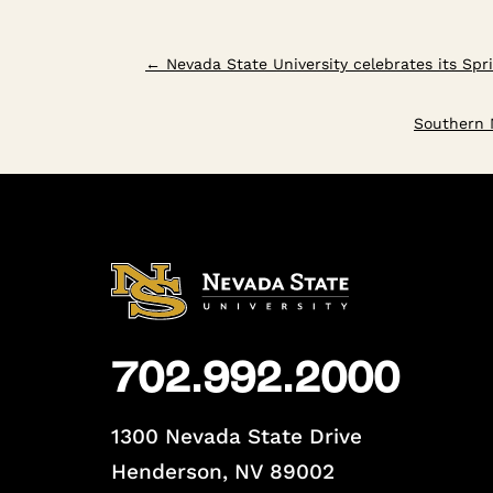
←
Nevada State University celebrates its Sp
Southern N
702.992.2000
1300 Nevada State Drive
Henderson, NV 89002