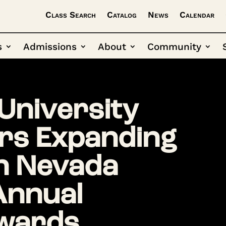
Class Search
Catalog
News
Calendar
s
Admissions
About
Community
University
rs Expanding
n Nevada
Annual
wards