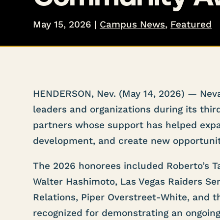
May 15, 2026
|
Campus News
,
Featured
HENDERSON, Nev. (May 14, 2026) — Neva
leaders and organizations during its th
partners whose support has helped expa
development, and create new opportunit
The 2026 honorees included Roberto’s T
Walter Hashimoto, Las Vegas Raiders Se
Relations, Piper Overstreet-White, and t
recognized for demonstrating an ongoin