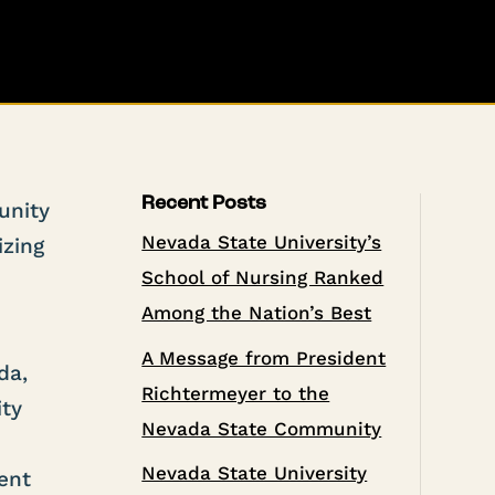
Recent Posts
unity
Nevada State University’s
izing
School of Nursing Ranked
Among the Nation’s Best
A Message from President
da,
Richtermeyer to the
ity
Nevada State Community
Nevada State University
ent