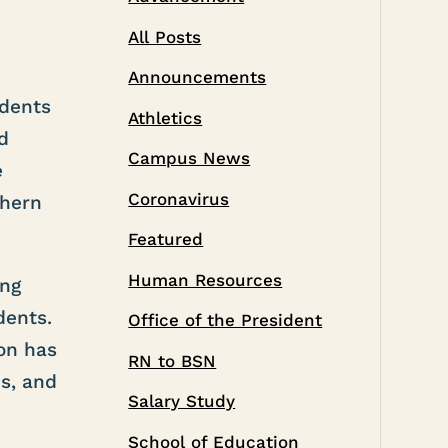
All Posts
Announcements
udents
Athletics
d
Campus News
e
Coronavirus
thern
Featured
Human Resources
ing
dents.
Office of the President
on has
RN to BSN
s, and
Salary Study
School of Education