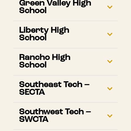
Green Valley High
School
Liberty High
School
Rancho High
School
Southeast Tech –
SECTA
Southwest Tech –
SWCTA