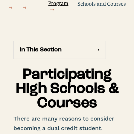
Program
Schools and Courses
In This Section
Participating
High Schools &
Courses
There are many reasons to consider
becoming a dual credit student.