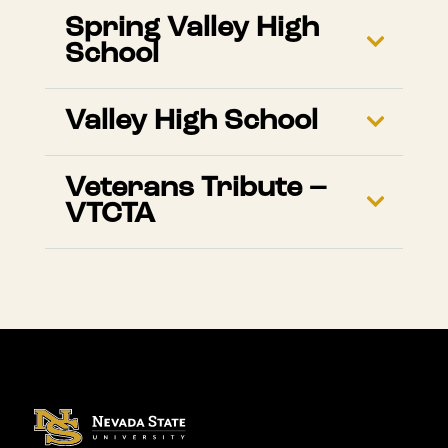
Spring Valley High
School
Valley High School
Veterans Tribute –
VTCTA