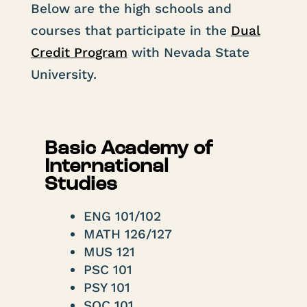
Below are the high schools and
courses that participate in the
Dual
Credit Program
with Nevada State
University.
Basic Academy of
International
Studies
ENG 101/102
MATH 126/127
MUS 121
PSC 101
PSY 101
SOC 101