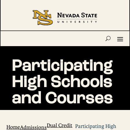
Participating
High Schools
and Courses
Dual Credit
Participating High
Home
Admissions