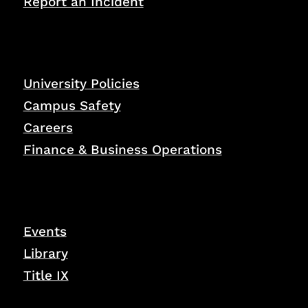
Report an Incident
University Policies
Campus Safety
Careers
Finance & Business Operations
Events
Library
Title IX