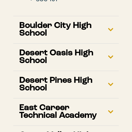
Boulder City High
School
Desert Oasis High
School
Desert Pines High
School
East Career
Technical Academy