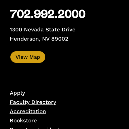
702.992.2000
1300 Nevada State Drive
Henderson, NV 89002
View Map
Apply
Faculty Directory
Accreditation
Bookstore