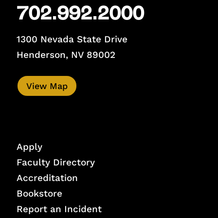
702.992.2000
1300 Nevada State Drive
Henderson, NV 89002
View Map
Apply
Faculty Directory
Accreditation
Bookstore
Report an Incident