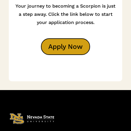
Your journey to becoming a Scorpion is just
a step away. Click the link below to start
your application process.
Apply Now