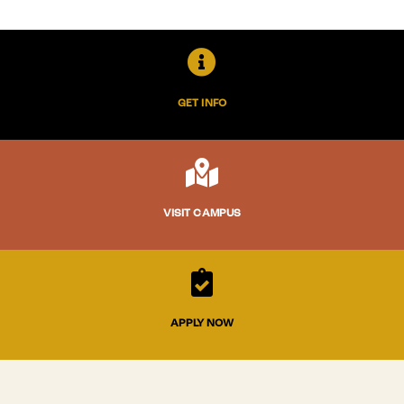

GET INFO

VISIT CAMPUS

APPLY NOW