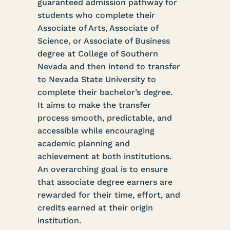
guaranteed admission pathway for
students who complete their
Associate of Arts, Associate of
Science, or Associate of Business
degree at College of Southern
Nevada and then intend to transfer
to Nevada State University to
complete their bachelor’s degree.
It aims to make the transfer
process smooth, predictable, and
accessible while encouraging
academic planning and
achievement at both institutions.
An overarching goal is to ensure
that associate degree earners are
rewarded for their time, effort, and
credits earned at their origin
institution.