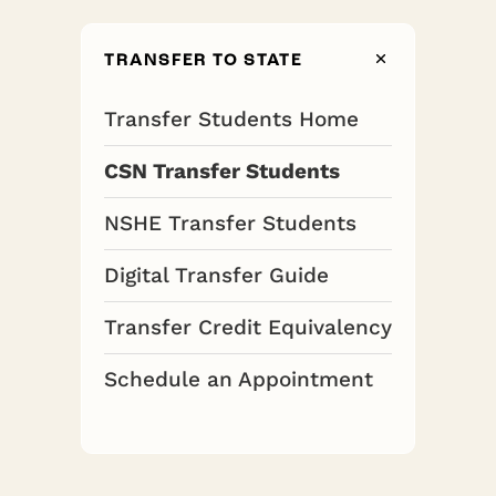
TRANSFER TO STATE
Transfer Students Home
CSN Transfer Students
NSHE Transfer Students
Digital Transfer Guide
Transfer Credit Equivalency
Schedule an Appointment