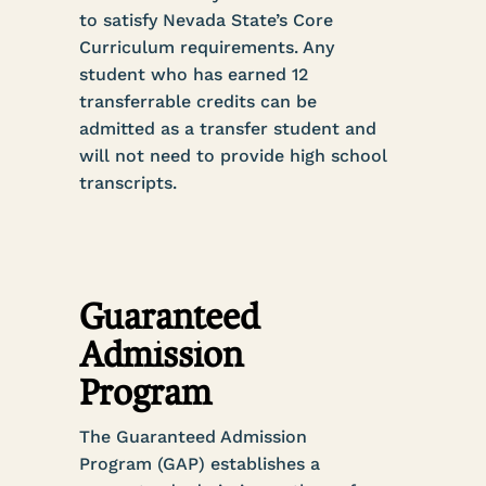
to satisfy Nevada State’s Core
Curriculum requirements. Any
student who has earned 12
transferrable credits can be
admitted as a transfer student and
will not need to provide high school
transcripts.
Guaranteed
Admission
Program
The Guaranteed Admission
Program (GAP) establishes a