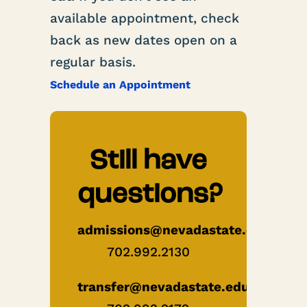
available appointment, check
back as new dates open on a
regular basis.
Schedule an Appointment
Still have
questions?
admissions@nevadastate.edu
702.992.2130
transfer@nevadastate.edu