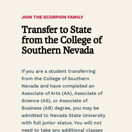
JOIN THE SCORPION FAMILY
Transfer to State
from the College of
Southern Nevada
If you are a student transferring
from the College of Southern
Nevada and have completed an
Associate of Arts (AA), Associate of
Science (AS), or Associate of
Business (AB) degree, you may be
admitted to Nevada State University
with full junior status. You will not
need to take any additional classes