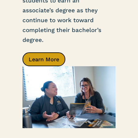
students to earn an
associate’s degree as they
continue to work toward
completing their bachelor’s
degree.
Learn More