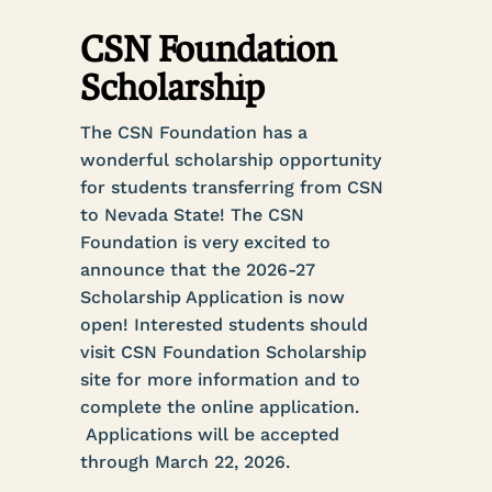
CSN Foundation
Scholarship
The CSN Foundation has a
wonderful scholarship opportunity
for students transferring from CSN
to Nevada State! The CSN
Foundation is very excited to
announce that the 2026-27
Scholarship Application is now
open! Interested students should
visit CSN Foundation Scholarship
site for more information and to
complete the online application.
Applications will be accepted
through March 22, 2026.