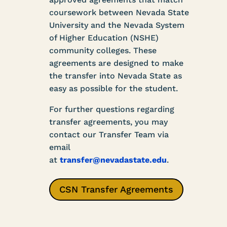
coursework between Nevada State
University and the Nevada System
of Higher Education (NSHE)
community colleges. These
agreements are designed to make
the transfer into Nevada State as
easy as possible for the student.
For further questions regarding
transfer agreements, you may
contact our Transfer Team via
email
at
transfer@nevadastate.edu
.
CSN Transfer Agreements