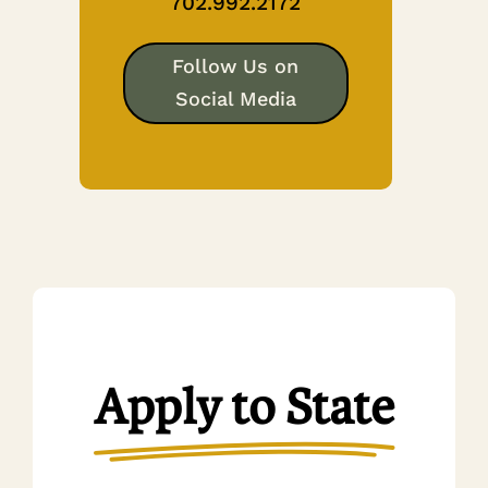
702.992.2172
Follow Us on
Social Media
Apply to State