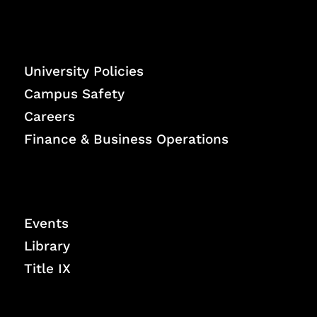
University Policies
Campus Safety
Careers
Finance & Business Operations
Events
Library
Title IX