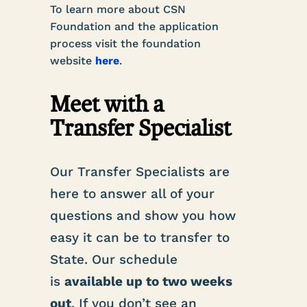
To learn more about CSN
Foundation and the application
process visit the foundation
website
here
.
Meet with a
Transfer Specialist
Our Transfer Specialists are
here to answer all of your
questions and show you how
easy it can be to transfer to
State. Our schedule
is
available up to two weeks
out
. If you don’t see an