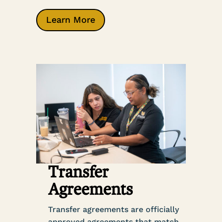
Learn More
Transfer
Agreements
Transfer agreements are officially
approved agreements that match