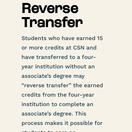
Reverse
Transfer
Students who have earned 15
or more credits at CSN and
have transferred to a four-
year institution without an
associate’s degree may
“reverse transfer” the earned
credits from the four-year
institution to complete an
associate’s degree. This
process makes it possible for