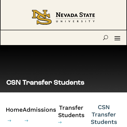
CSN Transfer Students
CSN
Transfer
Home
Admissions
Transfer
Students
Students