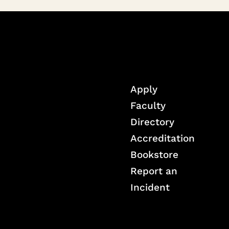
Apply
Faculty
Directory
Accreditation
Bookstore
Report an
Incident