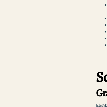
S
Gr
Eligi