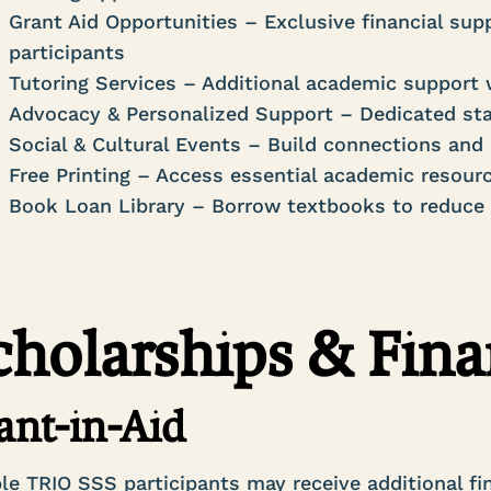
Grant Aid Opportunities – Exclusive financial supp
participants
Tutoring Services – Additional academic support
Advocacy & Personalized Support – Dedicated sta
Social & Cultural Events – Build connections a
Free Printing – Access essential academic resour
Book Loan Library – Borrow textbooks to reduce
cholarships & Fina
ant-in-Aid
ble TRIO SSS participants may receive additional fi