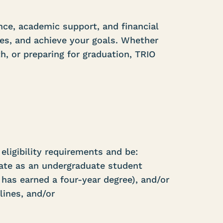
ce, academic support, and financial
es, and achieve your goals. Whether
th, or preparing for graduation, TRIO
eligibility requirements and be:
tate as an undergraduate student
 has earned a four-year degree), and/or
lines, and/or