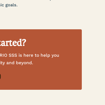
ic goals.
tarted?
RIO SSS is here to help you
ity and beyond.