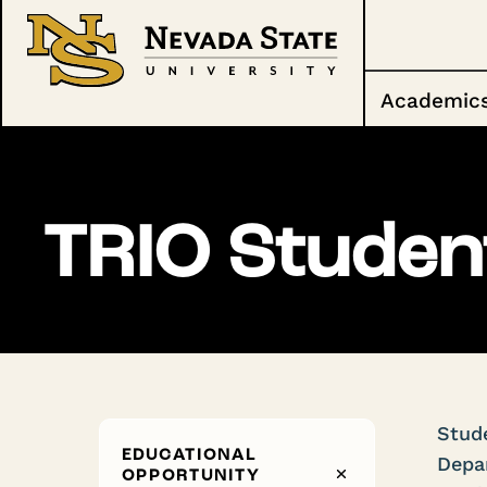
Academic
TRIO Studen
Stude
EDUCATIONAL
Depar
OPPORTUNITY