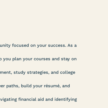
nity focused on your success. As a
 you plan your courses and stay on
ent, study strategies, and college
er paths, build your résumé, and
igating financial aid and identifying