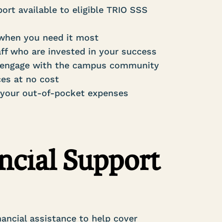
ort available to eligible TRIO SSS
 when you need it most
ff who are invested in your success
nd engage with the campus community
ces at no cost
 your out-of-pocket expenses
ncial Support
nancial assistance to help cover