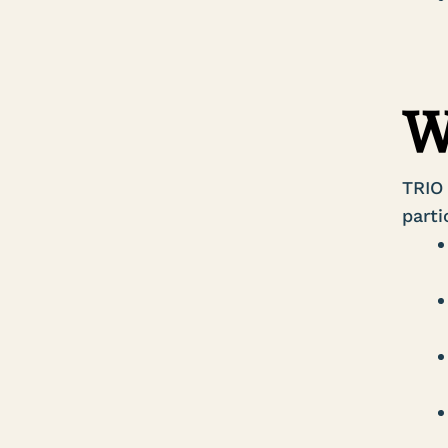
W
TRIO
parti