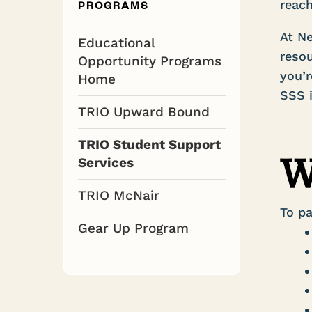
reach
PROGRAMS
At Ne
Educational
resou
Opportunity Programs
you’r
Home
SSS i
TRIO Upward Bound
TRIO Student Support
W
Services
TRIO McNair
To pa
Gear Up Program