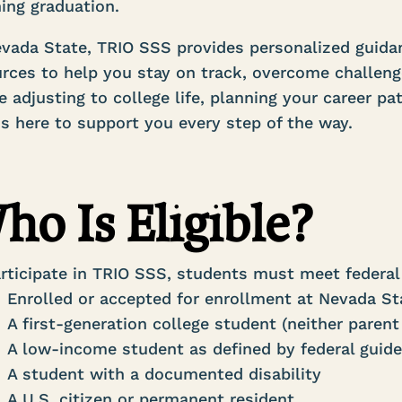
ing graduation.
vada State, TRIO SSS provides personalized guidan
rces to help you stay on track, overcome challeng
e adjusting to college life, planning your career pa
s here to support you every step of the way.
ho Is Eligible?
rticipate in TRIO SSS, students must meet federal 
Enrolled or accepted for enrollment at Nevada S
A first-generation college student (neither parent
A low-income student as defined by federal guide
A student with a documented disability
A U.S. citizen or permanent resident