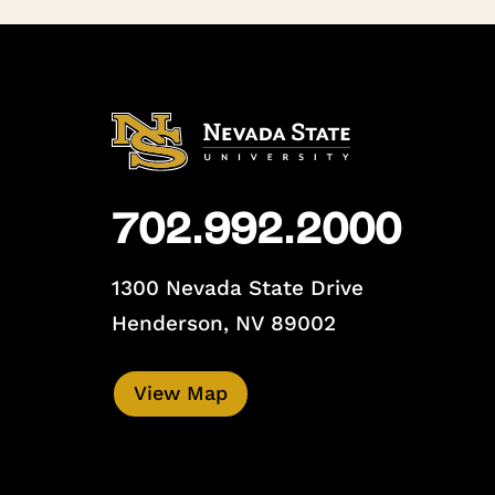
702.992.2000
1300 Nevada State Drive
Henderson, NV 89002
View Map