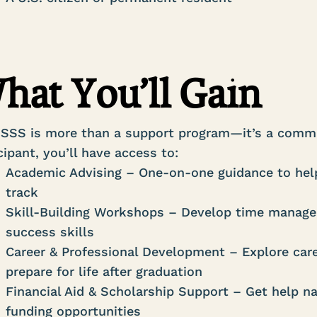
hat You’ll Gain
 SSS is more than a support program—it’s a commu
cipant, you’ll have access to:
Academic Advising – One-on-one guidance to help
track
Skill-Building Workshops – Develop time managem
success skills
Career & Professional Development – Explore care
prepare for life after graduation
Financial Aid & Scholarship Support – Get help nav
funding opportunities