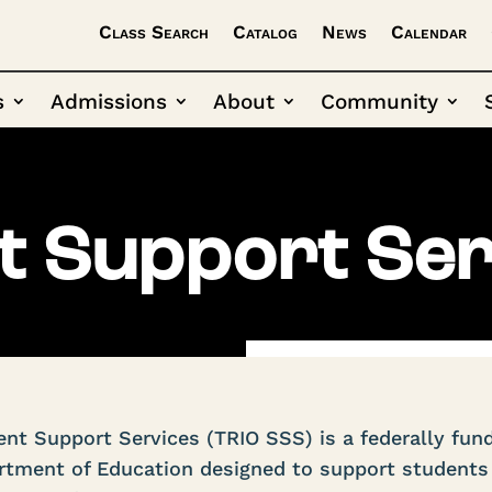
Class Search
Catalog
News
Calendar
s
Admissions
About
Community
t Support Ser
nt Support Services (TRIO SSS) is a federally fun
tment of Education designed to support students 