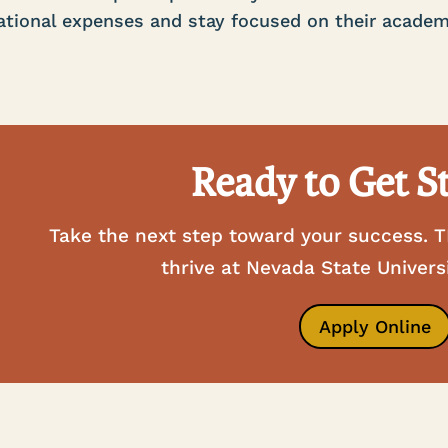
tional expenses and stay focused on their academ
Ready to Get S
Take the next step toward your success. T
thrive at Nevada State Univers
Apply Online