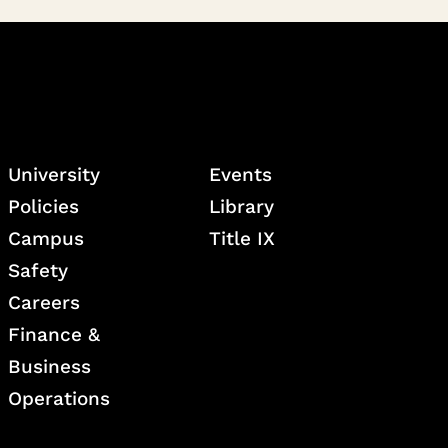
University
Events
Policies
Library
Campus
Title IX
Safety
Careers
Finance &
Business
Operations