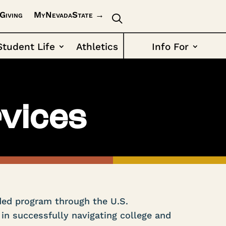
Giving
MyNevadaState →
Student Life
Athletics
Info For
vices
ded program through the U.S.
in successfully navigating college and