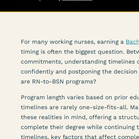
For many working nurses, earning a
Bach
timing is often the biggest question. Betw
commitments, understanding timelines 
confidently and postponing the decision 
are RN-to-BSN programs?
Program length varies based on prior ed
timelines are rarely one-size-fits-all.
these realities in mind, offering a struct
complete their degree while continuing 
timelines, key factors that affect comp