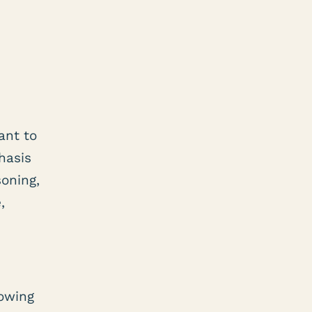
ant to
hasis
soning,
,
lowing