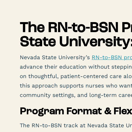
The RN-to-BSN 
State University
Nevada State University’s
RN-to-BSN pr
advance their education without steppin
on thoughtful, patient-centered care al
this approach supports nurses who want 
community settings, and long-term care
Program Format & Flexi
The RN-to-BSN track at Nevada State Univ