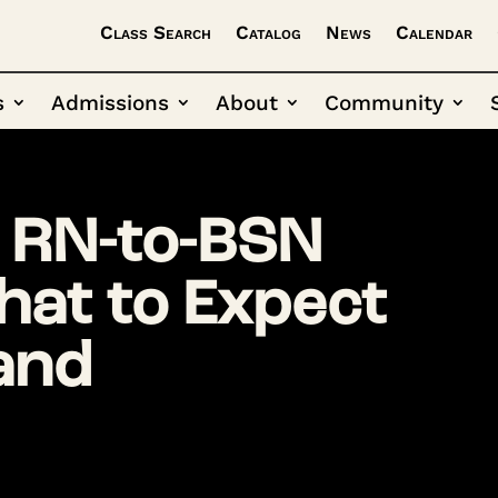
Class Search
Catalog
News
Calendar
s
Admissions
About
Community
 RN-to-BSN
at to Expect
 and