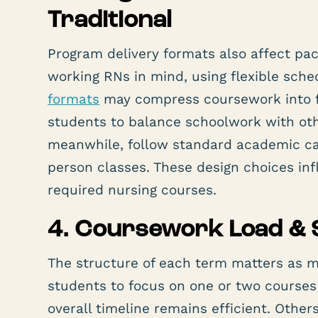
Traditional
Program delivery formats also affect pa
working RNs in mind, using flexible sch
formats
may compress coursework into f
students to balance schoolwork with othe
meanwhile, follow standard academic ca
person classes. These design choices in
required nursing courses.
4. Coursework Load & 
The structure of each term matters as m
students to focus on one or two course
overall timeline remains efficient. Other