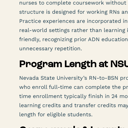
nurses to complete coursework without 
structure is designed for working RNs a
Practice experiences are incorporated i
real-world settings rather than learning i
friendly, recognizing prior ADN educatio
unnecessary repetition.
Program Length at NS
Nevada State University’s RN-to-BSN pro
who enroll full-time can complete the p
time enrollment typically finish in 24 m
learning credits and transfer credits ma
length for eligible students.