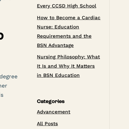
Every CCSD High School
How to Become a Cardiac
Nurse: Education
?
Requirements and the
BSN Advantage
Nursing Philosophy: What
It Is and Why It Matters
e
in BSN Education
 degree
her
is
Categories
Advancement
All Posts