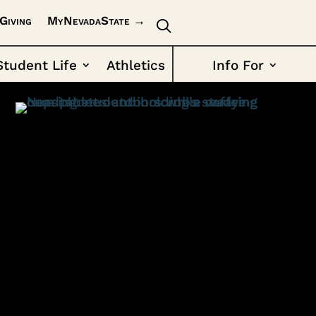
Giving
MyNevadaState →
Student Life
Athletics
Info For