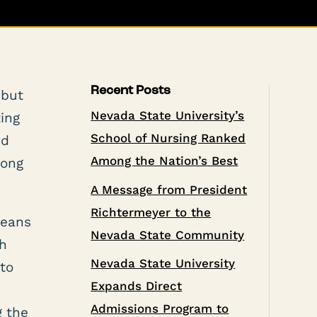
Recent Posts
 but
Nevada State University’s
ting
School of Nursing Ranked
rd
Among the Nation’s Best
long
A Message from President
Richtermeyer to the
means
Nevada State Community
th
Nevada State University
 to
Expands Direct
Admissions Program to
g the