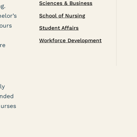
Sciences & Business
g.
helor’s
School of Nursing
hours
Student Affairs
Workforce Development
re
ly
ended
nurses