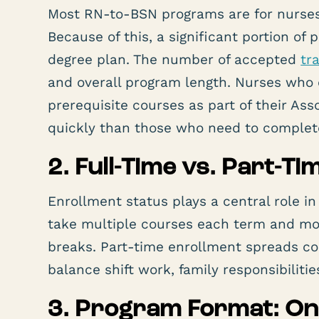
Most RN-to-BSN programs are for nurses 
Because of this, a significant portion of 
degree plan. The number of accepted
tr
and overall program length. Nurses who
prerequisite courses as part of their As
quickly than those who need to complet
2. Full-Time vs. Part-T
Enrollment status plays a central role in
take multiple courses each term and m
breaks. Part-time enrollment spreads co
balance shift work, family responsibilit
3. Program Format: Onl