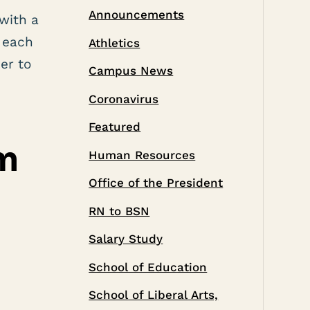
Announcements
with a
 each
Athletics
er to
Campus News
Coronavirus
Featured
m
Human Resources
Office of the President
RN to BSN
Salary Study
School of Education
School of Liberal Arts,