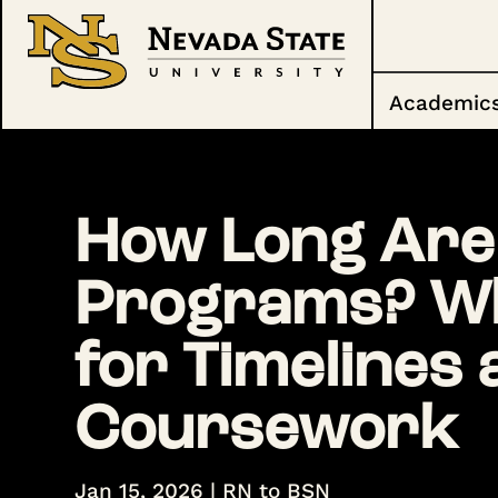
Academic
How Long Are
Programs? Wh
for Timelines
Coursework
Jan 15, 2026
|
RN to BSN