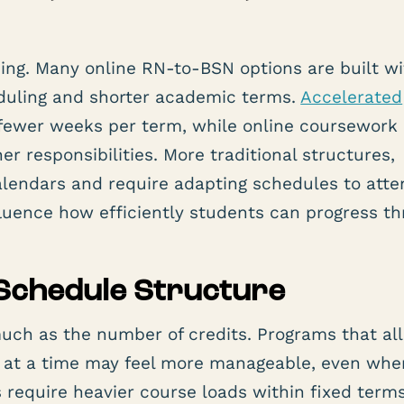
cing. Many online RN-to-BSN options are built w
eduling and shorter academic terms.
Accelerated
ewer weeks per term, while online coursework 
r responsibilities. More traditional structures,
lendars and require adapting schedules to atte
fluence how efficiently students can progress t
Schedule Structure
uch as the number of credits. Programs that al
s at a time may feel more manageable, even whe
s require heavier course loads within fixed term