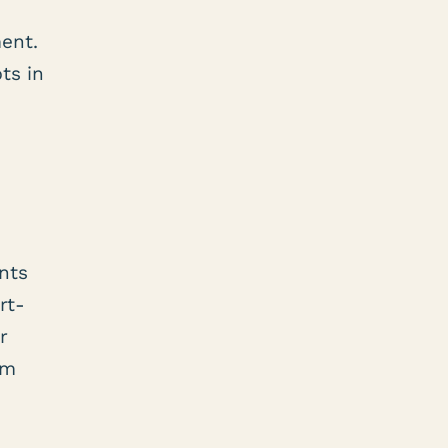
ment.
ts in
nts
rt-
r
am