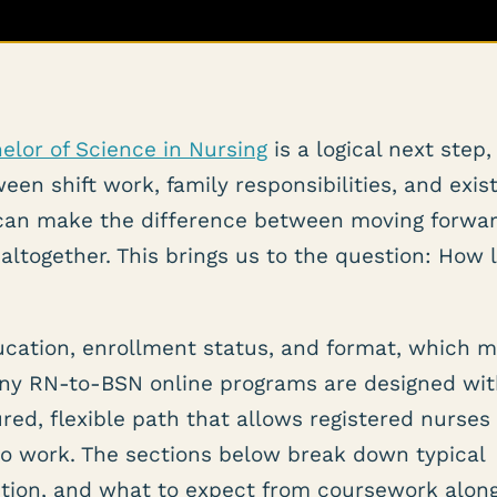
elor of Science in Nursing
is a logical next step,
een shift work, family responsibilities, and exis
can make the difference between moving forwa
altogether. This brings us to the question: How 
ucation, enrollment status, and format, which 
 Many RN-to-BSN online programs are designed wi
ured, flexible path that allows registered nurses
to work. The sections below break down typical
letion, and what to expect from coursework alon