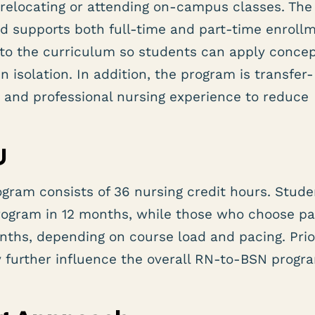
relocating or attending on-campus classes. The
nd supports both full-time and part-time enroll
nto the curriculum so students can apply concep
n isolation. In addition, the program is transfer-
n and professional nursing experience to reduce
U
gram consists of 36 nursing credit hours. Stude
rogram in 12 months, while those who choose pa
onths, depending on course load and pacing. Prio
y further influence the overall RN-to-BSN progr