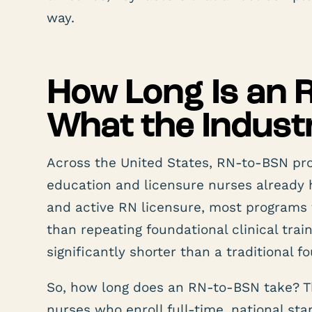
way.
How Long Is an
What the Indus
Across the United States, RN-to-BSN pr
education and licensure nurses already 
and active RN licensure, most programs 
than repeating foundational clinical trai
significantly shorter than a traditional f
So, how long does an RN-to-BSN take? T
nurses who enroll full-time, national st