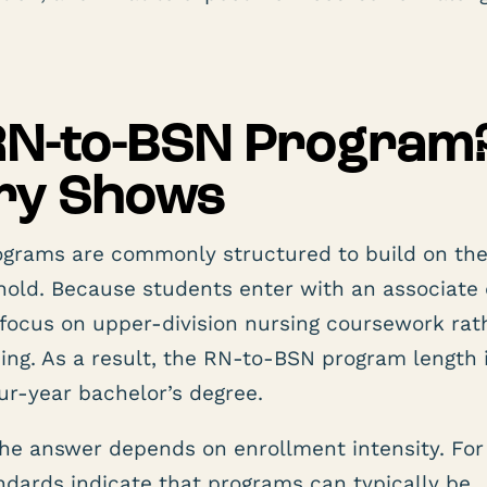
 RN-to-BSN Program
try Shows
ograms are commonly structured to build on th
hold. Because students enter with an associate
focus on upper-division nursing coursework rat
ning. As a result, the RN-to-BSN program length 
our-year bachelor’s degree.
he answer depends on enrollment intensity. For
andards indicate that programs can typically be