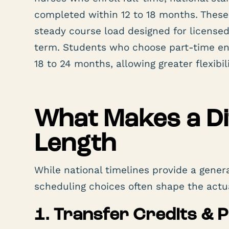
completed within 12 to 18 months. These
steady course load designed for license
term. Students who choose part-time enr
18 to 24 months, allowing greater flexibi
What Makes a Di
Length
While national timelines provide a gene
scheduling choices often shape the actu
1. Transfer Credits & 