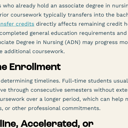
who already hold an associate degree in nursin
prior coursework typically transfers into the bac
ansfer credits
directly affects remaining credit 
 completed general education requirements and
sociate Degree in Nursing (ADN) may progress mo
e additional coursework.
ime Enrollment
 determining timelines. Full-time students usual
ove through consecutive semesters without ext
ursework over a longer period, which can help 
ies, or other professional commitments.
ine, Accelerated, or