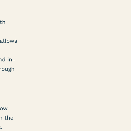
ith
allows
nd in-
hrough
low
n the
s.