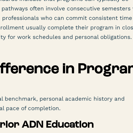
 pathways often involve consecutive semesters 
d professionals who can commit consistent time
ollment usually complete their program in clos
lity for work schedules and personal obligations.
fference in Progra
ral benchmark, personal academic history and
al pace of completion.
Prior ADN Education