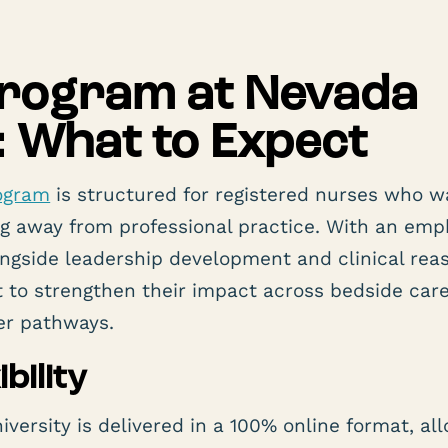
Program at Nevada
: What to Expect
ogram
is structured for registered nurses who w
g away from professional practice. With an emp
ongside leadership development and clinical rea
to strengthen their impact across bedside care
er pathways.
bility
ersity is delivered in a 100% online format, al