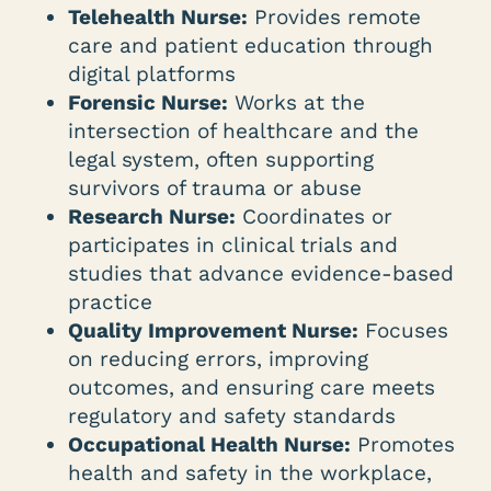
Telehealth Nurse:
Provides remote
care and patient education through
digital platforms
Forensic Nurse:
Works at the
intersection of healthcare and the
legal system, often supporting
survivors of trauma or abuse
Research Nurse:
Coordinates or
participates in clinical trials and
studies that advance evidence-based
practice
Quality Improvement Nurse:
Focuses
on reducing errors, improving
outcomes, and ensuring care meets
regulatory and safety standards
Occupational Health Nurse:
Promotes
health and safety in the workplace,