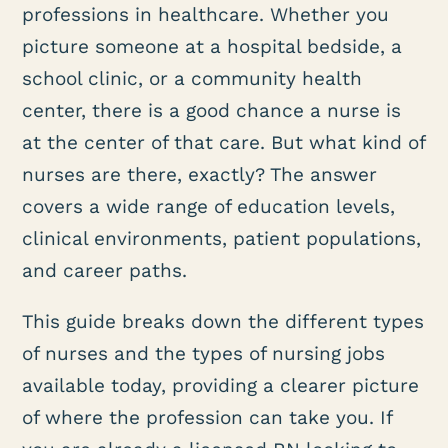
professions in healthcare. Whether you
picture someone at a hospital bedside, a
school clinic, or a community health
center, there is a good chance a nurse is
at the center of that care. But what kind of
nurses are there, exactly? The answer
covers a wide range of education levels,
clinical environments, patient populations,
and career paths.
This guide breaks down the different types
of nurses and the types of nursing jobs
available today, providing a clearer picture
of where the profession can take you. If