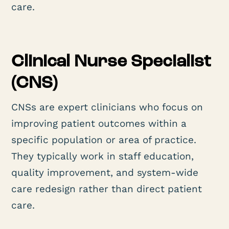
care.
Clinical Nurse Specialist
(CNS)
CNSs are expert clinicians who focus on
improving patient outcomes within a
specific population or area of practice.
They typically work in staff education,
quality improvement, and system-wide
care redesign rather than direct patient
care.