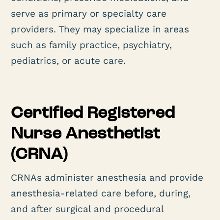
serve as primary or specialty care
providers. They may specialize in areas
such as family practice, psychiatry,
pediatrics, or acute care.
Certified Registered
Nurse Anesthetist
(CRNA)
CRNAs administer anesthesia and provide
anesthesia-related care before, during,
and after surgical and procedural