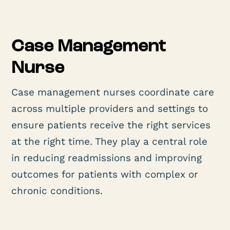
Case Management
Nurse
Case management nurses coordinate care
across multiple providers and settings to
ensure patients receive the right services
at the right time. They play a central role
in reducing readmissions and improving
outcomes for patients with complex or
chronic conditions.