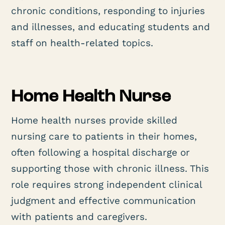
chronic conditions, responding to injuries
and illnesses, and educating students and
staff on health-related topics.
Home Health Nurse
Home health nurses provide skilled
nursing care to patients in their homes,
often following a hospital discharge or
supporting those with chronic illness. This
role requires strong independent clinical
judgment and effective communication
with patients and caregivers.