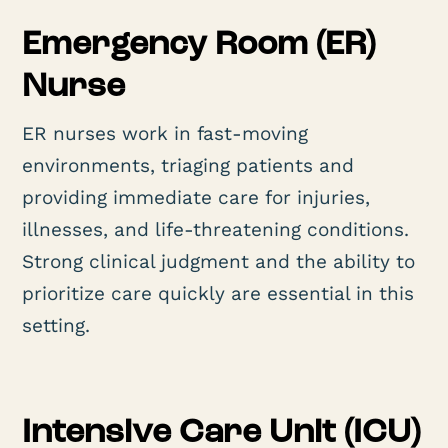
Emergency Room (ER)
Nurse
ER nurses work in fast-moving
environments, triaging patients and
providing immediate care for injuries,
illnesses, and life-threatening conditions.
Strong clinical judgment and the ability to
prioritize care quickly are essential in this
setting.
Intensive Care Unit (ICU)