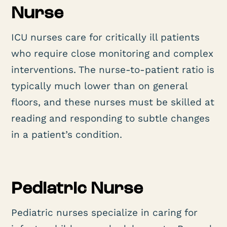
Nurse
ICU nurses care for critically ill patients
who require close monitoring and complex
interventions. The nurse-to-patient ratio is
typically much lower than on general
floors, and these nurses must be skilled at
reading and responding to subtle changes
in a patient’s condition.
Pediatric Nurse
Pediatric nurses specialize in caring for