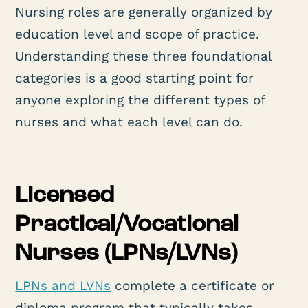
Nursing roles are generally organized by
education level and scope of practice.
Understanding these three foundational
categories is a good starting point for
anyone exploring the different types of
nurses and what each level can do.
Licensed
Practical/Vocational
Nurses (LPNs/LVNs)
LPNs and LVNs
complete a certificate or
diploma program that typically takes