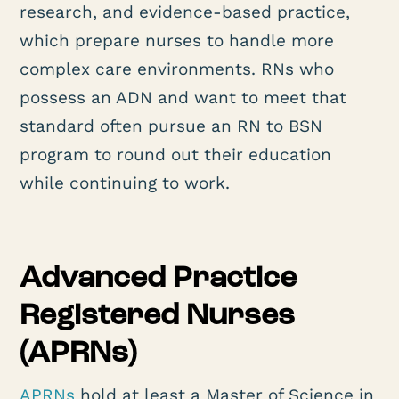
research, and evidence-based practice,
which prepare nurses to handle more
complex care environments. RNs who
possess an ADN and want to meet that
standard often pursue an RN to BSN
program to round out their education
while continuing to work.
Advanced Practice
Registered Nurses
(APRNs)
APRNs
hold at least a Master of Science in