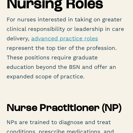
Nursing Roles
For nurses interested in taking on greater
clinical responsibility or leadership in care
delivery,
advanced practice roles
represent the top tier of the profession.
These positions require graduate
education beyond the BSN and offer an
expanded scope of practice.
Nurse Practitioner (NP)
NPs are trained to diagnose and treat
conditions, prescribe medications, and