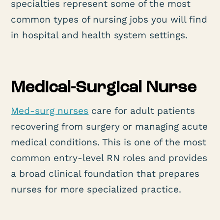
specialties represent some of the most
common types of nursing jobs you will find
in hospital and health system settings.
Medical-Surgical Nurse
Med-surg nurses
care for adult patients
recovering from surgery or managing acute
medical conditions. This is one of the most
common entry-level RN roles and provides
a broad clinical foundation that prepares
nurses for more specialized practice.