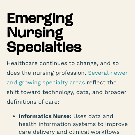
Emerging
Nursing
Specialties
Healthcare continues to change, and so
does the nursing profession.
Several newer
and growing specialty areas
reflect the
shift toward technology, data, and broader
definitions of care:
Informatics Nurse:
Uses data and
health information systems to improve
care delivery and clinical workflows