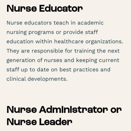
Nurse Educator
Nurse educators teach in academic
nursing programs or provide staff
education within healthcare organizations.
They are responsible for training the next
generation of nurses and keeping current
staff up to date on best practices and
clinical developments.
Nurse Administrator or
Nurse Leader