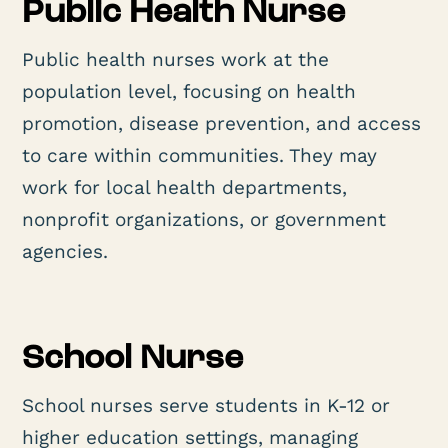
Public Health Nurse
Public health nurses work at the
population level, focusing on health
promotion, disease prevention, and access
to care within communities. They may
work for local health departments,
nonprofit organizations, or government
agencies.
School Nurse
School nurses serve students in K-12 or
higher education settings, managing