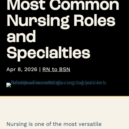
Most Common
Nursing Roles
and
Specialties
Apr 8, 2026
|
RN to BSN
Nursing is one of the most versatile