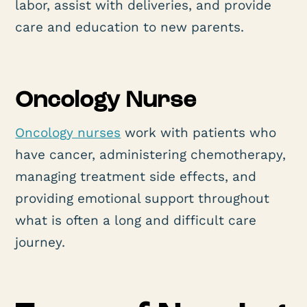
labor, assist with deliveries, and provide
care and education to new parents.
Oncology Nurse
Oncology nurses
work with patients who
have cancer, administering chemotherapy,
managing treatment side effects, and
providing emotional support throughout
what is often a long and difficult care
journey.