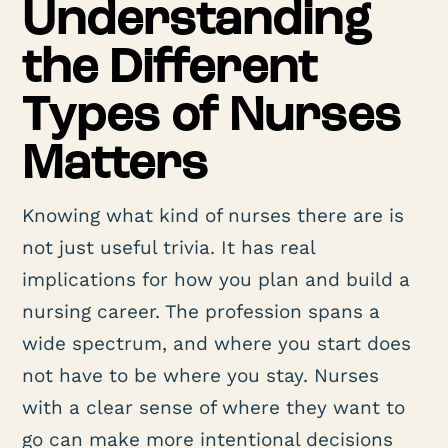
Understanding
the Different
Types of Nurses
Matters
Knowing what kind of nurses there are is
not just useful trivia. It has real
implications for how you plan and build a
nursing career. The profession spans a
wide spectrum, and where you start does
not have to be where you stay. Nurses
with a clear sense of where they want to
go can make more intentional decisions