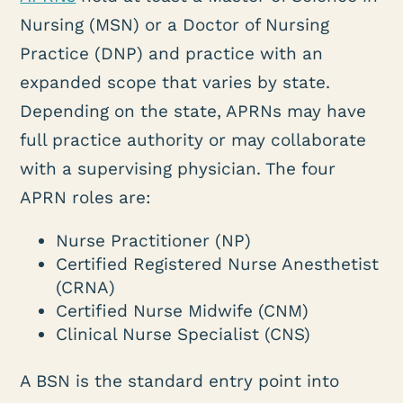
Nursing (MSN) or a Doctor of Nursing
Practice (DNP) and practice with an
expanded scope that varies by state.
Depending on the state, APRNs may have
full practice authority or may collaborate
with a supervising physician. The four
APRN roles are:
Nurse Practitioner (NP)
Certified Registered Nurse Anesthetist
(CRNA)
Certified Nurse Midwife (CNM)
Clinical Nurse Specialist (CNS)
A BSN is the standard entry point into