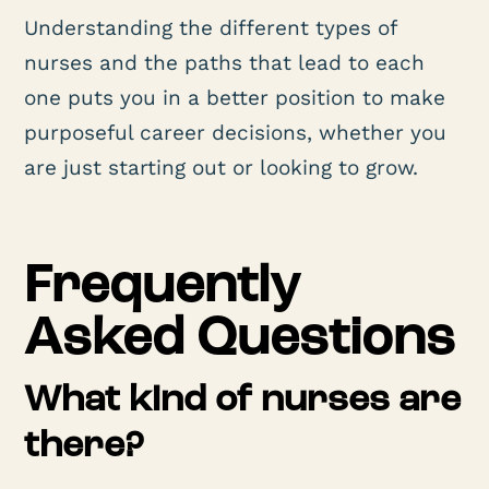
Understanding the different types of
nurses and the paths that lead to each
one puts you in a better position to make
purposeful career decisions, whether you
are just starting out or looking to grow.
Frequently
Asked Questions
What kind of nurses are
there?