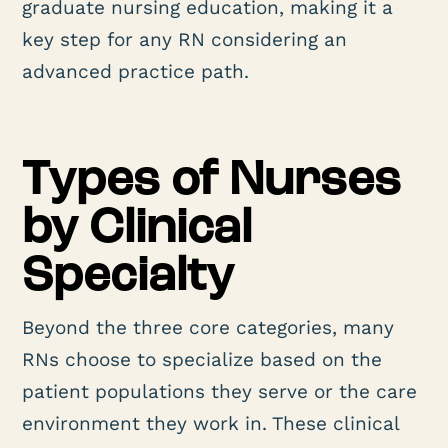
graduate nursing education, making it a
key step for any RN considering an
advanced practice path.
Types of Nurses
by Clinical
Specialty
Beyond the three core categories, many
RNs choose to specialize based on the
patient populations they serve or the care
environment they work in. These clinical