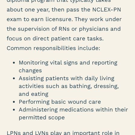
about one year, then pass the NCLEX-PN
exam to earn licensure. They work under
the supervision of RNs or physicians and
focus on direct patient care tasks.
Common responsibilities include:
Monitoring vital signs and reporting
changes
Assisting patients with daily living
activities such as bathing, dressing,
and eating
Performing basic wound care
Administering medications within their
permitted scope
LPNs and LVNs play an important role in