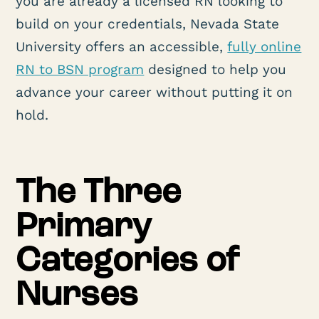
you are already a licensed RN looking to
build on your credentials, Nevada State
University offers an accessible,
fully online
RN to BSN program
designed to help you
advance your career without putting it on
hold.
The Three
Primary
Categories of
Nurses