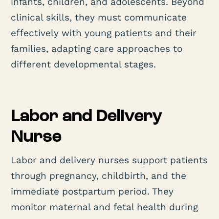
infants, children, and adolescents. Beyond
clinical skills, they must communicate
effectively with young patients and their
families, adapting care approaches to
different developmental stages.
Labor and Delivery
Nurse
Labor and delivery nurses support patients
through pregnancy, childbirth, and the
immediate postpartum period. They
monitor maternal and fetal health during