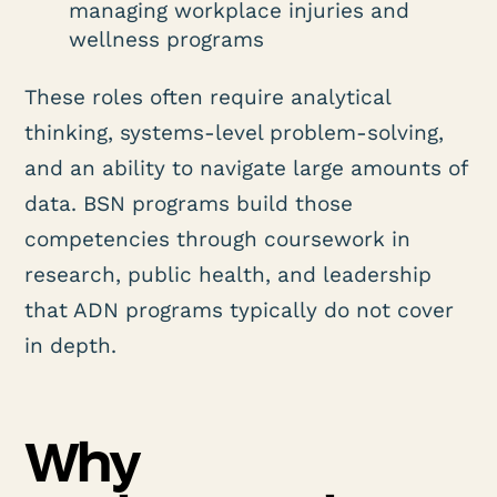
managing workplace injuries and
wellness programs
These roles often require analytical
thinking, systems-level problem-solving,
and an ability to navigate large amounts of
data. BSN programs build those
competencies through coursework in
research, public health, and leadership
that ADN programs typically do not cover
in depth.
Why