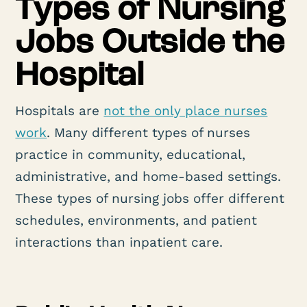
Types of Nursing
Jobs Outside the
Hospital
Hospitals are
not the only place nurses
work
. Many different types of nurses
practice in community, educational,
administrative, and home-based settings.
These types of nursing jobs offer different
schedules, environments, and patient
interactions than inpatient care.