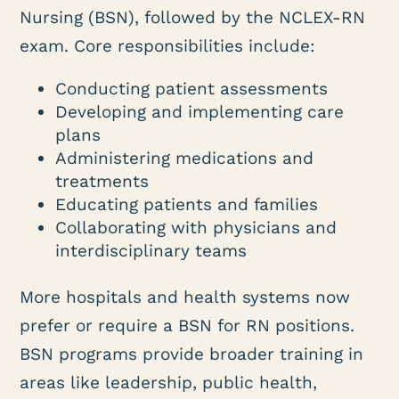
Nursing (BSN), followed by the NCLEX-RN
exam. Core responsibilities include:
Conducting patient assessments
Developing and implementing care
plans
Administering medications and
treatments
Educating patients and families
Collaborating with physicians and
interdisciplinary teams
More hospitals and health systems now
prefer or require a BSN for RN positions.
BSN programs provide broader training in
areas like leadership, public health,