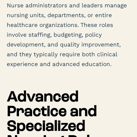
Nurse administrators and leaders manage
nursing units, departments, or entire
healthcare organizations. These roles
involve staffing, budgeting, policy
development, and quality improvement,
and they typically require both clinical
experience and advanced education.
Advanced
Practice and
Specialized