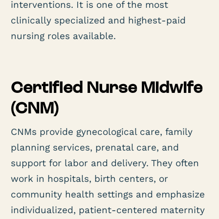
interventions. It is one of the most
clinically specialized and highest-paid
nursing roles available.
Certified Nurse Midwife
(CNM)
CNMs provide gynecological care, family
planning services, prenatal care, and
support for labor and delivery. They often
work in hospitals, birth centers, or
community health settings and emphasize
individualized, patient-centered maternity