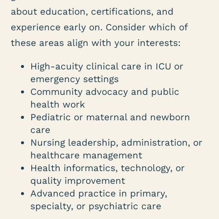
about education, certifications, and
experience early on. Consider which of
these areas align with your interests:
High-acuity clinical care in ICU or
emergency settings
Community advocacy and public
health work
Pediatric or maternal and newborn
care
Nursing leadership, administration, or
healthcare management
Health informatics, technology, or
quality improvement
Advanced practice in primary,
specialty, or psychiatric care