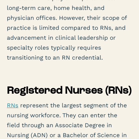
long-term care, home health, and
physician offices. However, their scope of
practice is limited compared to RNs, and
advancement in clinical leadership or
specialty roles typically requires
transitioning to an RN credential.
Registered Nurses (RNs)
RNs
represent the largest segment of the
nursing workforce. They can enter the
field through an Associate Degree in
Nursing (ADN) or a Bachelor of Science in