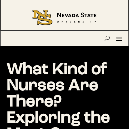
What Kind of
Nurses Are
There?
Exploring the