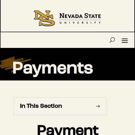
Payments
In This Section
Payment