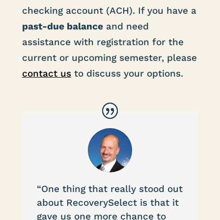
checking account (ACH). If you have a
past-due balance
and need
assistance with registration for the
current or upcoming semester, please
contact us
to discuss your options.
“One thing that really stood out
about RecoverySelect is that it
gave us one more chance to