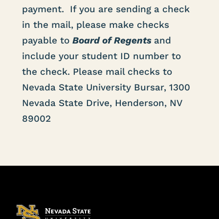
payment. If you are sending a check
in the mail, please make checks
payable to
Board of Regents
and
include your student ID number to
the check. Please mail checks to
Nevada State University Bursar, 1300
Nevada State Drive, Henderson, NV
89002