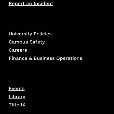
Report an Incident
University Policies
Campus Safety
Careers
Finance & Business Operations
Events
Library
Title IX