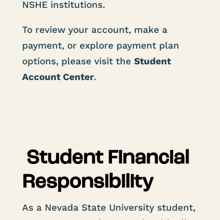
NSHE institutions.
To review your account, make a
payment, or explore payment plan
options, please visit the
Student
Account Center
.
Student Financial
Responsibility
As a Nevada State University student,