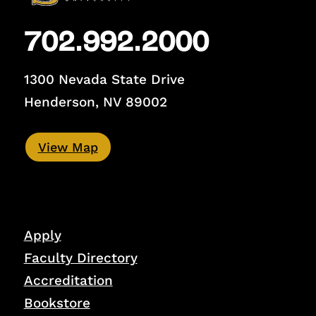
702.992.2000
1300 Nevada State Drive
Henderson, NV 89002
View Map
Apply
Faculty Directory
Accreditation
Bookstore