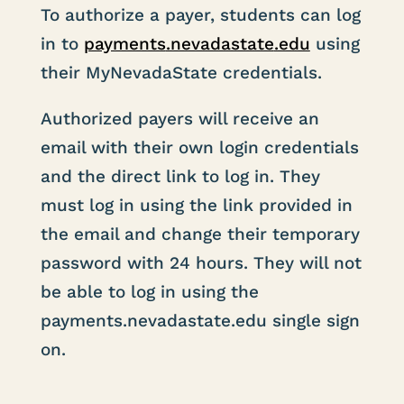
To authorize a payer, students can log
in to
payments
.nevadastate
.edu
using
their MyNevadaState credentials.
Authorized payers will receive an
email with their own login credentials
and the direct link to log in. They
must log in using the link provided in
the email and change their temporary
password with 24 hours. They will not
be able to log in using the
payments.nevadastate.edu single sign
on.