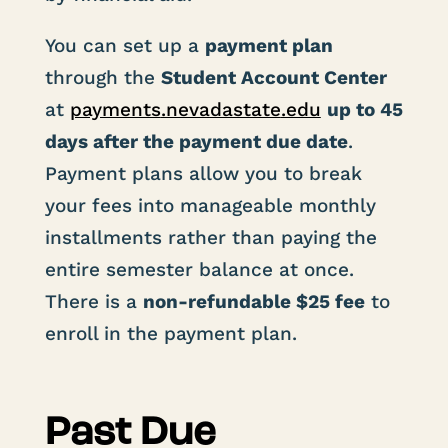
You can set up a
payment plan
through the
Student Account Center
at
payments
.nevadastate
.edu
up to 45
days after the payment due date
.
Payment plans allow you to break
your fees into manageable monthly
installments rather than paying the
entire semester balance at once.
There is a
non-refundable $25 fee
to
enroll in the payment plan.
Past Due