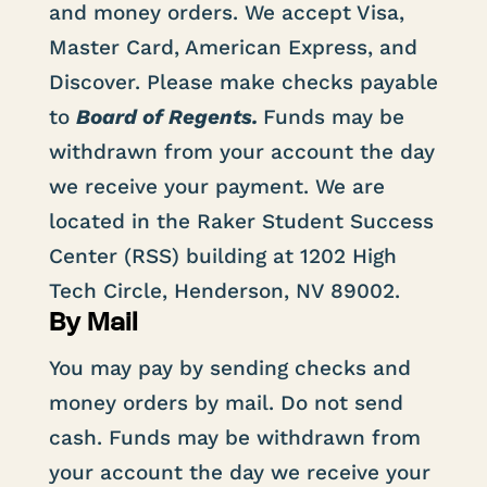
and money orders. We accept Visa,
Master Card, American Express, and
Discover. Please make checks payable
to
Board of Regents.
Funds may be
withdrawn from your account the day
we receive your payment. We are
located in the Raker Student Success
Center (RSS) building at 1202 High
Tech Circle, Henderson, NV 89002.
By Mail
You may pay by sending checks and
money orders by mail. Do not send
cash. Funds may be withdrawn from
your account the day we receive your