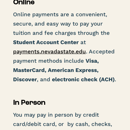
Online
Online payments are a convenient,
secure, and easy way to pay your
tuition and fee charges through the
Student Account Center
at
payments
.nevadastate
.edu
. Accepted
payment methods include
Visa,
MasterCard, American Express,
Discover
, and
electronic check (ACH)
.
In Person
You may pay in person by credit
card/debit card, or by cash, checks,