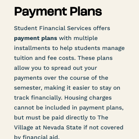
Payment Plans
Student Financial Services offers
payment
plans
with multiple
installments to help students manage
tuition and fee costs. These plans
allow you to spread out your
payments over the course of the
semester, making it easier to stay on
track financially. Housing charges
cannot be included in payment plans,
but must be paid directly to The
Village at Nevada State if not covered
by financial aid.