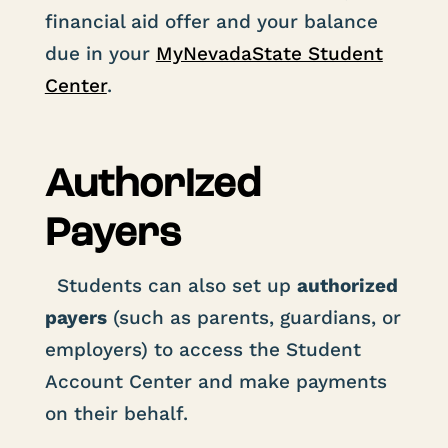
financial aid offer and your balance
due in your
MyNevadaState Student
Center
.
Authorized
Payers
Students can also set up
authorized
payers
(such as parents, guardians, or
employers) to access the Student
Account Center and make payments
on their behalf.