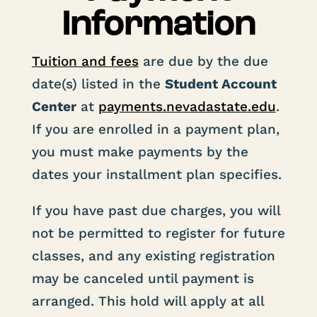
Information
Tuition and fees
are due by the due
date(s) listed in the
Student Account
Center
at
payments
.nevadastate
.edu
.
If you are enrolled in a payment plan,
you must make payments by the
dates your installment plan specifies.
If you have past due charges, you will
not be permitted to register for future
classes, and any existing registration
may be canceled until payment is
arranged. This hold will apply at all