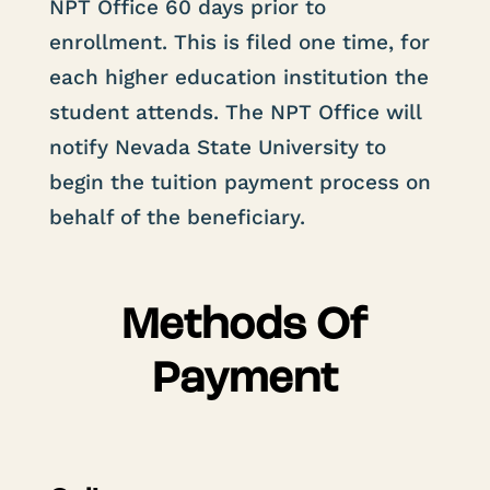
NPT Office
60 days
prior to
enrollment.
This is filed one time
, for
each higher education institution the
student attends. The NPT Office will
notify Nevada State University to
begin the tuition payment process on
behalf of the beneficiary.
Methods Of
Payment