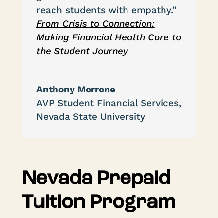
reach students with empathy.”
From Crisis to Connection:
Making Financial Health Core to
the Student Journey
Anthony Morrone
AVP Student Financial Services
,
Nevada State University
Nevada Prepaid
Tuition Program