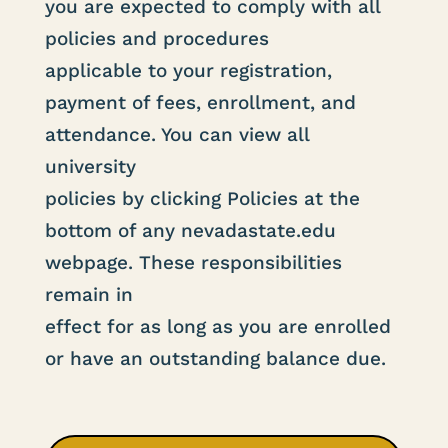
you are expected to comply with all
policies and procedures
applicable to your registration,
payment of fees, enrollment, and
attendance. You can view all
university
policies by clicking Policies at the
bottom of any nevadastate.edu
webpage. These responsibilities
remain in
effect for as long as you are enrolled
or have an outstanding balance due.