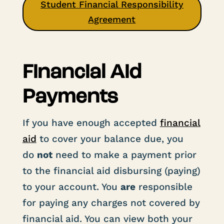
Student Financial Responsibility
Agreement
Financial Aid
Payments
If you have enough accepted
financial
aid
to cover your balance due, you
do
not
need to make a payment prior
to the financial aid disbursing (paying)
to your account. You
are
responsible
for paying any charges not covered by
financial aid. You can view both your