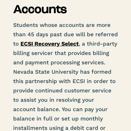
Accounts
Students whose accounts are more
than 45 days past due will be referred
to
ECSI Recovery Select
, a third-party
billing servicer that provides billing
and payment processing services.
Nevada State University has formed
this partnership with ECSI in order to
provide continued customer service
to assist you in resolving your
account balance. You can pay your
balance in full or set up monthly
installments using a debit card or