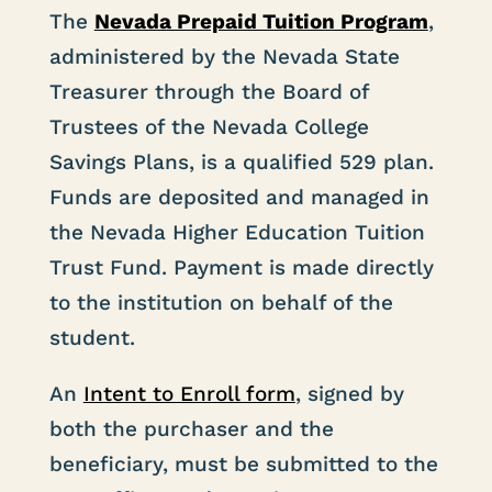
The
Nevada Prepaid Tuition Program
,
administered by the Nevada State
Treasurer through the Board of
Trustees of the Nevada College
Savings Plans, is a qualified 529 plan.
Funds are deposited and managed in
the Nevada Higher Education Tuition
Trust Fund. Payment is made directly
to the institution on behalf of the
student.
An
Intent to Enroll form
,
signed by
both the purchaser and the
beneficiary, must be submitted to the