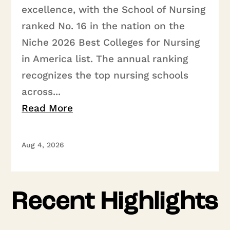
excellence, with the School of Nursing
ranked No. 16 in the nation on the
Niche 2026 Best Colleges for Nursing
in America list. The annual ranking
recognizes the top nursing schools
across...
Read More
Aug 4, 2026
Recent Highlights