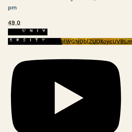
pm
49
0
YouTube Video
VVVPZDUtSHNoVmpIWGNOblZUOXoycUVBLm