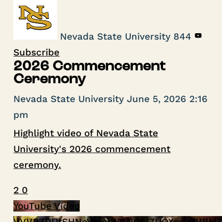
Nevada State University
844
Subscribe
2026 Commencement
Ceremony
Nevada State University
June 5, 2026 2:16
pm
Highlight video of Nevada State
University's 2026 commencement
ceremony.
2
0
YouTube Video
VVVPZDUtSHNoVmpIWGNOblZUOXoycUVBLl