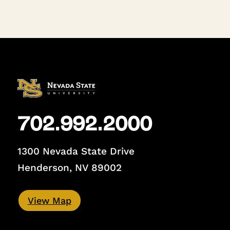
702.992.2000
1300 Nevada State Drive
Henderson, NV 89002
View Map