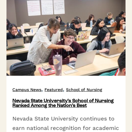
,
,
Campus News
Featured
School of Nursing
Nevada State University’s School of Nursing
Ranked Among the Nation’s Best
Nevada State University continues to
earn national recognition for academic