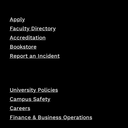
Apply
Faculty Directory
Accreditation
Bookstore
Report an Incident
University Policies
Campus Safety
Careers
Finance & Business Operations