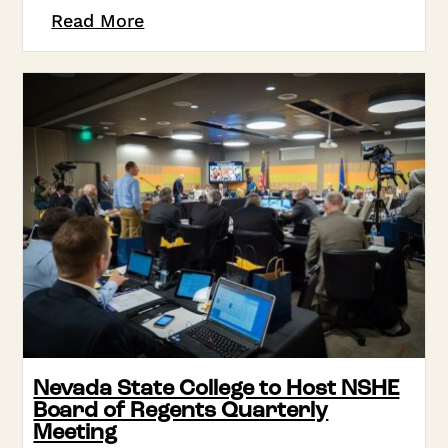
Read More
Nevada State College to Host NSHE
Board of Regents Quarterly
Meeting