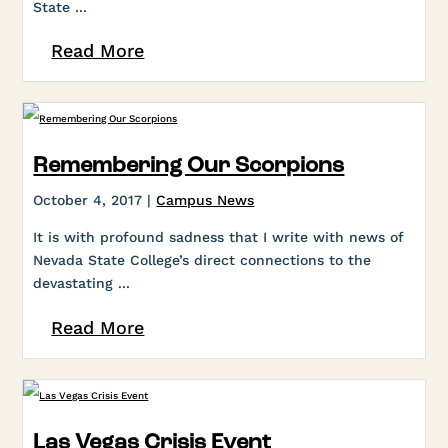
State ...
Read More
Remembering Our Scorpions
October 4, 2017 |
Campus News
It is with profound sadness that I write with news of
Nevada State College’s direct connections to the
devastating ...
Read More
Las Vegas Crisis Event