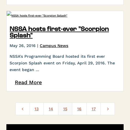
NSSA hosts first-ever "Scorpion
Splash"
May 26, 2016 |
Campus News
NSSA's Programming Board hosted its first ever
Scorpion Splash event on Friday, April 29, 2016. The
event began ...
Read More
4
5
13
14
15
16
17