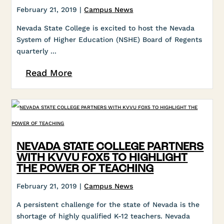
February 21, 2019 |
Campus News
Nevada State College is excited to host the Nevada
System of Higher Education (NSHE) Board of Regents
quarterly ...
Read More
NEVADA STATE COLLEGE PARTNERS
WITH KVVU FOX5 TO HIGHLIGHT
THE POWER OF TEACHING
February 21, 2019 |
Campus News
A persistent challenge for the state of Nevada is the
shortage of highly qualified K-12 teachers. Nevada