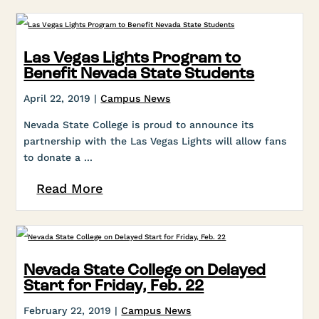
Las Vegas Lights Program to
Benefit Nevada State Students
April 22, 2019 |
Campus News
Nevada State College is proud to announce its
partnership with the Las Vegas Lights will allow fans
to donate a ...
Read More
Nevada State College on Delayed
Start for Friday, Feb. 22
February 22, 2019 |
Campus News