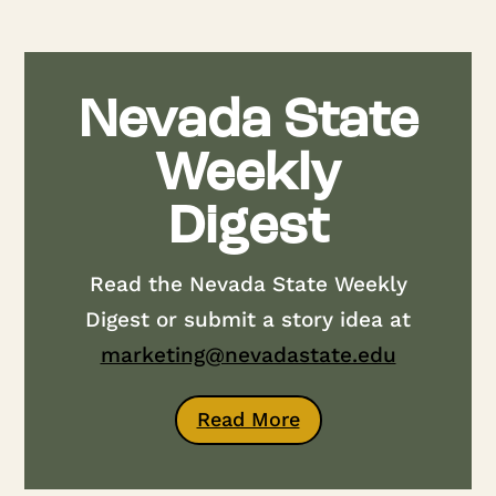
Nevada State
Weekly
Digest
Read the Nevada State Weekly
Digest or submit a story idea at
marketing@nevadastate.edu
Read More