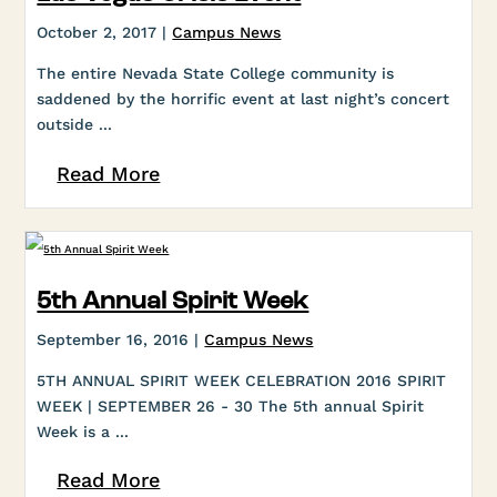
October 2, 2017 |
Campus News
The entire Nevada State College community is
saddened by the horrific event at last night’s concert
outside ...
Read More
5th Annual Spirit Week
September 16, 2016 |
Campus News
5TH ANNUAL SPIRIT WEEK CELEBRATION 2016 SPIRIT
WEEK | SEPTEMBER 26 - 30 The 5th annual Spirit
Week is a ...
Read More