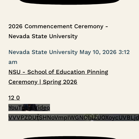
2026 Commencement Ceremony -
Nevada State University
Nevada State University
May 10, 2026 3:12
am
NSU - School of Education Pinning
Ceremony | Spring 2026
12
0
YouTube Video
VVVPZDUtSHNoVmpIWGNOblZUOXoycUVBLjd