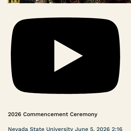
2026 Commencement Ceremony
Nevada State University
June 5, 2026 2:16