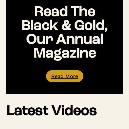
Read The
Black & Gold,
Our Annual
Magazine
Read More
Latest Videos