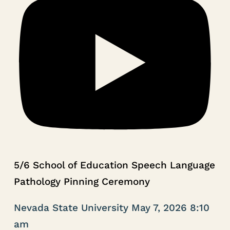
5/6 School of Education Speech Language
Pathology Pinning Ceremony
Nevada State University
May 7, 2026 8:10
am