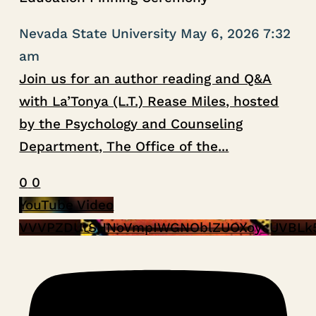
Nevada State University
May 6, 2026 7:32
am
Join us for an author reading and Q&A
with La’Tonya (L.T.) Rease Miles, hosted
by the Psychology and Counseling
Department, The Office of the
...
0
0
YouTube Video
VVVPZDUtSHNoVmpIWGNOblZUOXoycUVBLk