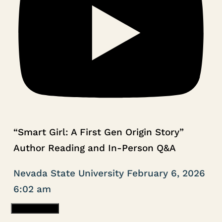
“Smart Girl: A First Gen Origin Story”
Author Reading and In-Person Q&A
Nevada State University
February 6, 2026
6:02 am
Load More...