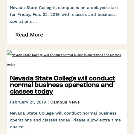
Nevada State College’s campus is on a delayed start
for Friday, Feb. 22, 2019 with classes and business
operations ...
Read More
Nevada State College will conduct
normal business operations and
classes today
February 21, 2019 |
Campus News
Nevada State College will conduct normal business
operations and classes today. Please allow extra time
due to ...