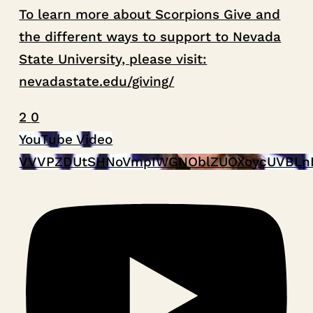
To learn more about Scorpions Give and
the different ways to support to Nevada
State University, please visit:
nevadastate.edu/giving/
2
0
YouTube Video
VVVPZDUtSHNoVmpIWGNOblZUOXoycUVBLn