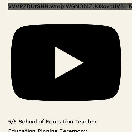
VVVPZDUtSHNoVmpIWGNOblZUOXoycUVBLj
5/5 School of Education Teacher
Education Pinning Ceremony