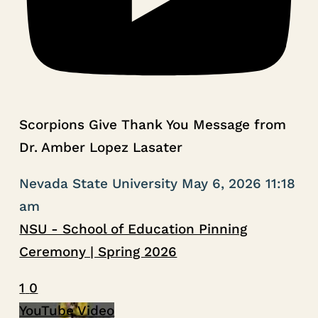
Scorpions Give Thank You Message from
Dr. Amber Lopez Lasater
Nevada State University
May 6, 2026 11:18
am
NSU - School of Education Pinning
Ceremony | Spring 2026
1
0
YouTube Video