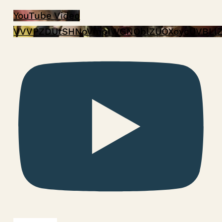
YouTube Video
VVVPZDUtSHNoVmpIWGNOblZUOXoycUVBLl