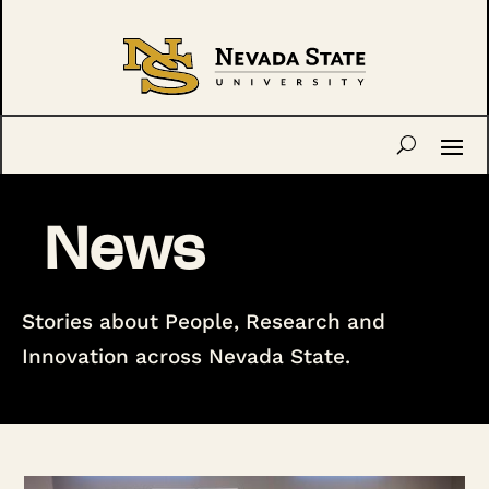
News
Stories about People, Research and
Innovation across Nevada State.