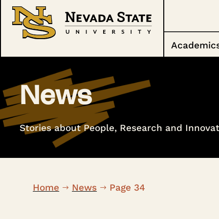
Academic
News
Stories about People, Research and Innovat
Home
News
Page 34